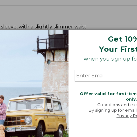
leeve, with a slightly slimmer waist.
Get 10
Your Firs
when you sign up for
Offer valid for first-ti
only
Conditions and exc
By signing up for email
Privacy P