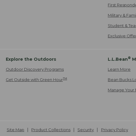
First Respond
Military & Fam
Student & Tea
Exclusive Off
®
Explore the Outdoors
L.L.Bean
M
Outdoor Discovery Programs
Learn More
TM
Get Outside with Green Hour
Bean Bucks L
Manage Your 
Site Map
Product Collections
Security
Privacy Policy