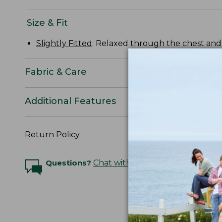
Size & Fit
Slightly Fitted
: Relaxed through the chest and s
Fabric & Care
Additional Features
Return Policy
Questions?
Chat with an Expert