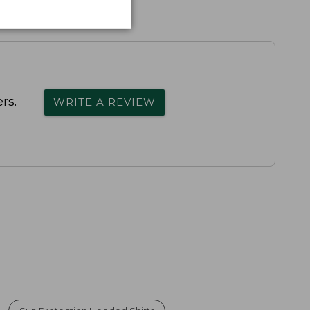
rs.
WRITE A REVIEW