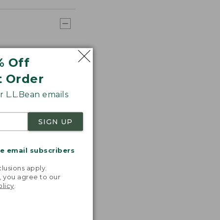
% Off
t Order
 L.L.Bean emails
SIGN UP
me email subscribers
.
lusions apply.
, you agree to our
olicy
.