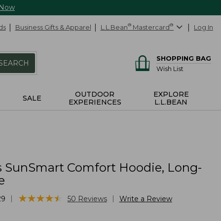
 Now
ds
Business Gifts & Apparel
L.L.Bean
®
Mastercard
®
Log In
SHOPPING BAG
SEARCH
Wish List
OUTDOOR
EXPLORE
SALE
EXPERIENCES
L.L.BEAN
 SunSmart Comfort Hoodie, Long-
e
★
★
★
★
★
★
★
★
★
★
|
|
29
50
Reviews
Write a Review