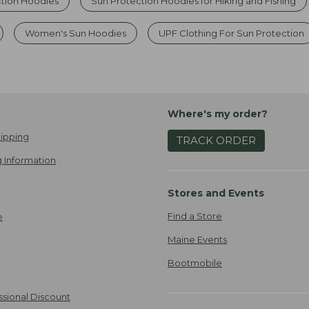
ction Hoodies
Sun Protection Hoodies for Hiking and Fishing
Women's Sun Hoodies
UPF Clothing For Sun Protection
Where's my order?
ipping
TRACK ORDER
 Information
Stores and Events
Find a Store
e
Maine Events
Bootmobile
ssional Discount