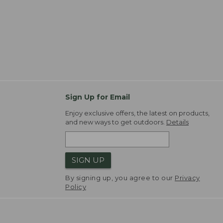
Sign Up for Email
Enjoy exclusive offers, the latest on products,
and new ways to get outdoors.
Details
SIGN UP
By signing up, you agree to our
Privacy
Policy