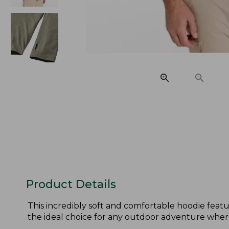
Product Details
This incredibly soft and comfortable hoodie feature
the ideal choice for any outdoor adventure wher