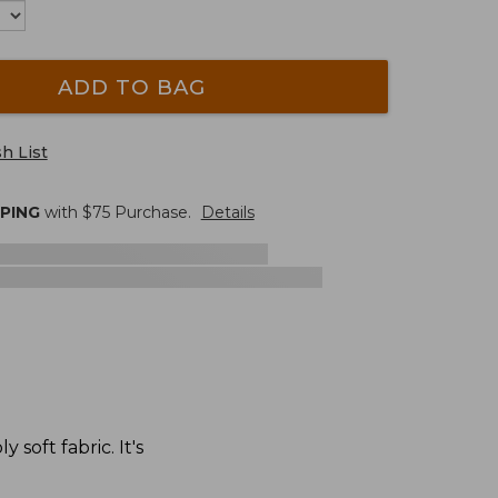
ADD TO BAG
h List
PPING
with $
75
Purchase.
Details
soft fabric. It's