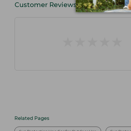
Customer Reviews
★
★
★
★
★
★
★
★
★
★
Related Pages