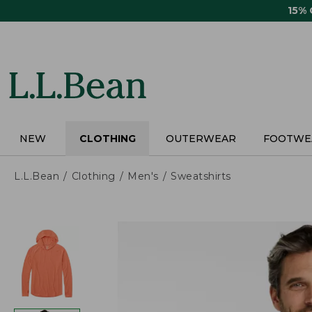
Skip
15%
to
main
content
NEW
CLOTHING
OUTERWEAR
FOOTWE
L.L.Bean
Clothing
Men's
Sweatshirts