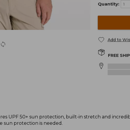
Quantity:
Add to Wis
FREE SHI
s UPF 50+ sun protection, built-in stretch and incredibly 
e sun protection is needed.