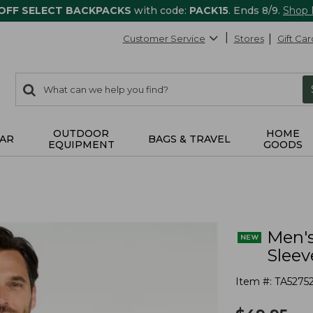
 OFF SELECT BACKPACKS
with code:
PACK15
. Ends 8/9.
Shop
Customer Service
Stores
Gift Car
0
Search:
search
items
returned.
OUTDOOR
HOME
AR
BAGS & TRAVEL
EQUIPMENT
GOODS
Men's
Sleev
Item #:
TA5275