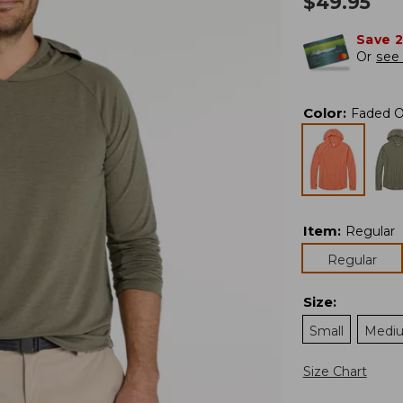
$
49.95
Save 
Or
see 
Color
:
Faded O
Item
:
Regular
Regular
Size
:
Small
Medi
Size Chart