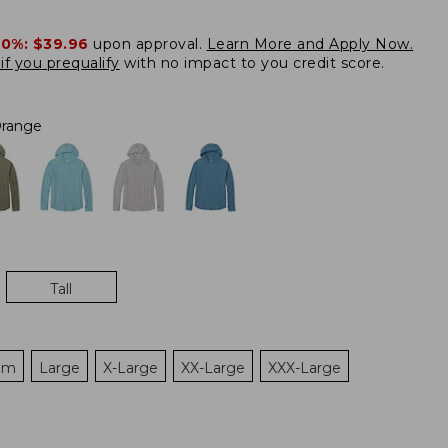
20%:
$39.96
upon approval.
Learn More and Apply Now.
if you prequalify
with no impact to you credit score.
range
Tall
um
Large
X-Large
XX-Large
XXX-Large