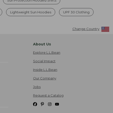
Sun Protection Hooded Shirts
Lightweight Sun Hoodies
UPF 30 Clothing
Change Country
About Us
Explore L.L.Bean
Social Impact
Inside L.L.Bean
Our Company
Jobs
Request a Catalog