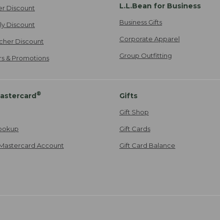
L.L.Bean for Business
er Discount
Business Gifts
ily Discount
Corporate Apparel
cher Discount
Group Outfitting
ers & Promotions
®
astercard
Gifts
Gift Shop
ookup
Gift Cards
Mastercard Account
Gift Card Balance