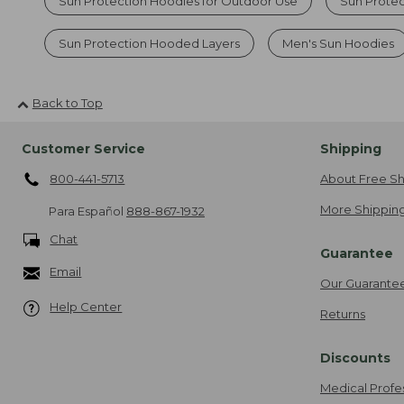
Sun Protection Hoodies for Outdoor Use
Sun Prote
Sun Protection Hooded Layers
Men's Sun Hoodies
Back to Top
Customer Service
Shipping
800-441-5713
About Free Sh
More Shipping
Para Español
888-867-1932
Chat
Guarantee
Email
Our Guarante
Help Center
Returns
Discounts
Medical Profe