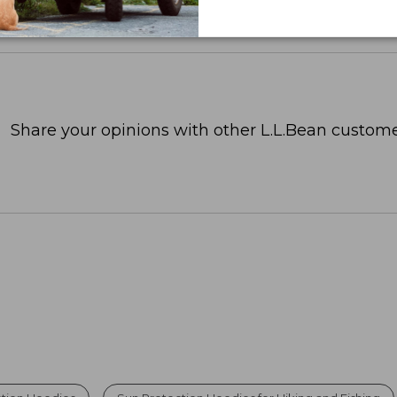
Share your opinions with other L.L.Bean custome