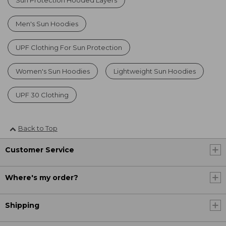
Men's Sun Hoodies
UPF Clothing For Sun Protection
Women's Sun Hoodies
Lightweight Sun Hoodies
UPF 30 Clothing
Back to Top
Customer Service
Where's my order?
Shipping