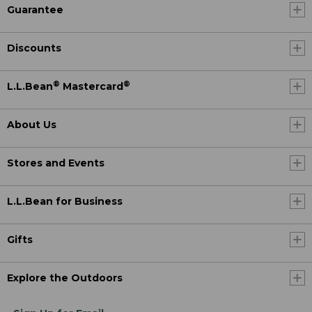
Guarantee
Discounts
®
®
L.L.Bean
Mastercard
About Us
Stores and Events
L.L.Bean for Business
Gifts
Explore the Outdoors