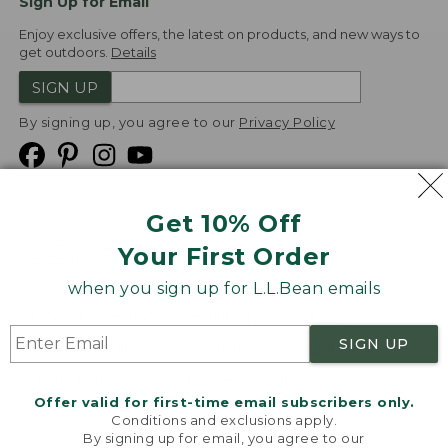
Sign Up for Email
Enjoy exclusive offers, the latest on products, and new ways to
get outdoors.
Details
SIGN UP
By signing up, you agree to our
Privacy Policy
Get 10% Off
We
Your First Order
Accept
when you sign up for L.L.Bean emails
Product Collections
Security
Privacy Policy
SIGN UP
Product Recalls
CA-UK Transparency Act
Transparency in Coverage
Accessibility
Offer valid for first-time email subscribers only.
Targeted Advertising Opt Out
Conditions and exclusions apply.
By signing up for email, you agree to our
L.L.Bean® is a registered trademark of L.L.Bean Inc.