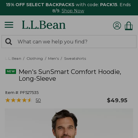
15% OFF SELECT BACKPACKS
with code:
PACK15
. Ends
8/9.
Shop Now
0
Search:
search
items
returned.
L.L.Bean
Clothing
Men's
Sweatshirts
Men's SunSmart Comfort Hoodie,
Long-Sleeve
Item #:
PF527535
★
★
★
★
★
★
★
★
★
★
$
49.95
50