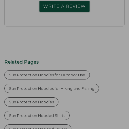
WRITE A REVIEW
Related Pages
Sun Protection Hoodies for Outdoor Use
Sun Protection Hoodies for Hiking and Fishing
Sun Protection Hoodies
Sun Protection Hooded Shirts
Sun Protection Hooded Layers