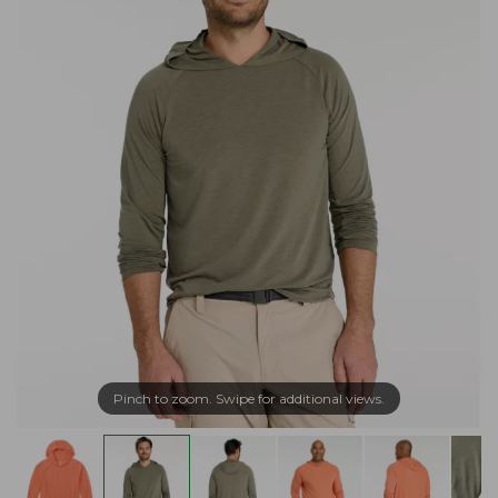
Pinch to zoom. Swipe for additional views.