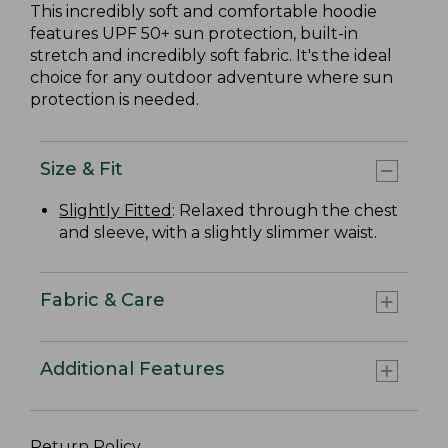
This incredibly soft and comfortable hoodie
features UPF 50+ sun protection, built-in
stretch and incredibly soft fabric. It's the ideal
choice for any outdoor adventure where sun
protection is needed.
Size & Fit
Slightly Fitted
: Relaxed through the chest
and sleeve, with a slightly slimmer waist.
Fabric & Care
Additional Features
Return Policy