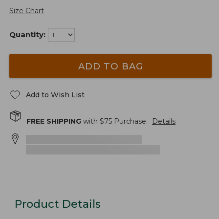
Size Chart
Quantity:
ADD TO BAG
Add to Wish List
FREE SHIPPING
with $
75
Purchase.
Details
Product Details