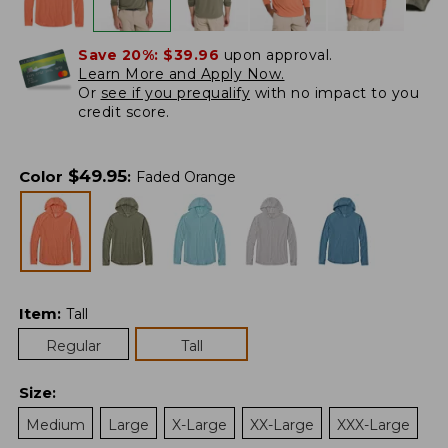
Save 20%:
$39.96
upon approval.
Learn More and Apply Now.
Or
see if you prequalify
with no impact to you
credit score.
$
49.95
Color
:
Faded Orange
Item
:
Tall
Regular
Tall
Size
:
Medium
Large
X-Large
XX-Large
XXX-Large