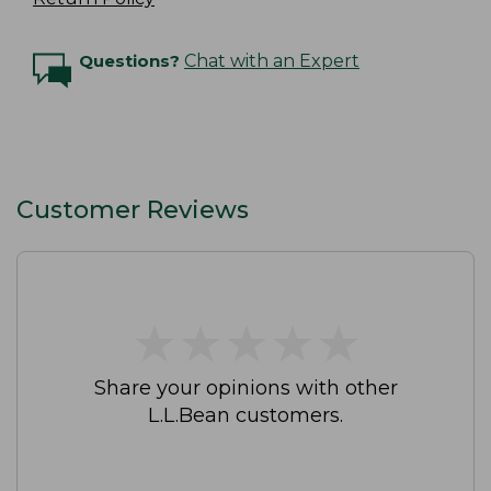
Questions?
Chat with an Expert
Customer Reviews
★
★
★
★
★
★
★
★
★
★
Share your opinions with other
L.L.Bean customers.