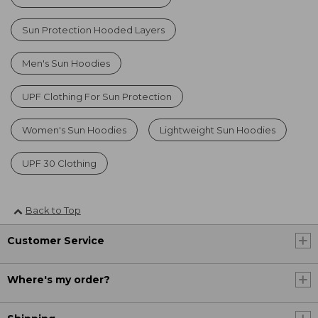
Sun Protection Hooded Layers
Men's Sun Hoodies
UPF Clothing For Sun Protection
Women's Sun Hoodies
Lightweight Sun Hoodies
UPF 30 Clothing
Back to Top
Customer Service
Where's my order?