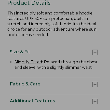
Product Details
This incredibly soft and comfortable hoodie
features UPF 50+ sun protection, built-in
stretch and incredibly soft fabric. It's the ideal
choice for any outdoor adventure where sun
protection is needed.
Size & Fit
Slightly Fitted
: Relaxed through the chest
and sleeve, with a slightly slimmer waist.
Fabric & Care
Additional Features