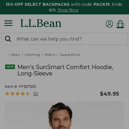
15% OFF SELECT BACKPACKS
with code:
PACK15
. Ends
8/9.
Shop Now
0
Search:
search
items
returned.
L.L.Bean
Clothing
Men's
Sweatshirts
Men's SunSmart Comfort Hoodie,
Long-Sleeve
Item #:
PF527529
★
★
★
★
★
★
★
★
★
★
$
49.95
50