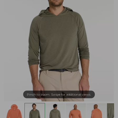
Pinch to zoom. Swipe for additional views.