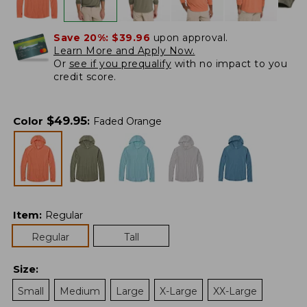
Save 20%:
$39.96
upon approval.
Learn More and Apply Now.
Or
see if you prequalify
with no impact to you
credit score.
$
49.95
Color
:
Faded Orange
Item
:
Regular
Regular
Tall
Size
:
Small
Medium
Large
X-Large
XX-Large