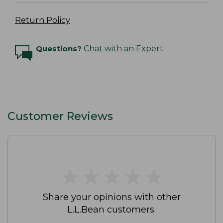
Return Policy
Questions?
Chat with an Expert
Customer Reviews
★
★
★
★
★
★
★
★
★
★
Share your opinions with other
L.L.Bean customers.