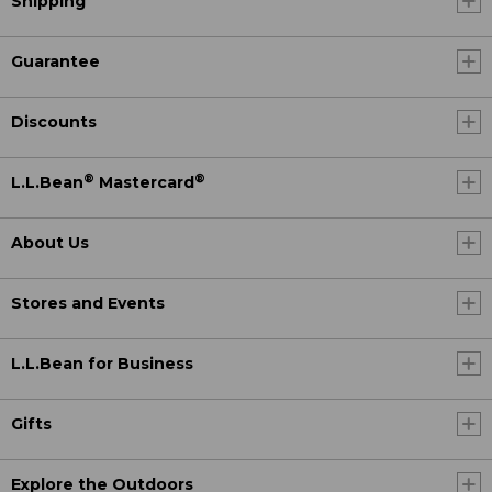
Shipping
Guarantee
Discounts
®
®
L.L.Bean
Mastercard
About Us
Stores and Events
L.L.Bean for Business
Gifts
Explore the Outdoors