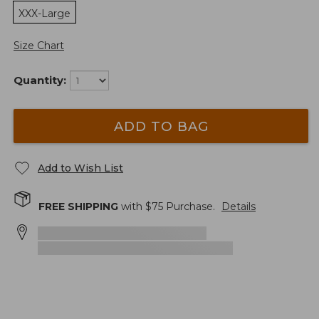
XXX-Large
Size Chart
Quantity:
ADD TO BAG
Add to Wish List
FREE SHIPPING
with $
75
Purchase.
Details