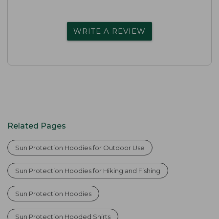
WRITE A REVIEW
Related Pages
Sun Protection Hoodies for Outdoor Use
Sun Protection Hoodies for Hiking and Fishing
Sun Protection Hoodies
Sun Protection Hooded Shirts