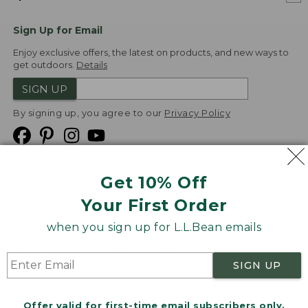
Sign Up for Email
Enjoy exclusive offers, the latest on products, and new ways to
get outdoors.
Details
SIGN UP
By signing up, you agree to our
Privacy Policy
Get 10% Off
We
Your First Order
Accept
when you sign up for L.L.Bean emails
Product Collections
Security
Privacy Policy
SIGN UP
Product Recalls
CA-UK Transparency Act
Transparency in Coverage
Accessibility
Offer valid for first-time email subscribers only.