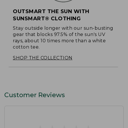
OUTSMART THE SUN WITH
SUNSMART® CLOTHING
Stay outside longer with our sun-busting
gear that blocks 97.5% of the sun's UV
rays, about 10 times more than a white
cotton tee.
SHOP THE COLLECTION
Customer Reviews