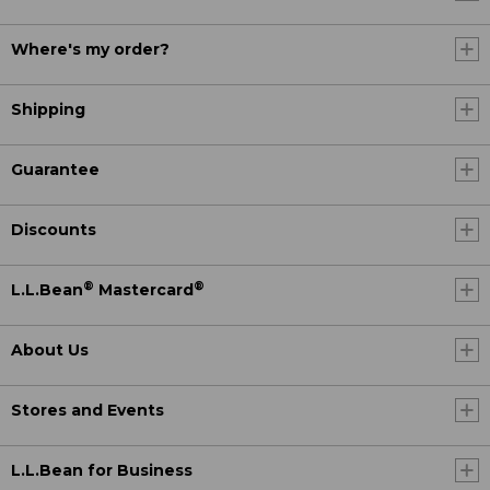
Where's my order?
Shipping
Guarantee
Discounts
®
®
L.L.Bean
Mastercard
About Us
Stores and Events
L.L.Bean for Business