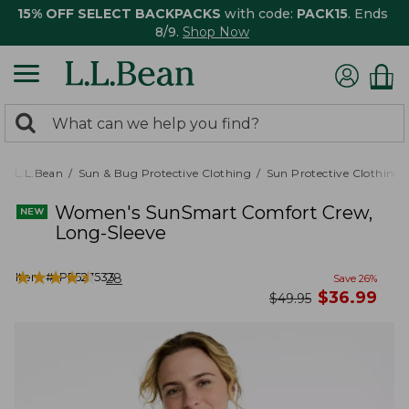
15% OFF SELECT BACKPACKS
with code:
PACK15
. Ends
8/9.
Shop Now
0
Search:
search
items
returned.
L.L.Bean
Sun & Bug Protective Clothing
Sun Protective Clothing
Women's SunSmart Comfort Crew,
Long-Sleeve
★
★
★
★
★
★
★
★
★
★
Item #:
PF527533
28
Save
26
%
now
$
36.99
was
$
49.95