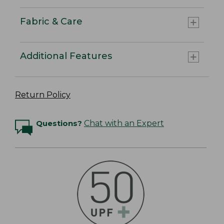
Fabric & Care
Additional Features
Return Policy
Questions?
Chat with an Expert