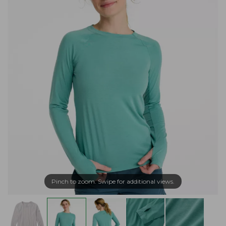
Pinch to zoom. Swipe for additional views.