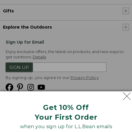
Gifts
Explore the Outdoors
Sign Up for Email
Enjoy exclusive offers, the latest on products, and new ways to
get outdoors.
Details
SIGN UP
By signing up, you agree to our
Privacy Policy
Get 10% Off
We
Your First Order
Accept
when you sign up for L.L.Bean emails