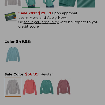
Save 20%:
$29.59
upon approval.
Learn More and Apply Now.
Or
see if you prequalify
with no impact to you
credit score.
$
49.95
Color
:
$
36.99
Sale Color
:
Pewter