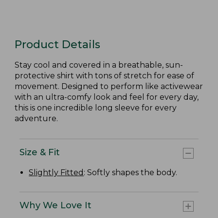
Product Details
Stay cool and covered in a breathable, sun-
protective shirt with tons of stretch for ease of
movement. Designed to perform like activewear
with an ultra-comfy look and feel for every day,
this is one incredible long sleeve for every
adventure.
Size & Fit
Slightly Fitted
: Softly shapes the body.
Why We Love It