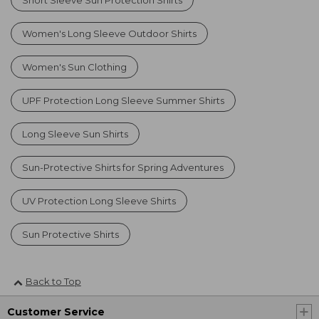
Women's Long Sleeve Outdoor Shirts
Women's Sun Clothing
UPF Protection Long Sleeve Summer Shirts
Long Sleeve Sun Shirts
Sun-Protective Shirts for Spring Adventures
UV Protection Long Sleeve Shirts
Sun Protective Shirts
Back to Top
Customer Service