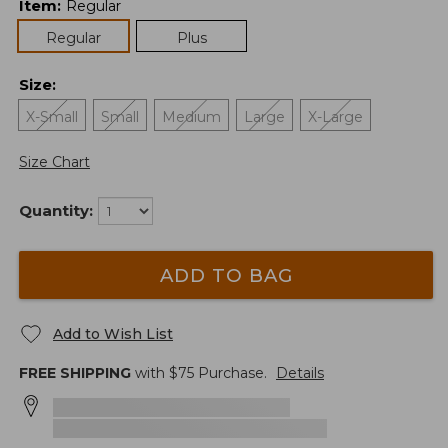
Item
:
Regular
Regular
Plus
Size
:
X-Small
Small
Medium
Large
X-Large
Size Chart
Quantity:
ADD TO BAG
Add to Wish List
FREE SHIPPING
with $
75
Purchase.
Details