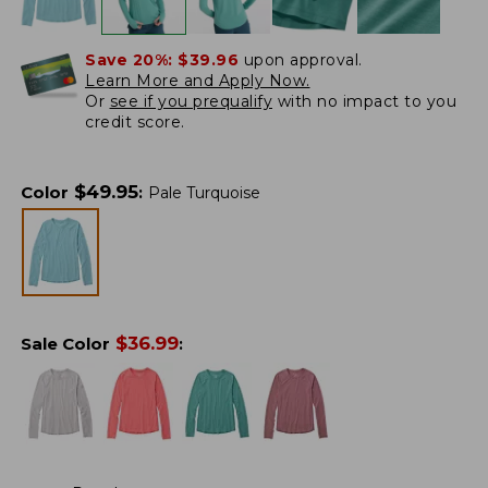
Save 20%:
$39.96
upon approval.
Learn More and Apply Now.
Or
see if you prequalify
with no impact to you
credit score.
$
49.95
Color
:
Pale Turquoise
$
36.99
Sale Color
: