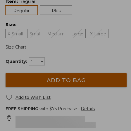
Item
:
Regular
Regular
Plus
Size
:
X-Small
Small
Medium
Large
X-Large
Size Chart
Quantity:
ADD TO BAG
Add to Wish List
FREE SHIPPING
with $
75
Purchase.
Details