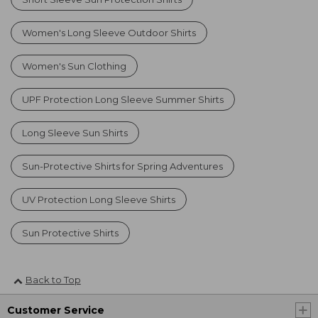
Women's Long Sleeve Outdoor Shirts
Women's Sun Clothing
UPF Protection Long Sleeve Summer Shirts
Long Sleeve Sun Shirts
Sun-Protective Shirts for Spring Adventures
UV Protection Long Sleeve Shirts
Sun Protective Shirts
Back to Top
Customer Service