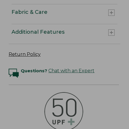
Fabric & Care
Additional Features
Return Policy
Questions?
Chat with an Expert