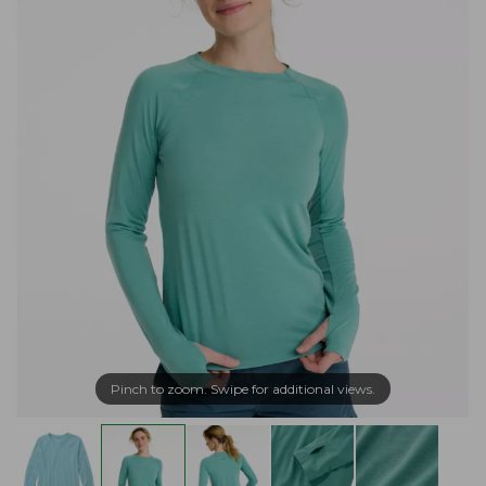
Pinch to zoom. Swipe for additional views.