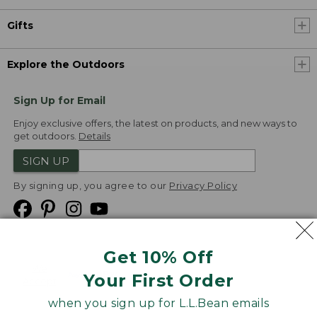
Gifts
Explore the Outdoors
Sign Up for Email
Enjoy exclusive offers, the latest on products, and new ways to
get outdoors.
Details
SIGN UP
By signing up, you agree to our
Privacy Policy
Get 10% Off
We
Your First Order
Accept
when you sign up for L.L.Bean emails