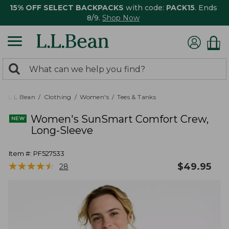
15% OFF SELECT BACKPACKS
with code:
PACK15
. Ends
8/9.
Shop Now
0
Search:
search
items
returned.
L.L.Bean
Clothing
Women's
Tees & Tanks
Women's SunSmart Comfort Crew,
Long-Sleeve
Item #:
PF527533
★
★
★
★
★
★
★
★
★
★
$
49.95
28