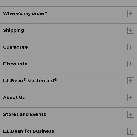
Where's my order?
Shipping
Guarantee
Discounts
®
®
L.L.Bean
Mastercard
About Us
Stores and Events
L.L.Bean for Business