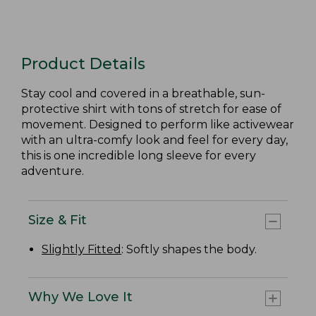
Product Details
Stay cool and covered in a breathable, sun-
protective shirt with tons of stretch for ease of
movement. Designed to perform like activewear
with an ultra-comfy look and feel for every day,
this is one incredible long sleeve for every
adventure.
Size & Fit
Slightly Fitted
: Softly shapes the body.
Why We Love It