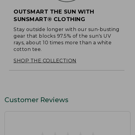
OUTSMART THE SUN WITH
SUNSMART® CLOTHING
Stay outside longer with our sun-busting
gear that blocks 97.5% of the sun's UV
rays, about 10 times more than a white
cotton tee.
SHOP THE COLLECTION
Customer Reviews