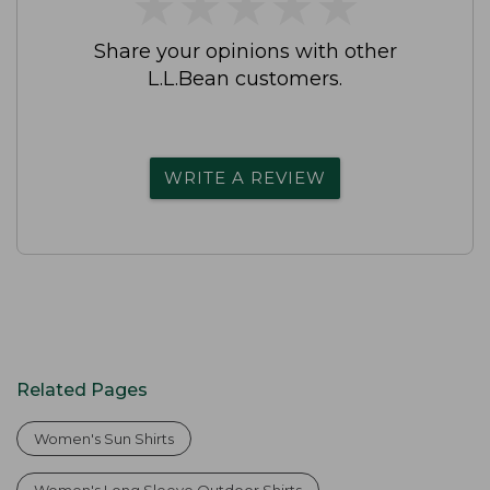
★
★
★
★
★
★
★
★
★
★
Share your opinions with other
L.L.Bean customers.
WRITE A REVIEW
Related Pages
Women's Sun Shirts
Women's Long Sleeve Outdoor Shirts