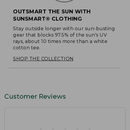
OUTSMART THE SUN WITH
SUNSMART® CLOTHING
Stay outside longer with our sun-busting
gear that blocks 97.5% of the sun's UV
rays, about 10 times more than a white
cotton tee.
SHOP THE COLLECTION
Customer Reviews