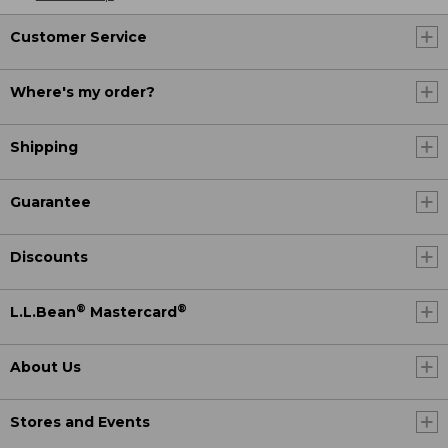
Customer Service
Where's my order?
Shipping
Guarantee
Discounts
®
®
L.L.Bean
Mastercard
About Us
Stores and Events