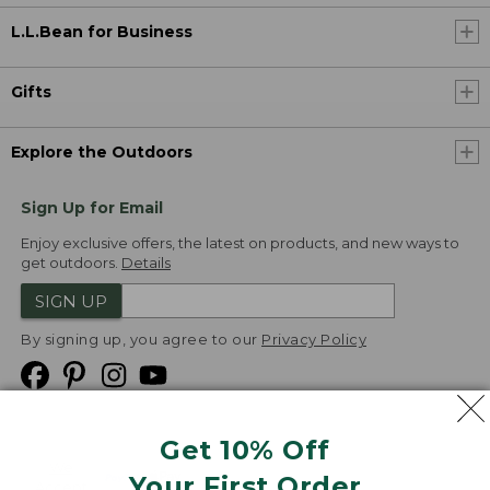
L.L.Bean for Business
Gifts
Explore the Outdoors
Sign Up for Email
Enjoy exclusive offers, the latest on products, and new ways to
get outdoors.
Details
SIGN UP
By signing up, you agree to our
Privacy Policy
Get 10% Off
We
Your First Order
Accept