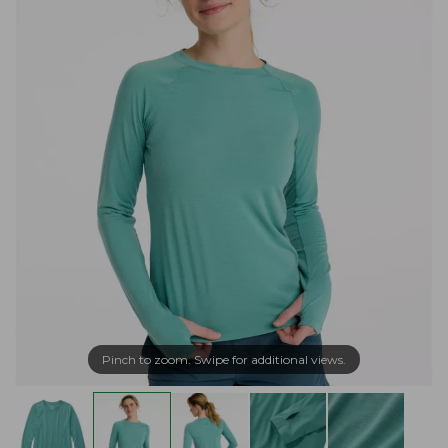
Pinch to zoom. Swipe for additional views.