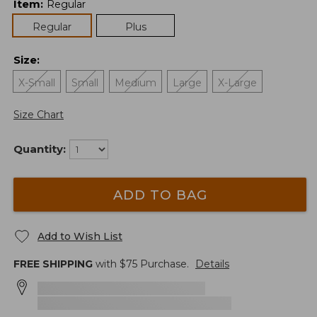
Item
:
Regular
Regular
Plus
Size
:
X-Small
Small
Medium
Large
X-Large
Size Chart
Quantity:
ADD TO BAG
Add to Wish List
FREE SHIPPING
with $
75
Purchase.
Details