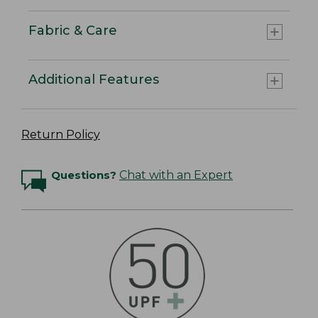
Fabric & Care
Additional Features
Return Policy
Questions?
Chat with an Expert