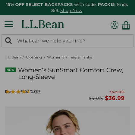
15% OFF SELECT BACKPACKS
with code:
PACK15
. Ends
8/9.
Shop Now
0
Search:
search
items
returned.
L.L.Bean
Clothing
Women's
Tees & Tanks
Women's SunSmart Comfort Crew,
Long-Sleeve
★
★
★
★
★
★
★
★
★
★
Item #:
PF527533
28
Save
26
%
now
$
36.99
was
$
49.95