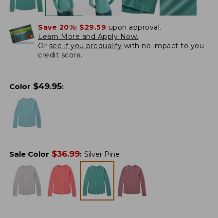
Save 20%:
$29.59
upon approval.
Learn More and Apply Now.
Or
see if you prequalify
with no impact to you
credit score.
$
49.95
Color
:
$
36.99
Sale Color
:
Silver Pine