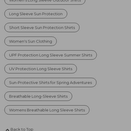
Long Sleeve Sun Protection
Short Sleeve Sun Protection Shirts
Women's Sun Clothing
UPF Protection Long Sleeve Summer Shirts
UV Protection Long Sleeve Shirts
Sun-Protective Shirts for Spring Adventures
Breathable Long-Sleeve Shirts
Womens Breathable Long Sleeve Shirts
Back to Top