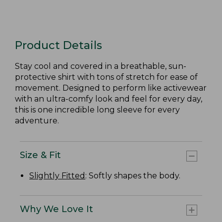
Product Details
Stay cool and covered in a breathable, sun-
protective shirt with tons of stretch for ease of
movement. Designed to perform like activewear
with an ultra-comfy look and feel for every day,
this is one incredible long sleeve for every
adventure.
Size & Fit
Slightly Fitted
: Softly shapes the body.
Why We Love It