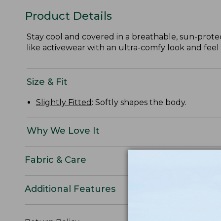
Product Details
Stay cool and covered in a breathable, sun-prote
like activewear with an ultra-comfy look and feel 
Size & Fit
Slightly Fitted
: Softly shapes the body.
Why We Love It
Fabric & Care
Additional Features