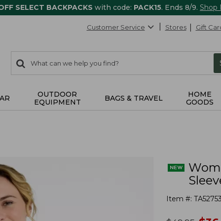
 OFF SELECT BACKPACKS
with code:
PACK15
. Ends 8/9.
Shop
Customer Service
Stores
Gift Car
0
Search:
search
items
returned.
OUTDOOR
HOME
AR
BAGS & TRAVEL
EQUIPMENT
GOODS
Wome
Sleev
Item #:
TA5275