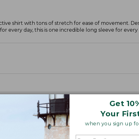
ctive shirt with tons of stretch for ease of movement. D
for every day, this is one incredible long sleeve for ever
Get 10
Your Firs
when you sign up for