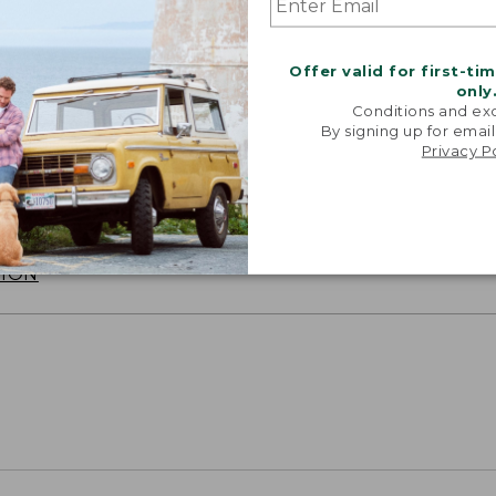
Offer valid for first-ti
only
Conditions and exc
By signing up for email
Privacy P
SUN WITH SUNSMART® CLOTHING
with our sun-busting gear that blocks 97.5% of the
 10 times more than a white cotton tee.
TION