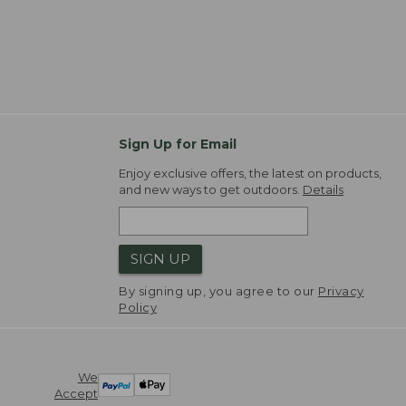
Sign Up for Email
Enjoy exclusive offers, the latest on products,
and new ways to get outdoors.
Details
SIGN UP
By signing up, you agree to our
Privacy
Policy
We
Accept