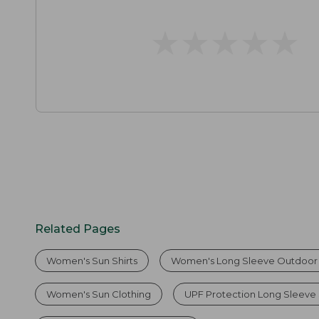
★
★
★
★
★
★
★
★
★
★
Related Pages
Women's Sun Shirts
Women's Long Sleeve Outdoor 
Women's Sun Clothing
UPF Protection Long Sleeve