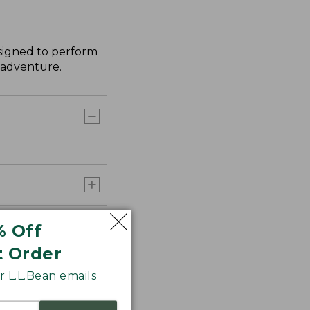
esigned to perform
y adventure.
% Off
t Order
 L.L.Bean emails