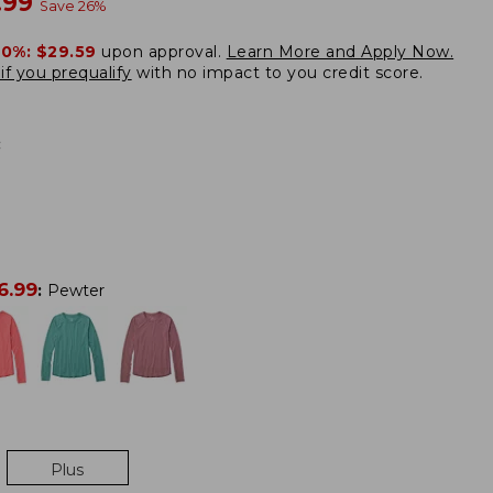
w
.99
Save
26
%
20%:
$29.59
upon approval.
Learn More and Apply Now.
if you prequalify
with no impact to you credit score.
:
6.99
:
Pewter
Plus