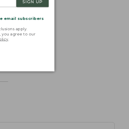
SIGN UP
me email subscribers
.
lusions apply.
, you agree to our
olicy
.