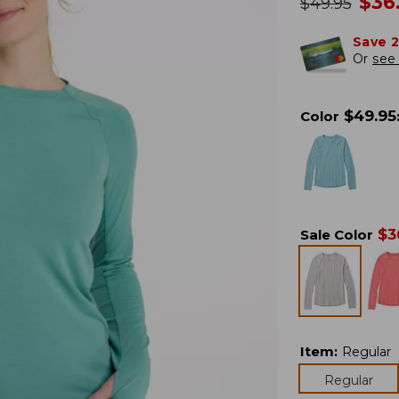
no
$
36
was
$
49.95
Save 
Or
see 
$
49.95
Color
$
3
Sale Color
Item
:
Regular
Regular