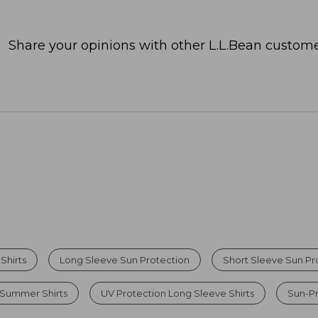
Share your opinions with other L.L.Bean custome
Shirts
Long Sleeve Sun Protection
Short Sleeve Sun Pro
 Summer Shirts
UV Protection Long Sleeve Shirts
Sun-Pr