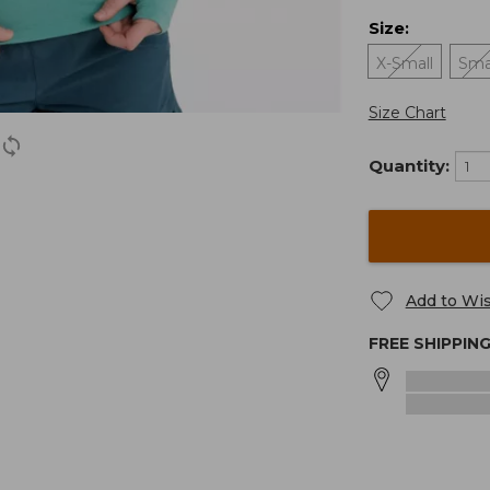
Size
:
X-Small
Sma
Size Chart
Quantity:
Add to Wis
FREE SHIPPIN