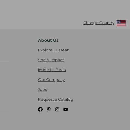
Change Country
About Us
Explore L.L.Bean
Social Impact
Inside L.L.Bean
Our Company
Jobs
Request a Catalog