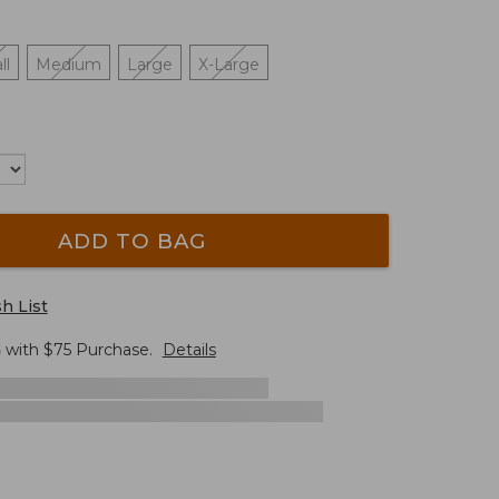
ll
Medium
Large
X-Large
ADD TO BAG
h List
G
with $
75
Purchase.
Details