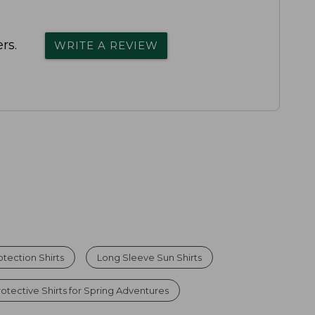
rs.
WRITE A REVIEW
tection Shirts
Long Sleeve Sun Shirts
otective Shirts for Spring Adventures