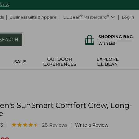
 Now
ds
Business Gifts & Apparel
L.L.Bean
®
Mastercard
®
Log In
SHOPPING BAG
SEARCH
Wish List
OUTDOOR
EXPLORE
SALE
EXPERIENCES
L.L.BEAN
n's SunSmart Comfort Crew, Long-
e
★
★
★
★
★
★
★
★
★
★
|
|
33
28
Reviews
Write a Review