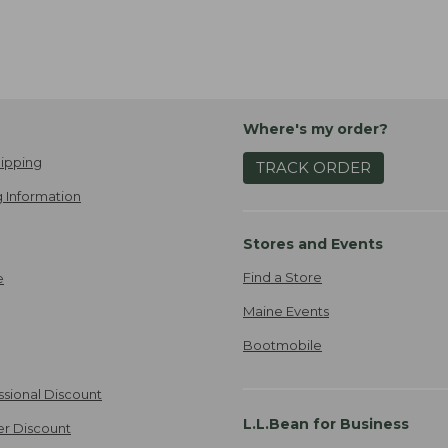
Where's my order?
ipping
TRACK ORDER
 Information
Stores and Events
Find a Store
e
Maine Events
Bootmobile
ssional Discount
L.L.Bean for Business
er Discount