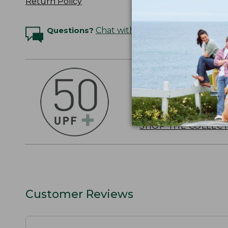
Return Policy
Questions?
Chat with an Expert
OUTSMART THE 
Stay outside longer 
sun's UV rays, about
SHOP THE COLLEC
Customer Reviews