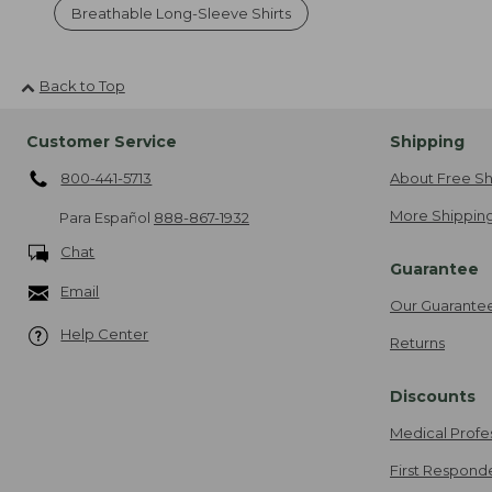
Breathable Long-Sleeve Shirts
Back to Top
Customer Service
Shipping
800-441-5713
About Free Sh
More Shipping
Para Español
888-867-1932
Chat
Guarantee
Email
Our Guarante
Help Center
Returns
Discounts
Medical Profe
First Respond