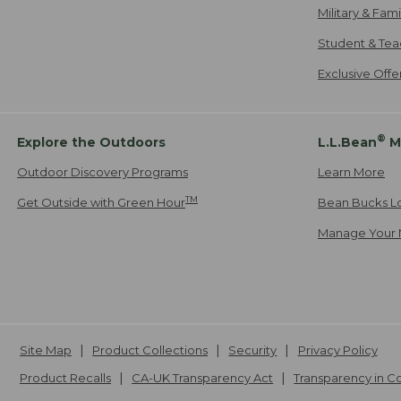
Military & Fam
Student & Tea
Exclusive Off
®
Explore the Outdoors
L.L.Bean
M
Outdoor Discovery Programs
Learn More
TM
Get Outside with Green Hour
Bean Bucks L
Manage Your 
Site Map
Product Collections
Security
Privacy Policy
Product Recalls
CA-UK Transparency Act
Transparency in 