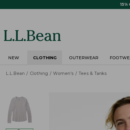
Skip
15%
to
main
content
NEW
CLOTHING
OUTERWEAR
FOOTWE
L.L.Bean
Clothing
Women's
Tees & Tanks