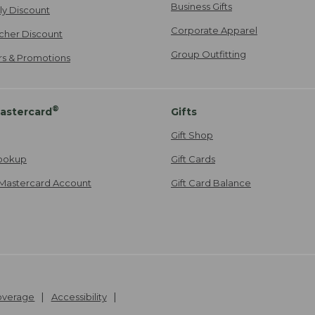
Business Gifts
ily Discount
Corporate Apparel
cher Discount
Group Outfitting
ers & Promotions
®
astercard
Gifts
Gift Shop
ookup
Gift Cards
Mastercard Account
Gift Card Balance
Coverage
Accessibility