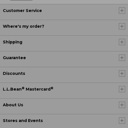
Customer Service
Where's my order?
Shipping
Guarantee
Discounts
®
®
L.L.Bean
Mastercard
About Us
Stores and Events