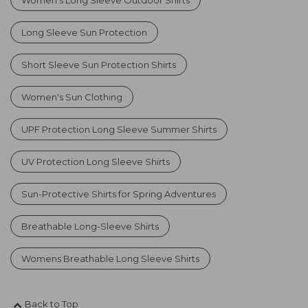
Long Sleeve Sun Protection
Short Sleeve Sun Protection Shirts
Women's Sun Clothing
UPF Protection Long Sleeve Summer Shirts
UV Protection Long Sleeve Shirts
Sun-Protective Shirts for Spring Adventures
Breathable Long-Sleeve Shirts
Womens Breathable Long Sleeve Shirts
Back to Top