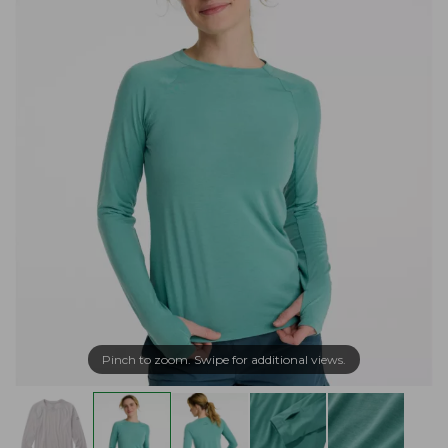
Pinch to zoom. Swipe for additional views.