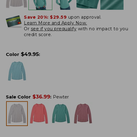
Save 20%:
$29.59
upon approval.
Learn More and Apply Now.
Or
see if you prequalify
with no impact to you
credit score.
$
49.95
Color
:
$
36.99
Sale Color
:
Pewter