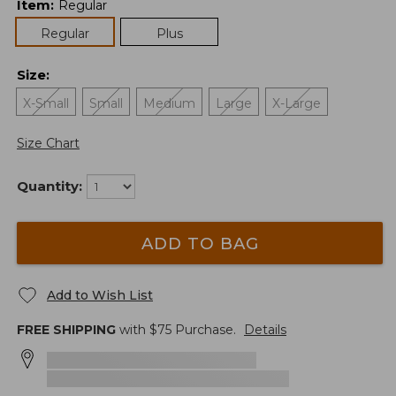
Item
:
Regular
Regular
Plus
Size
:
X-Small
Small
Medium
Large
X-Large
Size Chart
Quantity:
ADD TO BAG
Add to Wish List
FREE SHIPPING
with $
75
Purchase.
Details