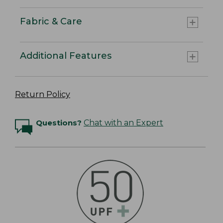
Fabric & Care
Additional Features
Return Policy
Questions?
Chat with an Expert