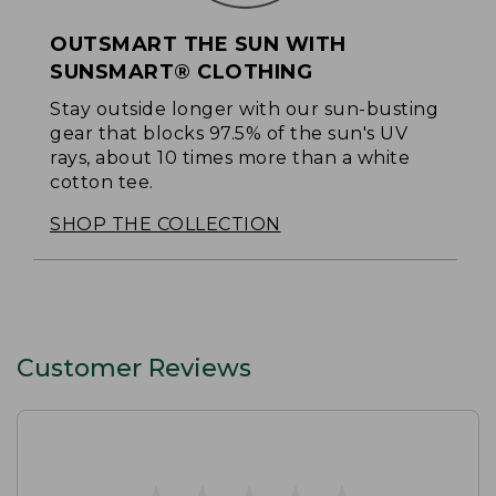
OUTSMART THE SUN WITH
SUNSMART® CLOTHING
Stay outside longer with our sun-busting
gear that blocks 97.5% of the sun's UV
rays, about 10 times more than a white
cotton tee.
SHOP THE COLLECTION
Customer Reviews