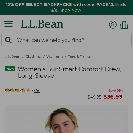
15% OFF SELECT BACKPACKS
with code:
PACK15
. Ends
8/9.
Shop Now
0
Search:
search
items
returned.
L.L.Bean
Clothing
Women's
Tees & Tanks
Women's SunSmart Comfort Crew,
Long-Sleeve
★
★
★
★
★
★
★
★
★
★
Item #:
PF527533
28
Save
26
%
now
$
36.99
was
$
49.95