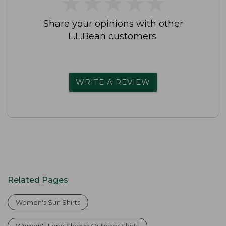
★
★
★
★
★
★
★
★
★
★
Share your opinions with other
L.L.Bean customers.
WRITE A REVIEW
Related Pages
Women's Sun Shirts
Women's Long Sleeve Outdoor Shirts