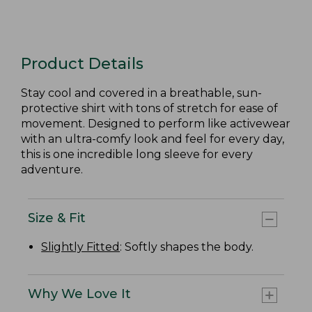
Product Details
Stay cool and covered in a breathable, sun-
protective shirt with tons of stretch for ease of
movement. Designed to perform like activewear
with an ultra-comfy look and feel for every day,
this is one incredible long sleeve for every
adventure.
Size & Fit
Slightly Fitted
: Softly shapes the body.
Why We Love It