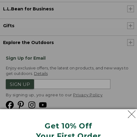
L.L.Bean for Business
Gifts
Explore the Outdoors
Sign Up for Email
Enjoy exclusive offers, the latest on products, and new ways to
get outdoors.
Details
SIGN UP
By signing up, you agree to our
Privacy Policy
Get 10% Off
We
Your First Order
Accept