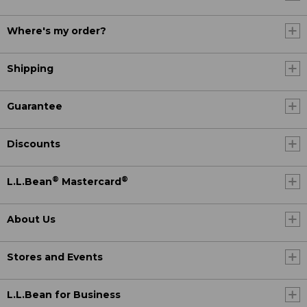
Where's my order?
Shipping
Guarantee
Discounts
®
®
L.L.Bean
Mastercard
About Us
Stores and Events
L.L.Bean for Business