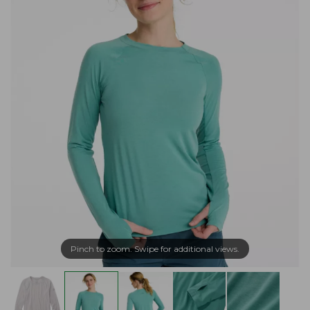
Pinch to zoom. Swipe for additional views.