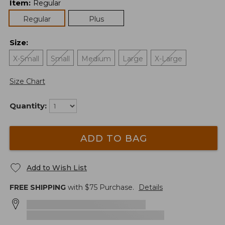
Item
:
Regular
Regular
Plus
Size
:
X-Small
Small
Medium
Large
X-Large
Size Chart
Quantity:
ADD TO BAG
Add to Wish List
FREE SHIPPING
with $
75
Purchase.
Details