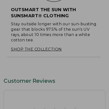
OUTSMART THE SUN WITH
SUNSMART® CLOTHING
Stay outside longer with our sun-busting
gear that blocks 97.5% of the sun's UV
rays, about 10 times more than a white
cotton tee.
SHOP THE COLLECTION
Customer Reviews