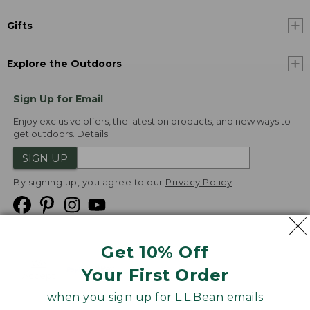
Gifts
Explore the Outdoors
Sign Up for Email
Enjoy exclusive offers, the latest on products, and new ways to
get outdoors.
Details
SIGN UP
By signing up, you agree to our
Privacy Policy
Get 10% Off
We
Your First Order
Accept
when you sign up for L.L.Bean emails