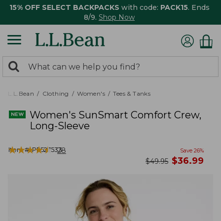
15% OFF SELECT BACKPACKS
with code:
PACK15
. Ends
8/9.
Shop Now
0
Search:
search
items
returned.
L.L.Bean
Clothing
Women's
Tees & Tanks
Women's SunSmart Comfort Crew,
Long-Sleeve
★
★
★
★
★
★
★
★
★
★
Item #:
PF527533
28
Save
26
%
now
$
36.99
was
$
49.95