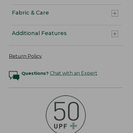
Fabric & Care
Additional Features
Return Policy
Questions?
Chat with an Expert