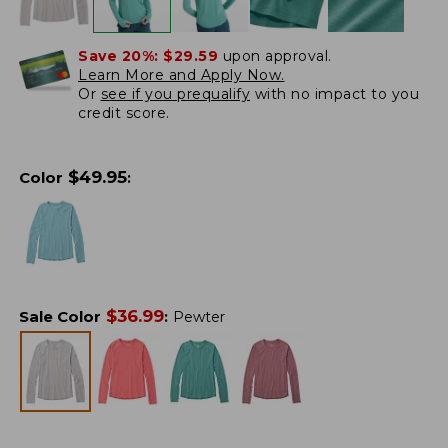
Save 20%:
$29.59
upon approval.
Learn More and Apply Now.
Or
see if you prequalify
with no impact to you
credit score.
$
49.95
Color
:
$
36.99
Sale Color
:
Pewter