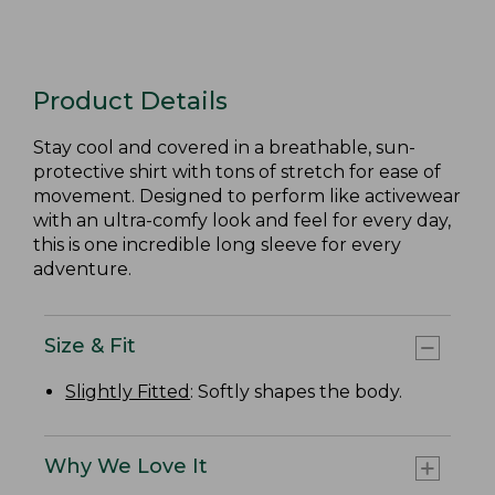
Product Details
Stay cool and covered in a breathable, sun-
protective shirt with tons of stretch for ease of
movement. Designed to perform like activewear
with an ultra-comfy look and feel for every day,
this is one incredible long sleeve for every
adventure.
Size & Fit
Slightly Fitted
: Softly shapes the body.
Why We Love It