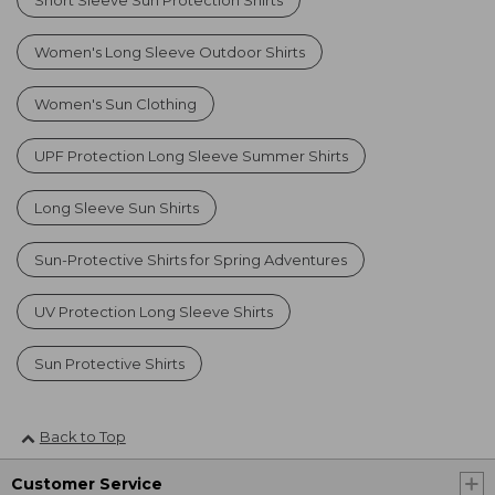
Women's Long Sleeve Outdoor Shirts
Women's Sun Clothing
UPF Protection Long Sleeve Summer Shirts
Long Sleeve Sun Shirts
Sun-Protective Shirts for Spring Adventures
UV Protection Long Sleeve Shirts
Sun Protective Shirts
Back to Top
Customer Service