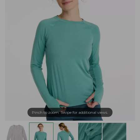
Pinch to zoom. Swipe for additional views.