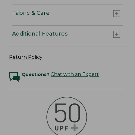
Fabric & Care
Additional Features
Return Policy
Questions?
Chat with an Expert