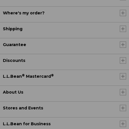
Where's my order?
Shipping
Guarantee
Discounts
®
®
L.L.Bean
Mastercard
About Us
Stores and Events
L.L.Bean for Business