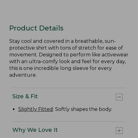
Product Details
Stay cool and covered in a breathable, sun-
protective shirt with tons of stretch for ease of
movement. Designed to perform like activewear
with an ultra-comfy look and feel for every day,
this is one incredible long sleeve for every
adventure.
Size & Fit
Slightly Fitted
: Softly shapes the body.
Why We Love It