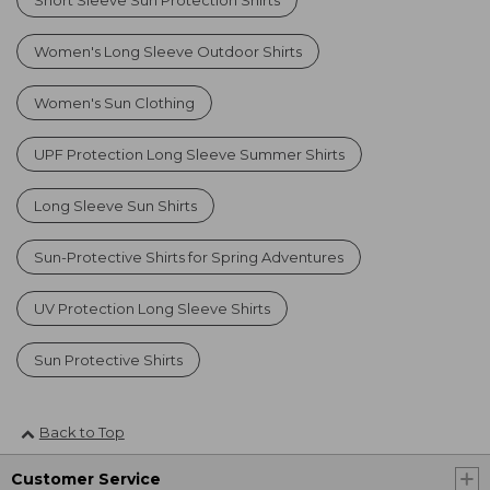
Women's Long Sleeve Outdoor Shirts
Women's Sun Clothing
UPF Protection Long Sleeve Summer Shirts
Long Sleeve Sun Shirts
Sun-Protective Shirts for Spring Adventures
UV Protection Long Sleeve Shirts
Sun Protective Shirts
Back to Top
Customer Service