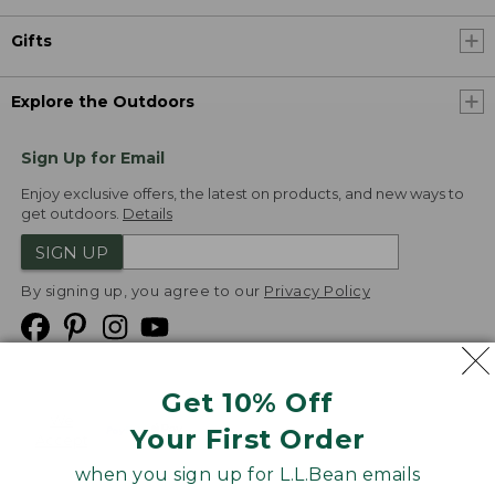
Gifts
Explore the Outdoors
Sign Up for Email
Enjoy exclusive offers, the latest on products, and new ways to
get outdoors.
Details
SIGN UP
By signing up, you agree to our
Privacy Policy
Get 10% Off
We
Your First Order
Accept
when you sign up for L.L.Bean emails