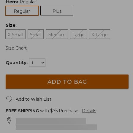
Item
:
Regular
Regular
Plus
Size
:
X-Small
Small
Medium
Large
X-Large
Size Chart
Quantity:
ADD TO BAG
Add to Wish List
FREE SHIPPING
with $
75
Purchase.
Details