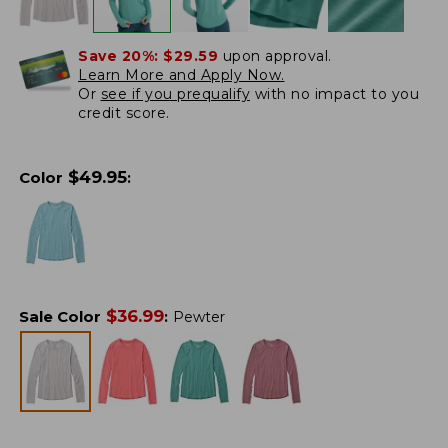
Save 20%:
$29.59
upon approval.
Learn More and Apply Now.
Or
see if you prequalify
with no impact to you
credit score.
$
49.95
Color
:
$
36.99
Sale Color
:
Pewter