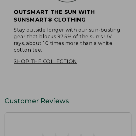
OUTSMART THE SUN WITH
SUNSMART® CLOTHING
Stay outside longer with our sun-busting
gear that blocks 97.5% of the sun's UV
rays, about 10 times more than a white
cotton tee.
SHOP THE COLLECTION
Customer Reviews