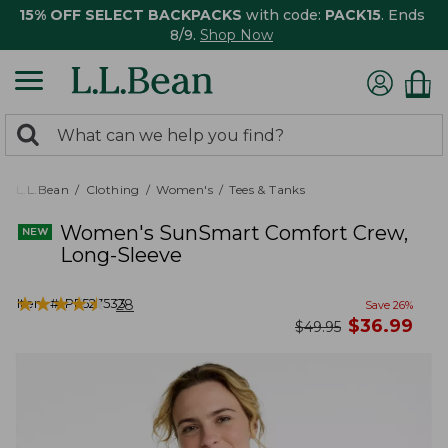
15% OFF SELECT BACKPACKS
with code:
PACK15
. Ends
8/9.
Shop Now
0
Search:
search
items
returned.
L.L.Bean
Clothing
Women's
Tees & Tanks
Women's SunSmart Comfort Crew,
Long-Sleeve
★
★
★
★
★
★
★
★
★
★
Item #:
PF527533
28
Save
26
%
now
$
36.99
was
$
49.95