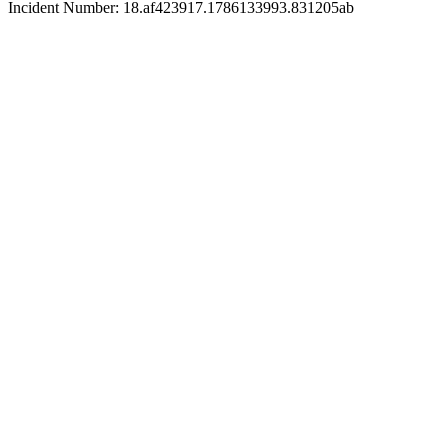
Incident Number: 18.af423917.1786133993.831205ab