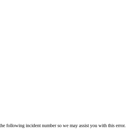
 the following incident number so we may assist you with this error.