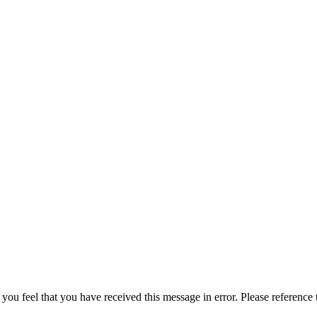
 you feel that you have received this message in error. Please reference