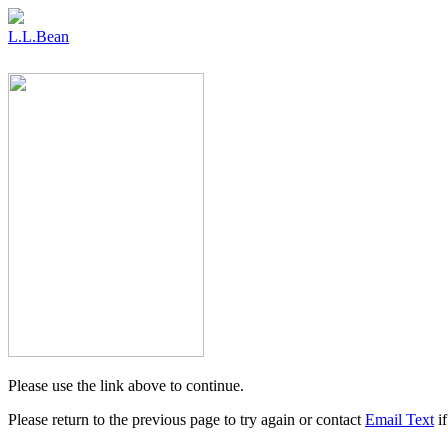
L.L.Bean
Please use the link above to continue.
Please return to the previous page to try again or contact
Email Text
if