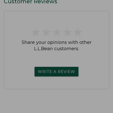
Customer Reviews
★
★
★
★
★
★
★
★
★
★
Share your opinions with other
L.L.Bean customers.
WRITE A REVIEW