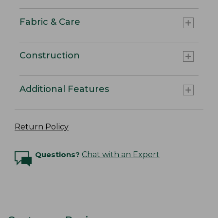
Fabric & Care
Construction
Additional Features
Return Policy
Questions?
Chat with an Expert