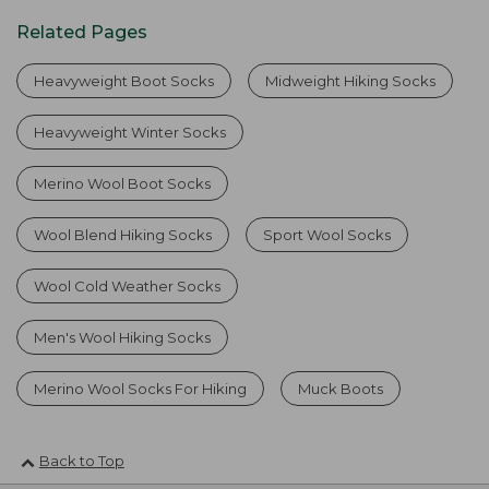
Related Pages
Heavyweight Boot Socks
Midweight Hiking Socks
Heavyweight Winter Socks
Merino Wool Boot Socks
Wool Blend Hiking Socks
Sport Wool Socks
Wool Cold Weather Socks
Men's Wool Hiking Socks
Merino Wool Socks For Hiking
Muck Boots
Back to Top