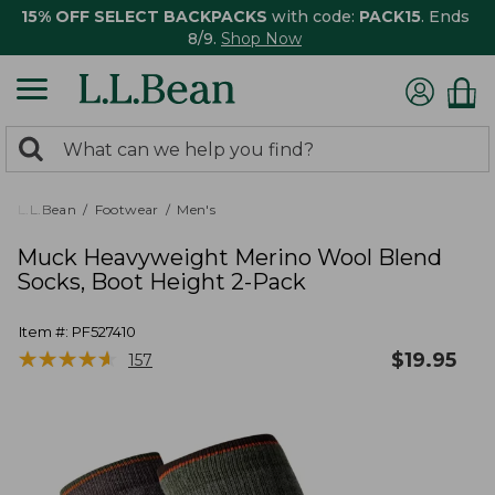
15% OFF SELECT BACKPACKS
with code:
PACK15
. Ends
8/9.
Shop Now
0
Search:
search
items
returned.
L.L.Bean
Footwear
Men's
Muck Heavyweight Merino Wool Blend
Socks, Boot Height 2-Pack
Item #:
PF527410
★
★
★
★
★
★
★
★
★
★
$
19.95
157