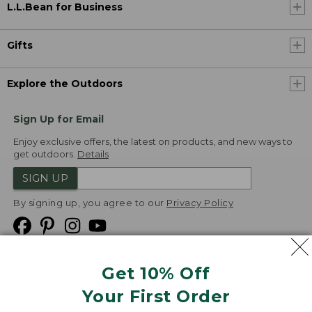
L.L.Bean for Business
Gifts
Explore the Outdoors
Sign Up for Email
Enjoy exclusive offers, the latest on products, and new ways to
get outdoors.
Details
SIGN UP
By signing up, you agree to our
Privacy Policy
Get 10% Off
We
Your First Order
Accept