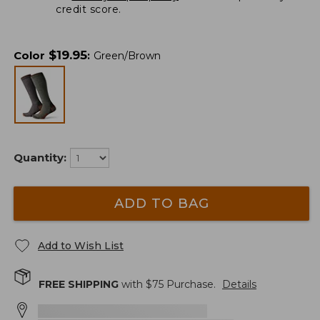
credit score.
$
19.95
Color
:
Green/Brown
Quantity:
ADD TO BAG
Add to Wish List
FREE SHIPPING
with $
75
Purchase.
Details