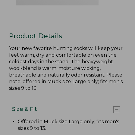
Product Details
Your new favorite hunting socks will keep your
feet warm, dry and comfortable on even the
coldest days in the stand. The heavyweight
wool-blend is warm, moisture wicking,
breathable and naturally odor resistant. Please
note: offered in Muck size Large only; fits men's
sizes 9 to 13.
Size & Fit
Offered in Muck size Large only; fits men's
sizes 9 to 13.