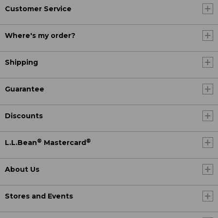
Customer Service
Where's my order?
Shipping
Guarantee
Discounts
®
®
L.L.Bean
Mastercard
About Us
Stores and Events