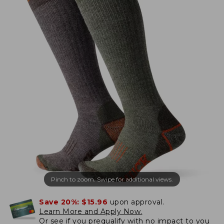
Pinch to zoom. Swipe for additional views.
Save 20%:
$15.96
upon approval.
Learn More and Apply Now.
Or
see if you prequalify
with no impact to you