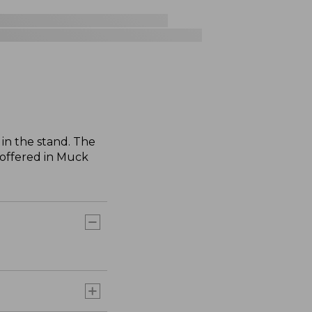
in the stand. The
 offered in Muck