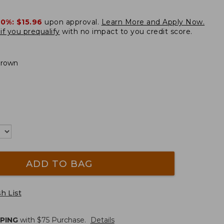
20%:
$15.96
upon approval.
Learn More and Apply Now.
if you prequalify
with no impact to you credit score.
Brown
ADD TO BAG
h List
PPING
with $
75
Purchase.
Details