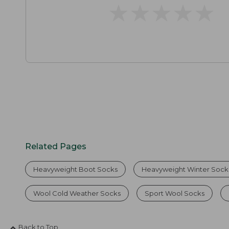
★
★
★
★
★
★
★
★
★
★
Related Pages
Heavyweight Boot Socks
Heavyweight Winter Sock
Wool Cold Weather Socks
Sport Wool Socks
Back to Top