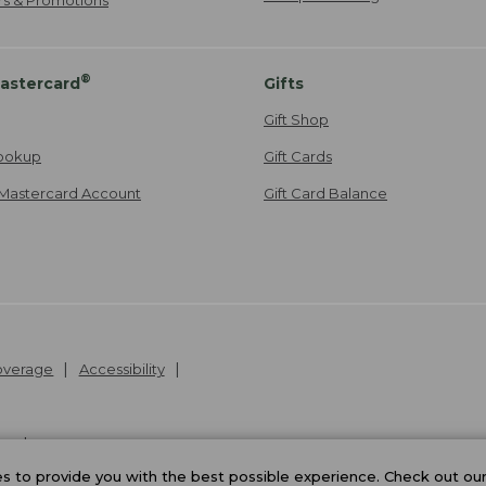
®
astercard
Gifts
Gift Shop
ookup
Gift Cards
Mastercard Account
Gift Card Balance
Coverage
Accessibility
26
.
v24.1.205.1
 to provide you with the best possible experience. Check out ou