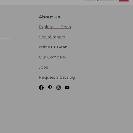
About Us
Explore L.L.Bean
Social Impact
Inside L.L.Bean
Our Company
Jobs
Request a Catalog