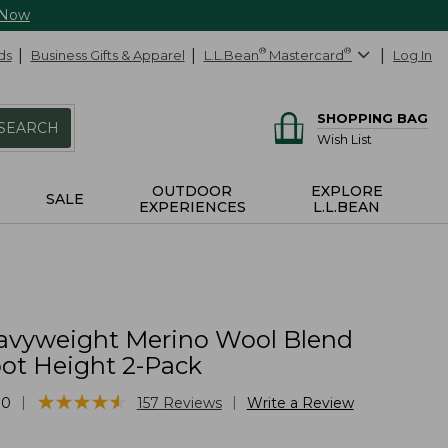
 Now
ds
Business Gifts & Apparel
L.L.Bean
®
Mastercard
®
Log In
SHOPPING BAG
SEARCH
Wish List
OUTDOOR
EXPLORE
SALE
EXPERIENCES
L.L.BEAN
vyweight Merino Wool Blend
oot Height 2-Pack
★
★
★
★
★
★
★
★
★
★
|
|
10
157
Reviews
Write a Review