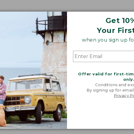
Get 10
Your Firs
when you sign up for
Offer valid for first-ti
only
Conditions and exc
By signing up for email
Privacy P