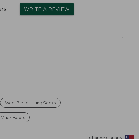
rs.
WRITE A REVIEW
Wool Blend Hiking Socks
Muck Boots
Change Country