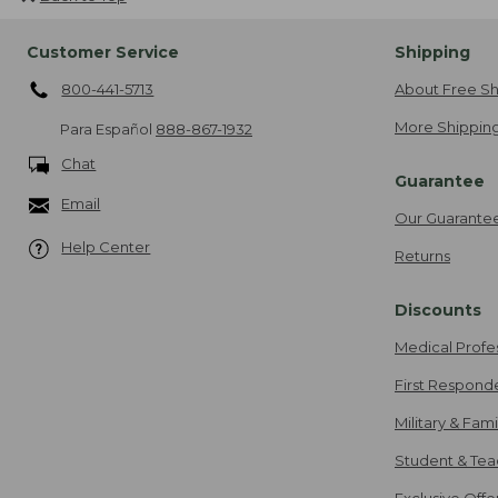
Customer Service
Shipping
800-441-5713
About Free Sh
More Shipping
Para Español
888-867-1932
Chat
Guarantee
Email
Our Guarante
Help Center
Returns
Discounts
Medical Profe
First Respond
Military & Fam
Student & Tea
Exclusive Off