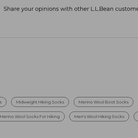
Share your opinions with other L.L.Bean custome
s
Midweight Hiking Socks
Merino Wool Boot Socks
Merino Wool Socks For Hiking
Men's Wool Hiking Socks