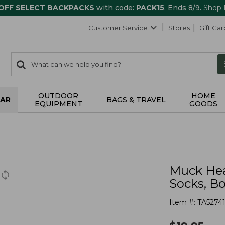
 OFF SELECT BACKPACKS
with code:
PACK15
. Ends 8/9.
Shop
Customer Service
Stores
Gift Car
0
Search:
search
items
returned.
OUTDOOR
HOME
AR
BAGS & TRAVEL
EQUIPMENT
GOODS
Muck Hea
Socks, B
Item #:
TA5274