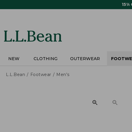
Skip
15%
to
main
content
NEW
CLOTHING
OUTERWEAR
FOOTWE
L.L.Bean
Footwear
Men's