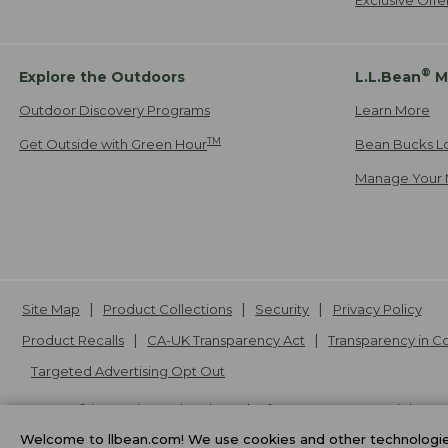
®
Explore the Outdoors
L.L.Bean
M
Outdoor Discovery Programs
Learn More
TM
Get Outside with Green Hour
Bean Bucks L
Manage Your 
Site Map
Product Collections
Security
Privacy Policy
Product Recalls
CA-UK Transparency Act
Transparency in 
Targeted Advertising Opt Out
L.L.Bean® is a registered trademark of L.L.Bean Inc. Copyright
20
Welcome to llbean.com! We use cookies and other technologies