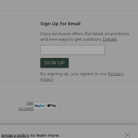
Sign Up for Email
Enjoy exclusive offers, the latest on products,
and new ways to get outdoors.
Details
SIGN UP
By signing up, you agree to our
Privacy
Policy
We
Accept
r
privacy policy
to learn more.