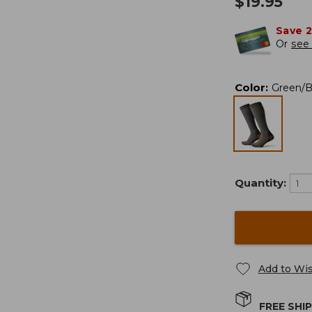
$
19.95
Save 
Or
see 
Color
:
Green/
Quantity:
Add to Wis
FREE SHI