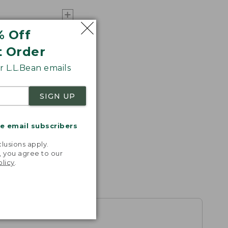
% Off
t Order
 L.L.Bean emails
SIGN UP
me email subscribers
.
lusions apply.
, you agree to our
olicy
.