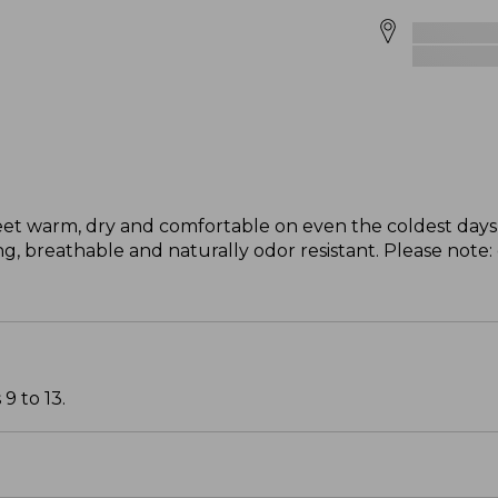
eet warm, dry and comfortable on even the coldest days 
, breathable and naturally odor resistant. Please note:
9 to 13.