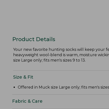
Product Details
Your new favorite hunting socks will keep your f
heavyweight wool-blend is warm, moisture wicking
size Large only; fits men's sizes 9 to 13.
Size & Fit
Offered in Muck size Large only; fits men's sizes 
Fabric & Care