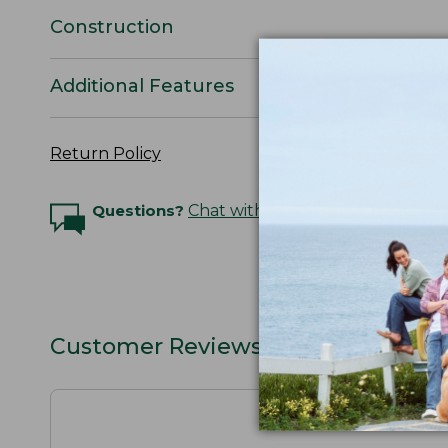
Construction
Additional Features
Return Policy
Questions?
Chat with an Expert
Customer Reviews