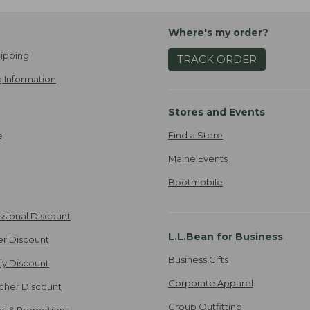
Where's my order?
ipping
TRACK ORDER
 Information
Stores and Events
Find a Store
e
Maine Events
Bootmobile
ssional Discount
L.L.Bean for Business
er Discount
Business Gifts
ily Discount
Corporate Apparel
cher Discount
Group Outfitting
ers & Promotions