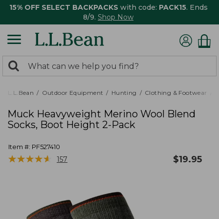
15% OFF SELECT BACKPACKS
with code:
PACK15
. Ends
8/9.
Shop Now
0
Search:
search
items
returned.
L.L.Bean
Outdoor Equipment
Hunting
Clothing & Footwear
M
Muck Heavyweight Merino Wool Blend
Socks, Boot Height 2-Pack
Item #:
PF527410
★
★
★
★
★
★
★
★
★
★
$
19.95
157