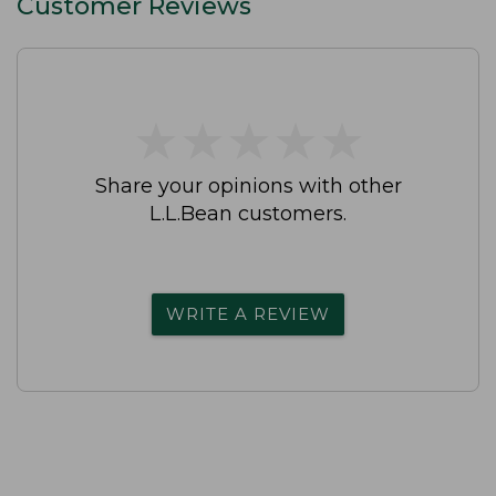
Customer Reviews
★
★
★
★
★
★
★
★
★
★
Share your opinions with other
L.L.Bean customers.
WRITE A REVIEW