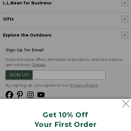
L.L.Bean for Business
Gifts
Explore the Outdoors
Sign Up for Email
Enjoy exclusive offers, the latest on products, and new ways to
get outdoors.
Details
SIGN UP
By signing up, you agree to our
Privacy Policy
Get 10% Off
We
Your First Order
Accept