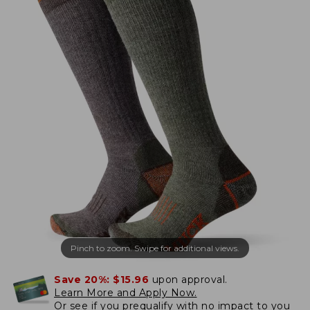
Pinch to zoom. Swipe for additional views.
Save 20%:
$15.96
upon approval.
Learn More and Apply Now.
Or
see if you prequalify
with no impact to you