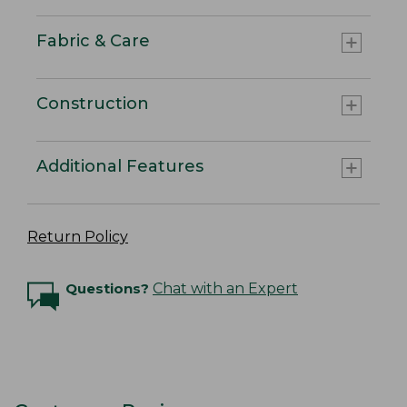
Fabric & Care
Construction
Additional Features
Return Policy
Questions?
Chat with an Expert