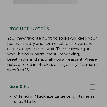
Product Details
Your new favorite hunting socks will keep your
feet warm, dry and comfortable on even the
coldest days in the stand. The heavyweight
wool-blend is warm, moisture wicking,
breathable and naturally odor resistant. Please
note: offered in Muck size Large only; fits men's
sizes 9 to 13.
Size & Fit
Offered in Muck size Large only; fits men's
sizes 9 to 13.