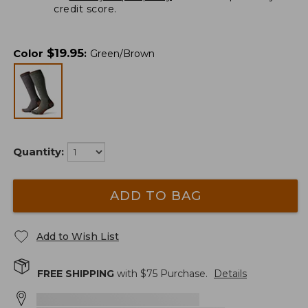
credit score.
$
19.95
Color
:
Green/Brown
Quantity:
ADD TO BAG
Add to Wish List
FREE SHIPPING
with $
75
Purchase.
Details