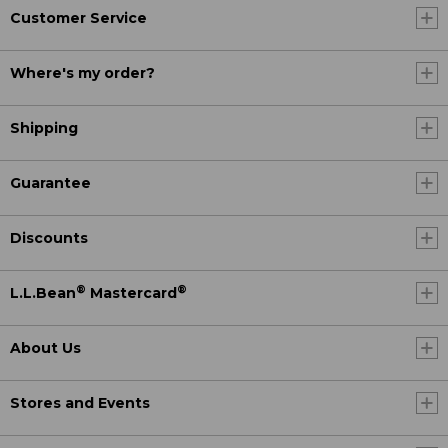
Customer Service
Where's my order?
Shipping
Guarantee
Discounts
®
®
L.L.Bean
Mastercard
About Us
Stores and Events