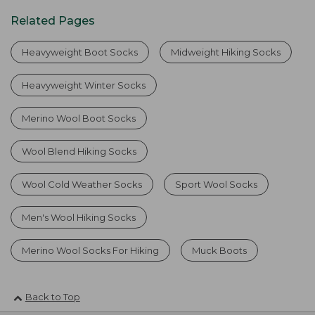
Related Pages
Heavyweight Boot Socks
Midweight Hiking Socks
Heavyweight Winter Socks
Merino Wool Boot Socks
Wool Blend Hiking Socks
Wool Cold Weather Socks
Sport Wool Socks
Men's Wool Hiking Socks
Merino Wool Socks For Hiking
Muck Boots
Back to Top