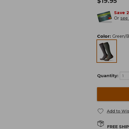
$
19.95
Save 
Or
see 
Color
:
Green/
Quantity:
Add to Wis
FREE SHI