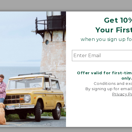
Get 10
Your Firs
when you sign up for
Offer valid for first-ti
only
Conditions and exc
By signing up for email
Privacy P