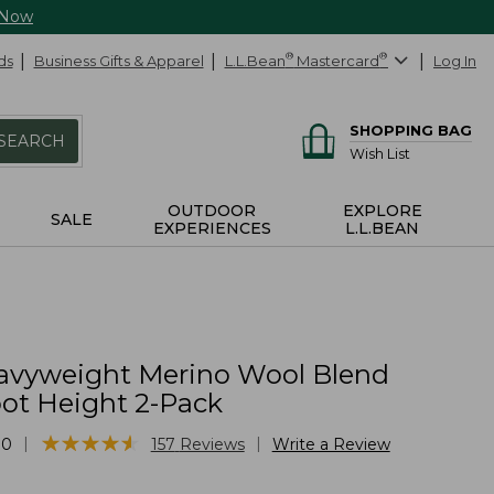
 Now
ds
Business Gifts & Apparel
L.L.Bean
®
Mastercard
®
Log In
SHOPPING BAG
SEARCH
Wish List
OUTDOOR
EXPLORE
SALE
EXPERIENCES
L.L.BEAN
vyweight Merino Wool Blend
oot Height 2-Pack
★
★
★
★
★
★
★
★
★
★
|
|
10
157
Reviews
Write a Review