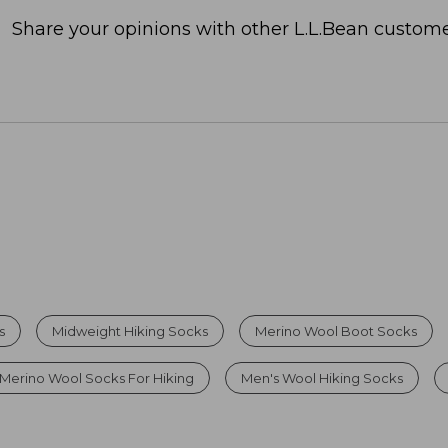
Share your opinions with other L.L.Bean custome
s
Midweight Hiking Socks
Merino Wool Boot Socks
Merino Wool Socks For Hiking
Men's Wool Hiking Socks