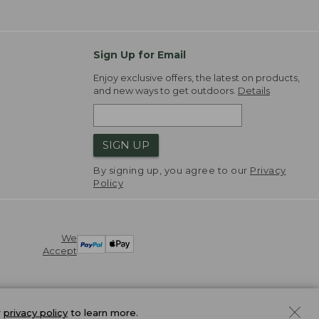
Sign Up for Email
Enjoy exclusive offers, the latest on products,
and new ways to get outdoors.
Details
SIGN UP
By signing up, you agree to our
Privacy
Policy
We
Accept
r
privacy policy
to learn more.