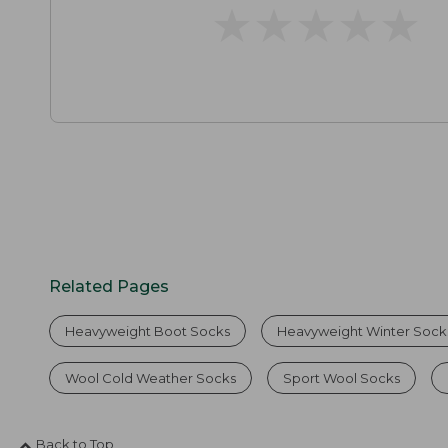
★
★
★
★
★
★
★
★
★
★
Related Pages
Heavyweight Boot Socks
Heavyweight Winter Sock
Wool Cold Weather Socks
Sport Wool Socks
Back to Top