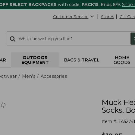
 OFF SELECT BACKPACKS
with code:
PACK15
. Ends 8/9.
Shop
Customer Service
Stores
Gift Car
0
Search:
search
items
returned.
OUTDOOR
HOME
AR
BAGS & TRAVEL
EQUIPMENT
GOODS
ootwear
Men's
Accessories
Muck Hea
Socks, B
Item #:
TA5274