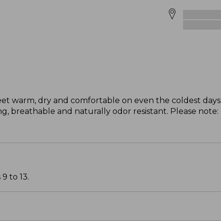
eet warm, dry and comfortable on even the coldest days 
, breathable and naturally odor resistant. Please note:
9 to 13.