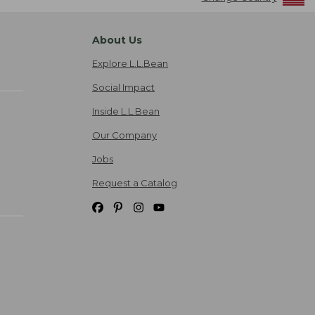
About Us
Explore L.L.Bean
Social Impact
Inside L.L.Bean
Our Company
Jobs
Request a Catalog