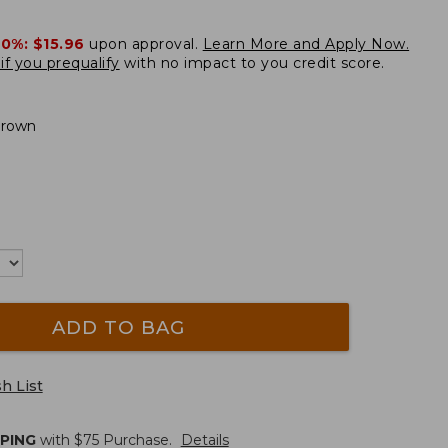
20%:
$15.96
upon approval.
Learn More and Apply Now.
if you prequalify
with no impact to you credit score.
Brown
ADD TO BAG
h List
PPING
with $
75
Purchase.
Details