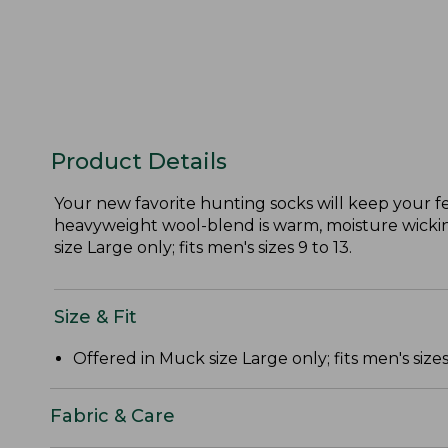
Product Details
Your new favorite hunting socks will keep your f
heavyweight wool-blend is warm, moisture wicking
size Large only; fits men's sizes 9 to 13.
Size & Fit
Offered in Muck size Large only; fits men's sizes 
Fabric & Care