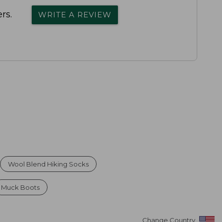
rs.
WRITE A REVIEW
Wool Blend Hiking Socks
Muck Boots
Change Country