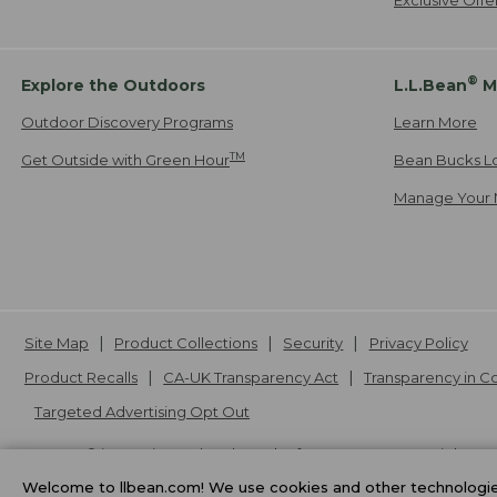
®
Explore the Outdoors
L.L.Bean
M
Outdoor Discovery Programs
Learn More
TM
Get Outside with Green Hour
Bean Bucks L
Manage Your 
Site Map
Product Collections
Security
Privacy Policy
Product Recalls
CA-UK Transparency Act
Transparency in 
Targeted Advertising Opt Out
L.L.Bean® is a registered trademark of L.L.Bean Inc. Copyright
20
Welcome to llbean.com! We use cookies and other technologies