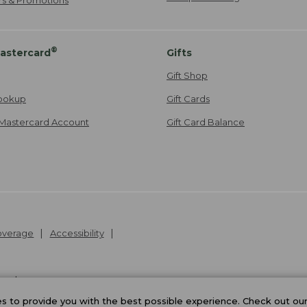
®
astercard
Gifts
Gift Shop
ookup
Gift Cards
Mastercard Account
Gift Card Balance
Coverage
Accessibility
26
.
v24.1.205.1
 to provide you with the best possible experience. Check out ou