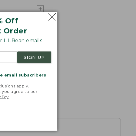
% Off
t Order
 L.L.Bean emails
SIGN UP
me email subscribers
.
lusions apply.
, you agree to our
olicy
.