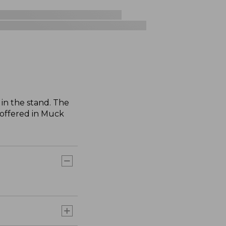
in the stand. The
 offered in Muck