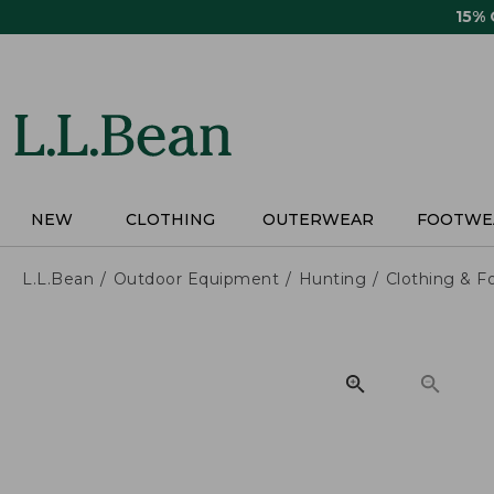
Skip
15%
to
main
content
NEW
CLOTHING
OUTERWEAR
FOOTWE
L.L.Bean
Outdoor Equipment
Hunting
Clothing & F