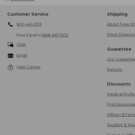
Customer Service
Shipping
800-441-5713
About Free Sh
More Shipping
Para Español
888-867-1932
Chat
Guarantee
Email
Our Guarante
Help Center
Returns
Discounts
Medical Profe
First Respond
Military & Fam
Student & Tea
Exclusive Off