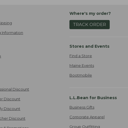
Where's my order?
ipping
TRACK ORDER
 Information
Stores and Events
Find a Store
e
Maine Events
Bootmobile
ssional Discount
L.L.Bean for Business
er Discount
Business Gifts
ily Discount
Corporate Apparel
cher Discount
Group Outfitting
ers & Promotions