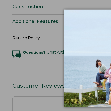
Construction
Additional Features
Return Policy
Questions?
Chat with an Expert
Customer Reviews