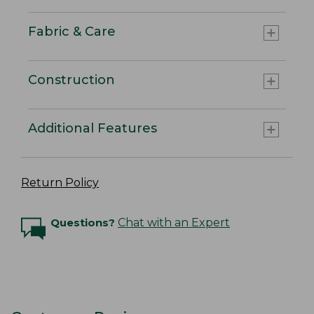
Fabric & Care
Construction
Additional Features
Return Policy
Questions?
Chat with an Expert