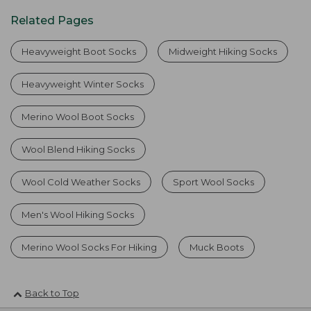
Related Pages
Heavyweight Boot Socks
Midweight Hiking Socks
Heavyweight Winter Socks
Merino Wool Boot Socks
Wool Blend Hiking Socks
Wool Cold Weather Socks
Sport Wool Socks
Men's Wool Hiking Socks
Merino Wool Socks For Hiking
Muck Boots
Back to Top