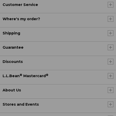
Customer Service
Where's my order?
Shipping
Guarantee
Discounts
®
®
L.L.Bean
Mastercard
About Us
Stores and Events