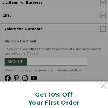
L.L.Bean for Business
Gifts
Explore the Outdoors
Sign Up for Email
Enjoy exclusive offers, the latest on products, and new ways to
get outdoors.
Details
SIGN UP
By signing up, you agree to our
Privacy Policy
Get 10% Off
We
Your First Order
Accept