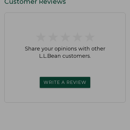
Customer Reviews
★
★
★
★
★
★
★
★
★
★
Share your opinions with other
L.L.Bean customers.
WRITE A REVIEW