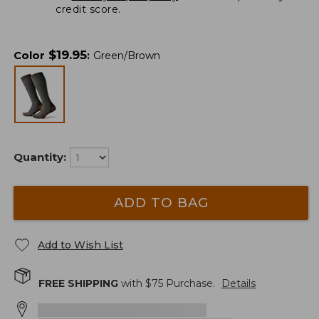
credit score.
$
19.95
Color
:
Green/Brown
Quantity:
ADD TO BAG
Add to Wish List
FREE SHIPPING
with $
75
Purchase.
Details