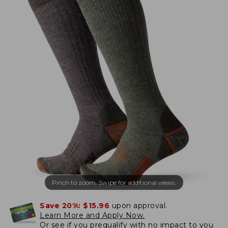
Pinch to zoom. Swipe for additional views.
Save 20%:
$15.96
upon approval.
Learn More and Apply Now.
Or
see if you prequalify
with no impact to you