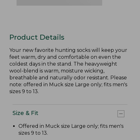
Product Details
Your new favorite hunting socks will keep your
feet warm, dry and comfortable on even the
coldest days in the stand. The heavyweight
wool-blend is warm, moisture wicking,
breathable and naturally odor resistant. Please
note: offered in Muck size Large only; fits men's
sizes 9 to 13.
Size & Fit
Offered in Muck size Large only; fits men's
sizes 9 to 13.