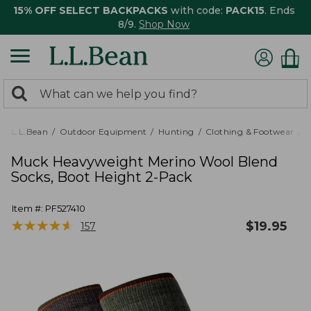
15% OFF SELECT BACKPACKS
with code:
PACK15
. Ends
8/9.
Shop Now
0
Search:
search
items
returned.
L.L.Bean
Outdoor Equipment
Hunting
Clothing & Footwear
M
Muck Heavyweight Merino Wool Blend
Socks, Boot Height 2-Pack
Item #:
PF527410
★
★
★
★
★
★
★
★
★
★
$
19.95
157