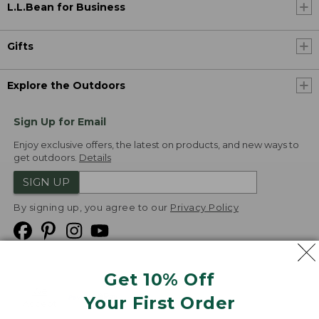
L.L.Bean for Business
Gifts
Explore the Outdoors
Sign Up for Email
Enjoy exclusive offers, the latest on products, and new ways to
get outdoors.
Details
SIGN UP
By signing up, you agree to our
Privacy Policy
Get 10% Off
We
Your First Order
Accept