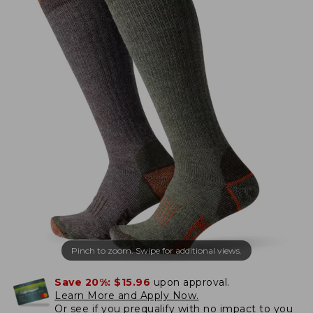
Pinch to zoom. Swipe for additional views.
Save 20%:
$15.96
upon approval.
Learn More and Apply Now.
Or
see if you prequalify
with no impact to you