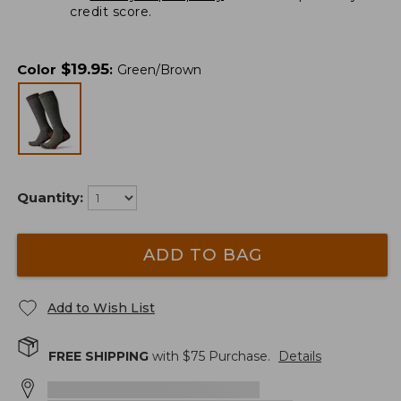
credit score.
$
19.95
Color
:
Green/Brown
Quantity:
ADD TO BAG
Add to Wish List
FREE SHIPPING
with $
75
Purchase.
Details