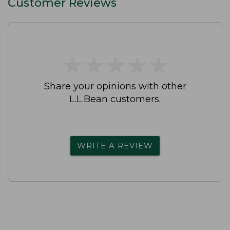
Customer Reviews
★
★
★
★
★
★
★
★
★
★
Share your opinions with other
L.L.Bean customers.
WRITE A REVIEW