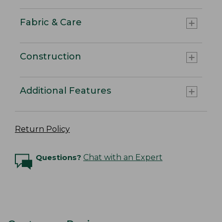
Fabric & Care
Construction
Additional Features
Return Policy
Questions?
Chat with an Expert