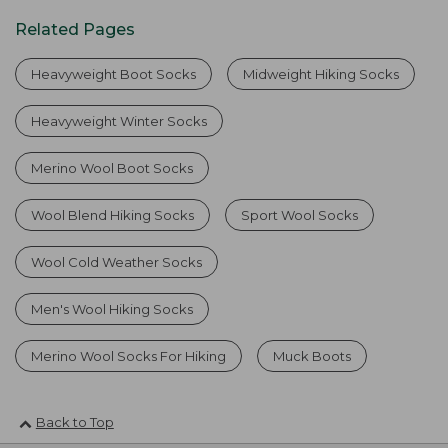
Related Pages
Heavyweight Boot Socks
Midweight Hiking Socks
Heavyweight Winter Socks
Merino Wool Boot Socks
Wool Blend Hiking Socks
Sport Wool Socks
Wool Cold Weather Socks
Men's Wool Hiking Socks
Merino Wool Socks For Hiking
Muck Boots
Back to Top