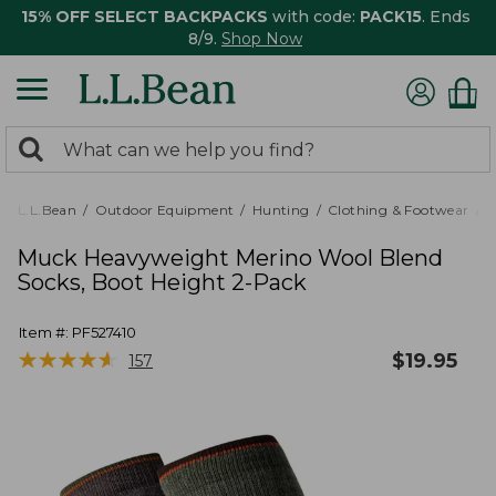
15% OFF SELECT BACKPACKS
with code:
PACK15
. Ends
8/9.
Shop Now
0
Search:
search
items
returned.
L.L.Bean
Outdoor Equipment
Hunting
Clothing & Footwear
M
Muck Heavyweight Merino Wool Blend
Socks, Boot Height 2-Pack
Item #:
PF527410
★
★
★
★
★
★
★
★
★
★
$
19.95
157