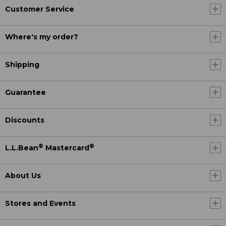
Customer Service
Where's my order?
Shipping
Guarantee
Discounts
®
®
L.L.Bean
Mastercard
About Us
Stores and Events