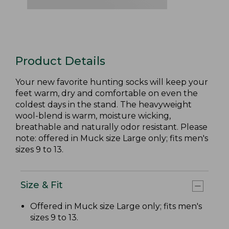
Product Details
Your new favorite hunting socks will keep your
feet warm, dry and comfortable on even the
coldest days in the stand. The heavyweight
wool-blend is warm, moisture wicking,
breathable and naturally odor resistant. Please
note: offered in Muck size Large only; fits men's
sizes 9 to 13.
Size & Fit
Offered in Muck size Large only; fits men's
sizes 9 to 13.