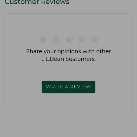
Customer Reviews
★
★
★
★
★
★
★
★
★
★
Share your opinions with other
L.L.Bean customers.
WRITE A REVIEW