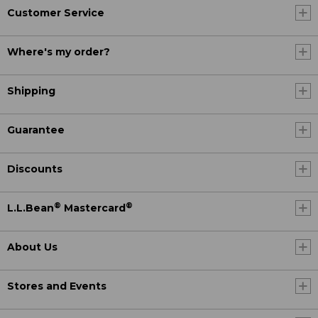
Customer Service
Where's my order?
Shipping
Guarantee
Discounts
®
®
L.L.Bean
Mastercard
About Us
Stores and Events