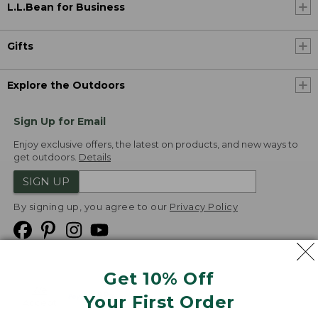
L.L.Bean for Business
Gifts
Explore the Outdoors
Sign Up for Email
Enjoy exclusive offers, the latest on products, and new ways to
get outdoors.
Details
SIGN UP
By signing up, you agree to our
Privacy Policy
Get 10% Off
We
Your First Order
Accept