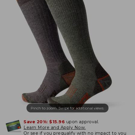
Pinch to zoom. Swipe for additional views.
Save 20%:
$15.96
upon approval.
Learn More and Apply Now.
Or
see if you prequalify
with no impact to you