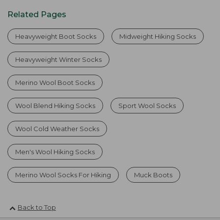
Related Pages
Heavyweight Boot Socks
Midweight Hiking Socks
Heavyweight Winter Socks
Merino Wool Boot Socks
Wool Blend Hiking Socks
Sport Wool Socks
Wool Cold Weather Socks
Men's Wool Hiking Socks
Merino Wool Socks For Hiking
Muck Boots
Back to Top