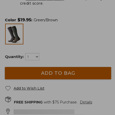
credit score.
$
19.95
Color
:
Green/Brown
Quantity:
ADD TO BAG
Add to Wish List
FREE SHIPPING
with $
75
Purchase.
Details