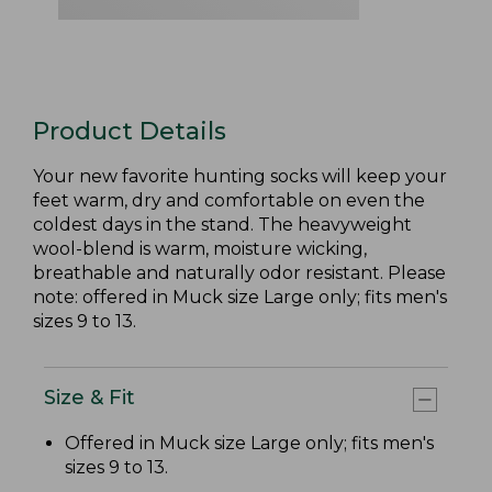
Product Details
Your new favorite hunting socks will keep your
feet warm, dry and comfortable on even the
coldest days in the stand. The heavyweight
wool-blend is warm, moisture wicking,
breathable and naturally odor resistant. Please
note: offered in Muck size Large only; fits men's
sizes 9 to 13.
Size & Fit
Offered in Muck size Large only; fits men's
sizes 9 to 13.