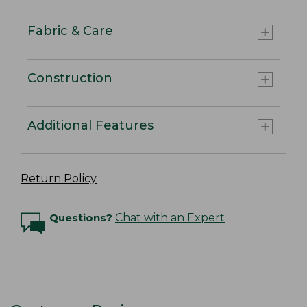
Fabric & Care
Construction
Additional Features
Return Policy
Questions?
Chat with an Expert