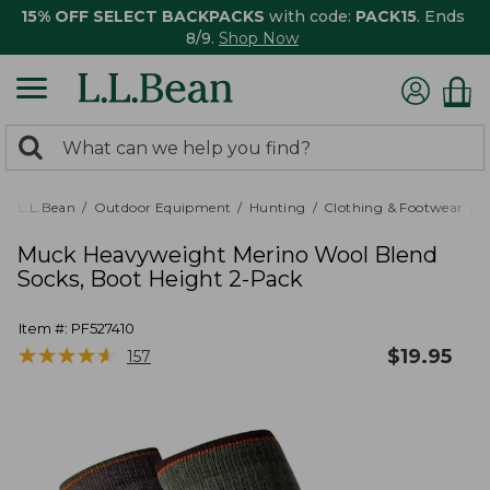
15% OFF SELECT BACKPACKS
with code:
PACK15
. Ends
8/9.
Shop Now
0
Search:
search
items
returned.
L.L.Bean
Outdoor Equipment
Hunting
Clothing & Footwear
M
Muck Heavyweight Merino Wool Blend
Socks, Boot Height 2-Pack
Item #:
PF527410
★
★
★
★
★
★
★
★
★
★
$
19.95
157