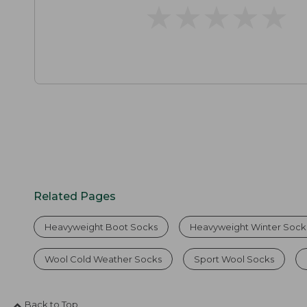
★
★
★
★
★
★
★
★
★
★
Related Pages
Heavyweight Boot Socks
Heavyweight Winter Sock
Wool Cold Weather Socks
Sport Wool Socks
Back to Top