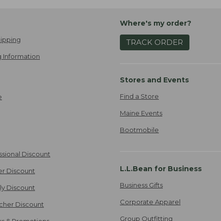
Where's my order?
ipping
TRACK ORDER
 Information
Stores and Events
Find a Store
e
Maine Events
Bootmobile
ssional Discount
L.L.Bean for Business
er Discount
Business Gifts
ily Discount
Corporate Apparel
cher Discount
Group Outfitting
ers & Promotions