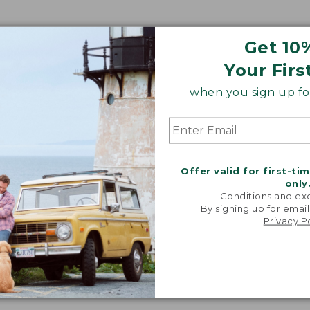
Get 10
Your Firs
when you sign up for
Offer valid for first-ti
only
Conditions and exc
By signing up for email
Privacy P