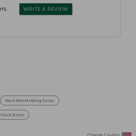
rs.
WRITE A REVIEW
Wool Blend Hiking Socks
Muck Boots
Change Country