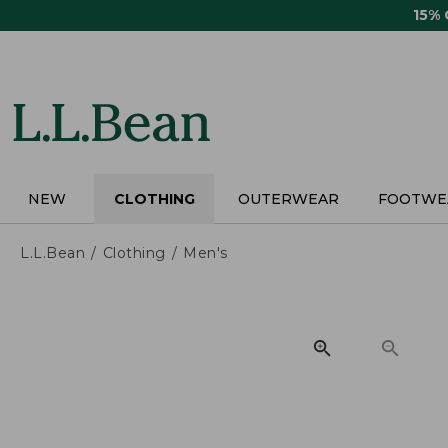
Skip
15%
to
main
content
NEW
CLOTHING
OUTERWEAR
FOOTWE
L.L.Bean
Clothing
Men's