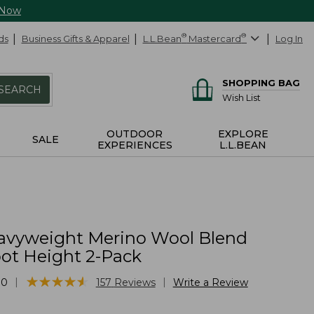
 Now
ds
Business Gifts & Apparel
L.L.Bean
®
Mastercard
®
Log In
SHOPPING BAG
SEARCH
Wish List
OUTDOOR
EXPLORE
SALE
EXPERIENCES
L.L.BEAN
vyweight Merino Wool Blend
oot Height 2-Pack
★
★
★
★
★
★
★
★
★
★
|
|
10
157
Reviews
Write a Review