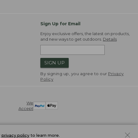
Sign Up for Email
Enjoy exclusive offers, the latest on products,
and new ways to get outdoors.
Details
SIGN UP
By signing up, you agree to our
Privacy
Policy
We
Accept
r
privacy policy
to learn more.