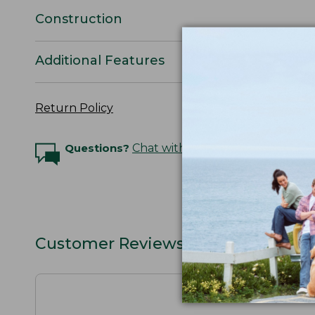
Construction
Additional Features
Return Policy
Questions?
Chat with an Expert
Customer Reviews