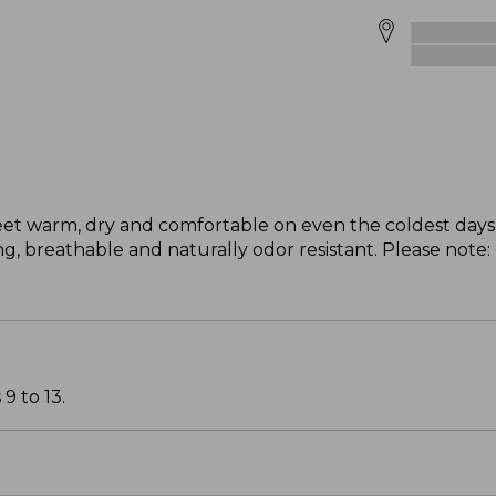
eet warm, dry and comfortable on even the coldest days 
, breathable and naturally odor resistant. Please note:
9 to 13.