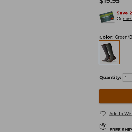
$
19.95
Save 
Or
see 
Color
:
Green/
Quantity:
Add to Wis
FREE SHI