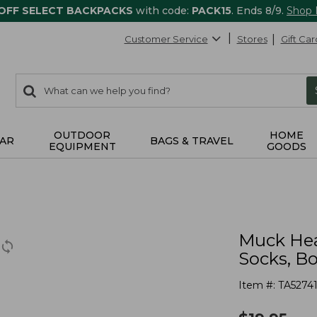
 OFF SELECT BACKPACKS
with code:
PACK15
. Ends 8/9.
Shop
Customer Service
Stores
Gift Car
0
Search:
search
items
returned.
OUTDOOR
HOME
AR
BAGS & TRAVEL
EQUIPMENT
GOODS
Muck Hea
Socks, B
Item #:
TA5274