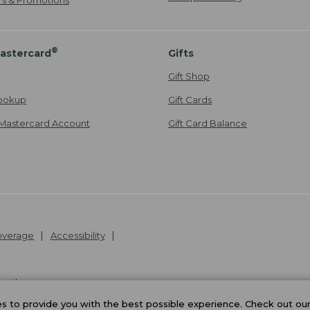
®
astercard
Gifts
Gift Shop
ookup
Gift Cards
Mastercard Account
Gift Card Balance
Coverage
Accessibility
26
.
v24.1.205.1
 to provide you with the best possible experience. Check out ou