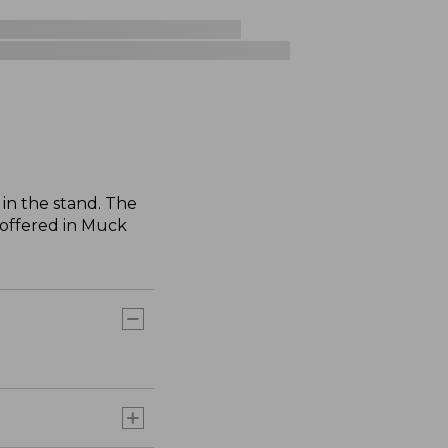
in the stand. The
 offered in Muck