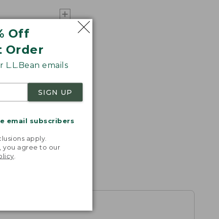
% Off
t Order
 L.L.Bean emails
SIGN UP
me email subscribers
.
lusions apply.
, you agree to our
olicy
.