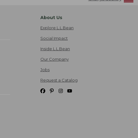
About Us
Explore L.L.Bean
Social Impact
Inside L.L.Bean
Our Company
Jobs
Request a Catalog