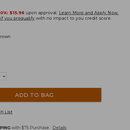
20%:
$15.96
upon approval.
Learn More and Apply Now.
if you prequalify
with no impact to you credit score.
Brown
ADD TO BAG
h List
PPING
with $
75
Purchase.
Details