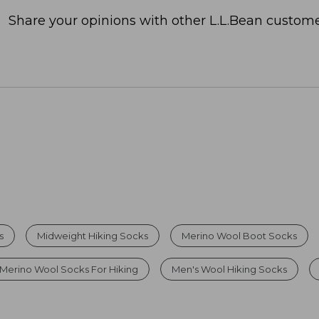
Share your opinions with other L.L.Bean custome
s
Midweight Hiking Socks
Merino Wool Boot Socks
Merino Wool Socks For Hiking
Men's Wool Hiking Socks