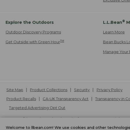
®
Explore the Outdoors
L.L.Bean
M
Outdoor Discovery Programs
Learn More
TM
Get Outside with Green Hour
Bean Bucks L
Manage Your 
Site Map
Product Collections
Security
Privacy Policy
Product Recalls
CA-UK Transparency Act
Transparency in 
Targeted Advertising Opt Out
L.L.Bean® is a registered trademark of L.L.Bean Inc. Copyright
20
Welcome to llbean.com! We use cookies and other technologies