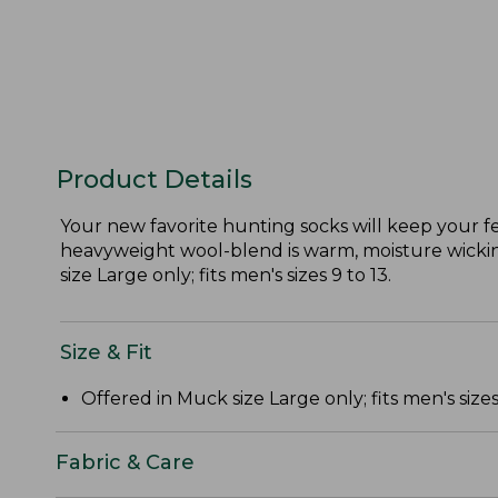
Product Details
Your new favorite hunting socks will keep your f
heavyweight wool-blend is warm, moisture wicking
size Large only; fits men's sizes 9 to 13.
Size & Fit
Offered in Muck size Large only; fits men's sizes 
Fabric & Care