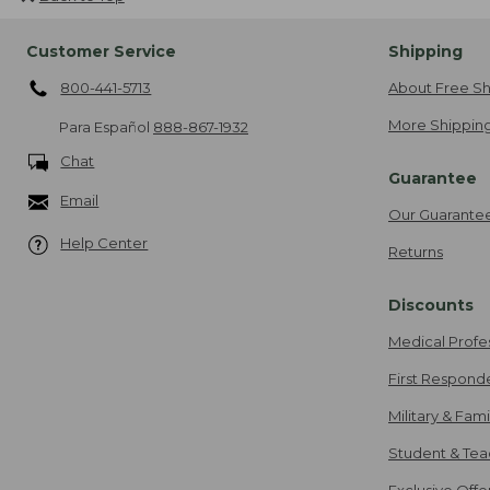
Customer Service
Shipping
800-441-5713
About Free Sh
More Shipping
Para Español
888-867-1932
Chat
Guarantee
Email
Our Guarante
Help Center
Returns
Discounts
Medical Profe
First Respond
Military & Fam
Student & Tea
Exclusive Off