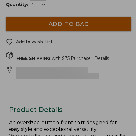
Quantity:
ADD TO BAG
Add to Wish List
FREE SHIPPING
with $
75
Purchase.
Details
Product Details
An oversized button-front shirt designed for
easy style and exceptional versatility.
Wonderfully cool and comfortable in a specially