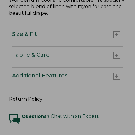
selected blend of linen with rayon for ease and
beautiful drape.
Size & Fit
Fabric & Care
Additional Features
Return Policy
Questions?
Chat with an Expert