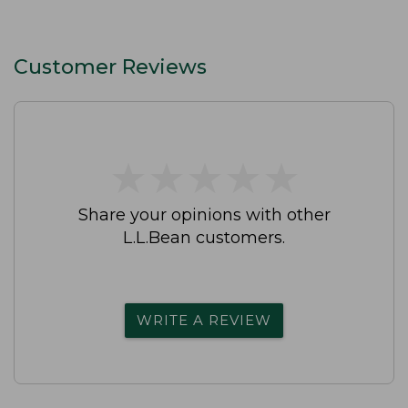
Customer Reviews
★
★
★
★
★
★
★
★
★
★
Share your opinions with other
L.L.Bean customers.
WRITE A REVIEW