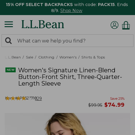
15% OFF SELECT BACKPACKS
with code:
PACK15
. Ends
8/9.
Shop Now
0
Search:
search
items
returned.
L.L.Bean
Sale
Clothing
Women's
Shirts & Tops
Women's Signature Linen-Blend
Button-Front Shirt, Three-Quarter-
Length Sleeve
★
★
★
★
★
★
★
★
★
★
Item #:
PF527710
129
Save
25
%
now
$
74.99
was
$
99.95