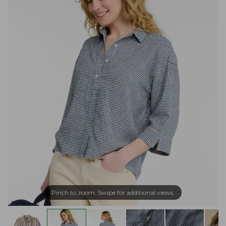
Pinch to zoom. Swipe for additional views.