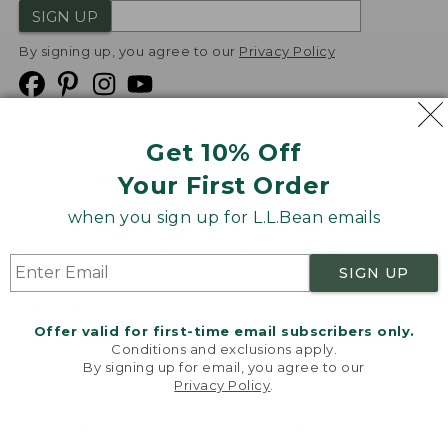
SIGN UP
By signing up, you agree to our
Privacy Policy
Get 10% Off
We
Your First Order
Accept
when you sign up for L.L.Bean emails
Product Collections
Security
Privacy Policy
SIGN UP
Product Recalls
CA-UK Transparency Act
Transparency in Coverage
Accessibility
Offer valid for first-time email subscribers only.
Targeted Advertising Opt Out
Conditions and exclusions apply.
By signing up for email, you agree to our
L.L.Bean® is a registered trademark of L.L.Bean Inc.
Privacy Policy
.
Welcome to llbean.com! We use cookies and other
Copyright
2026
.
v24.1.205.1
technologies to provide you with the best possible
experience. Check out our
privacy policy
to learn
more.