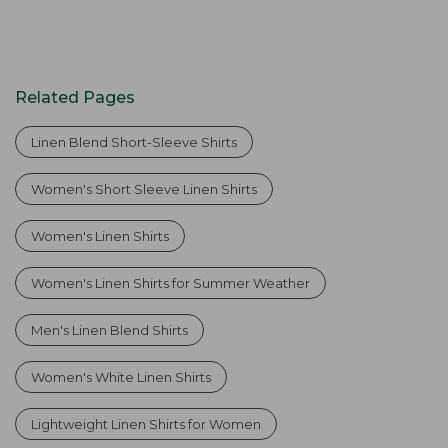
Related Pages
Linen Blend Short-Sleeve Shirts
Women's Short Sleeve Linen Shirts
Women's Linen Shirts
Women's Linen Shirts for Summer Weather
Men's Linen Blend Shirts
Women's White Linen Shirts
Lightweight Linen Shirts for Women