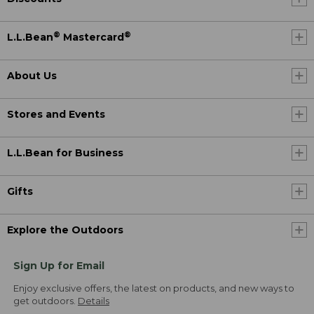
®
®
L.L.Bean
Mastercard
About Us
Stores and Events
L.L.Bean for Business
Gifts
Explore the Outdoors
Sign Up for Email
Enjoy exclusive offers, the latest on products, and new ways to
get outdoors.
Details