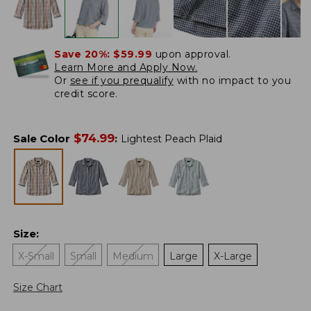
Save 20%:
$59.99
upon approval.
Learn More and Apply Now.
Or
see if you prequalify
with no impact to you
credit score.
$
74.99
Sale Color
:
Lightest Peach Plaid
Size
:
X-Small
Small
Medium
Large
X-Large
Size Chart