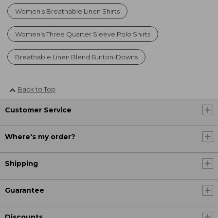
Women’s Breathable Linen Shirts
Women's Three Quarter Sleeve Polo Shirts
Breathable Linen Blend Button-Downs
Back to Top
Customer Service
Where's my order?
Shipping
Guarantee
Discounts