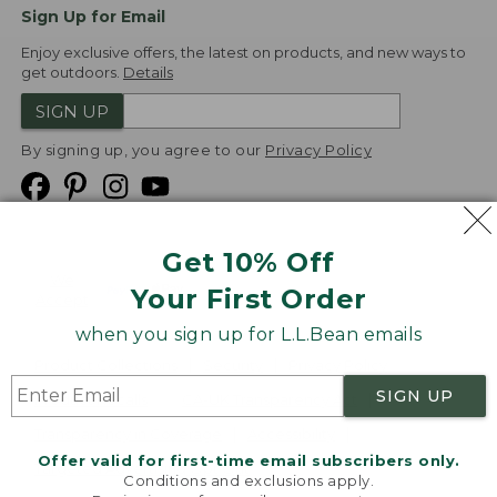
Sign Up for Email
Enjoy exclusive offers, the latest on products, and new ways to
get outdoors.
Details
SIGN UP
By signing up, you agree to our
Privacy Policy
Get 10% Off
We
Your First Order
Accept
when you sign up for L.L.Bean emails
Product Collections
Security
Privacy Policy
SIGN UP
Product Recalls
CA-UK Transparency Act
Transparency in Coverage
Accessibility
Offer valid for first-time email subscribers only.
Targeted Advertising Opt Out
Conditions and exclusions apply.