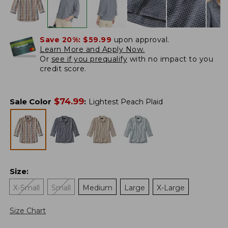
Save 20%:
$59.99
upon approval.
Learn More and Apply Now.
Or
see if you prequalify
with no impact to you
credit score.
$
74.99
Sale Color
:
Lightest Peach Plaid
Size
:
X-Small
Small
Medium
Large
X-Large
Size Chart