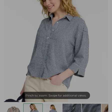
Pinch to zoom. Swipe for additional views.