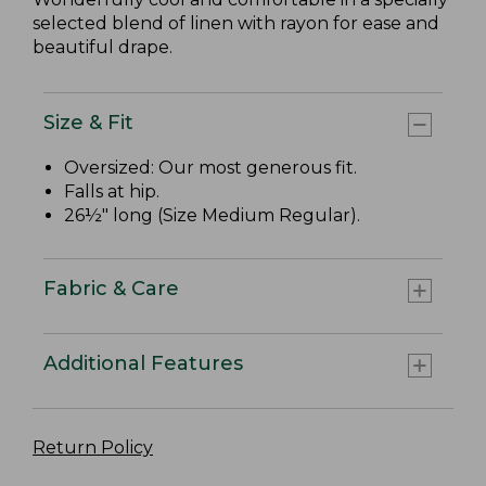
selected blend of linen with rayon for ease and
beautiful drape.
Size & Fit
Oversized: Our most generous fit.
Falls at hip.
26½" long (Size Medium Regular).
Fabric & Care
Additional Features
Return Policy