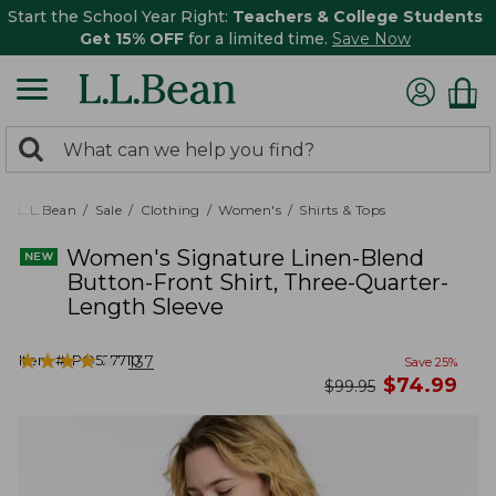
Start the School Year Right:
Teachers & College Students
Get 15% OFF
for a limited time.
Save Now
0
Search:
search
items
returned.
L.L.Bean
Sale
Clothing
Women's
Shirts & Tops
Women's Signature Linen-Blend
Button-Front Shirt, Three-Quarter-
Length Sleeve
★
★
★
★
★
★
★
★
★
★
Item #:
PO527710
137
Save
25
%
now
$
74.99
was
$
99.95