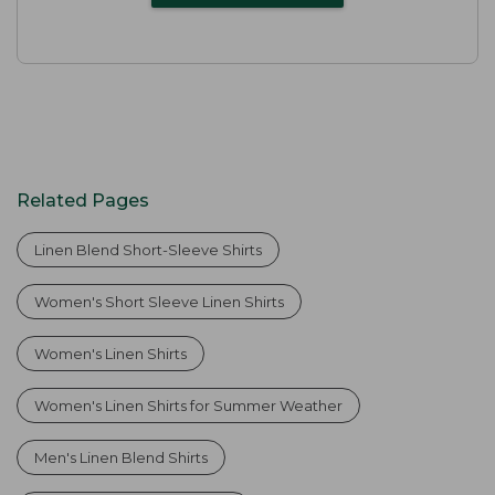
Related Pages
Linen Blend Short-Sleeve Shirts
Women's Short Sleeve Linen Shirts
Women's Linen Shirts
Women's Linen Shirts for Summer Weather
Men's Linen Blend Shirts