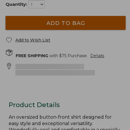
Quantity:
ADD TO BAG
Add to Wish List
FREE SHIPPING
with $
75
Purchase.
Details
Product Details
An oversized button-front shirt designed for
easy style and exceptional versatility.
Wonderfully cool and comfortable in a specially