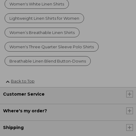
Women's White Linen Shirts
Lightweight Linen Shirts for Women
Women’s Breathable Linen Shirts
Women's Three Quarter Sleeve Polo Shirts
Breathable Linen Blend Button-Downs
Back to Top
Customer Service
Where's my order?
Shipping