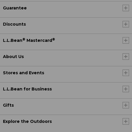
Guarantee
Discounts
®
®
L.L.Bean
Mastercard
About Us
Stores and Events
L.L.Bean for Business
Gifts
Explore the Outdoors