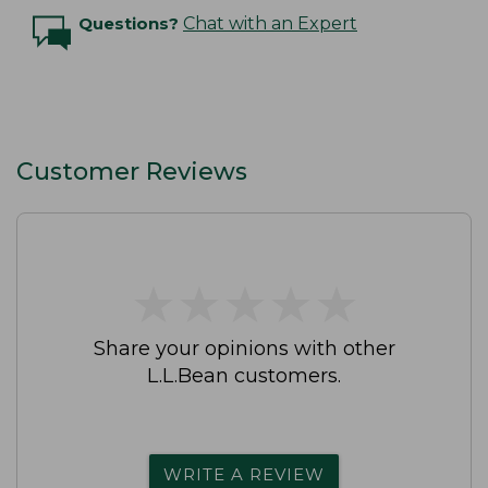
Questions?
Chat with an Expert
Customer Reviews
★
★
★
★
★
★
★
★
★
★
Share your opinions with other
L.L.Bean customers.
WRITE A REVIEW