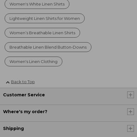
Women's White Linen Shirts
Lightweight Linen Shirts for Women
Women’s Breathable Linen Shirts
Breathable Linen Blend Button-Downs
Women's Linen Clothing
Back to Top
Customer Service
Where's my order?
Shipping