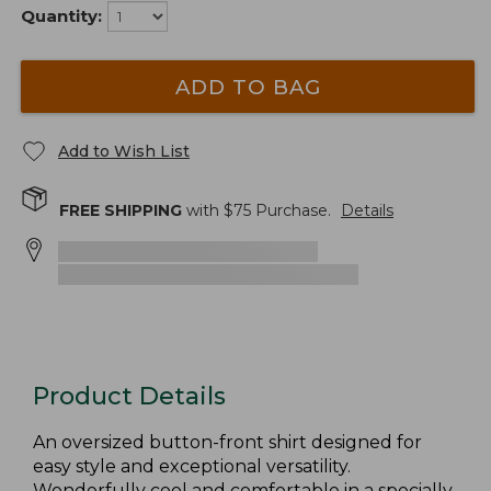
Quantity:
ADD TO BAG
Add to Wish List
FREE SHIPPING
with $
75
Purchase.
Details
Product Details
An oversized button-front shirt designed for
easy style and exceptional versatility.
Wonderfully cool and comfortable in a specially