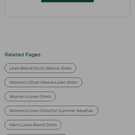
Related Pages
Linen Blend Short-Sleeve Shirts
Women's Short Sleeve Linen Shirts
Women's Linen Shirts
Women's Linen Shirts for Summer Weather
Men's Linen Blend Shirts