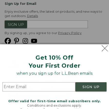
Sign Up for Email
Enjoy exclusive offers, the latest on products, and new ways to
get outdoors.
Details
SIGN UP
By signing up, you agree to our
Privacy Policy
Get 10% Off
We
Your First Order
Accept
when you sign up for L.L.Bean emails
Product Collections
Security
Privacy Policy
SIGN UP
Product Recalls
CA-UK Transparency Act
Transparency in Coverage
Accessibility
Offer valid for first-time email subscribers only.
Targeted Advertising Opt Out
Conditions and exclusions apply.