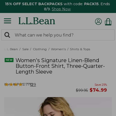
15% OFF SELECT BACKPACKS
with code:
PACK15
. Ends
8/9.
Shop Now
0
Search:
search
items
returned.
L.L.Bean
Sale
Clothing
Women's
Shirts & Tops
Women's Signature Linen-Blend
Button-Front Shirt, Three-Quarter-
Length Sleeve
★
★
★
★
★
★
★
★
★
★
Item #:
PO527710
129
Save
25
%
now
$
74.99
was
$
99.95