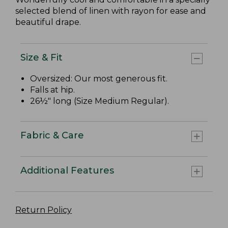
selected blend of linen with rayon for ease and
beautiful drape.
Size & Fit
Oversized: Our most generous fit.
Falls at hip.
26½" long (Size Medium Regular).
Fabric & Care
Additional Features
Return Policy