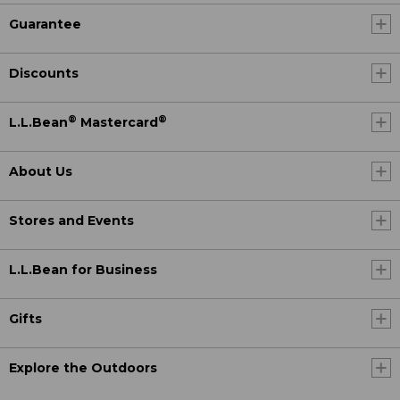
Guarantee
Discounts
®
®
L.L.Bean
Mastercard
About Us
Stores and Events
L.L.Bean for Business
Gifts
Explore the Outdoors