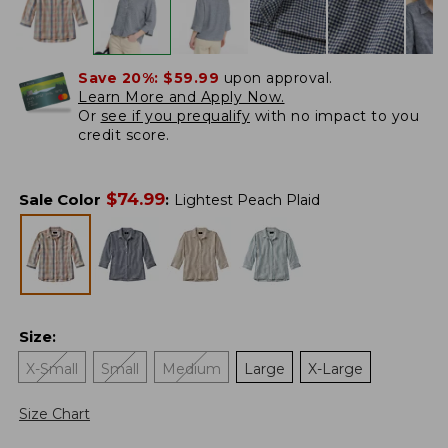
Save 20%:
$59.99
upon approval.
Learn More and Apply Now.
Or
see if you prequalify
with no impact to you
credit score.
$
74.99
Sale Color
:
Lightest Peach Plaid
Size
:
X-Small
Small
Medium
Large
X-Large
Size Chart