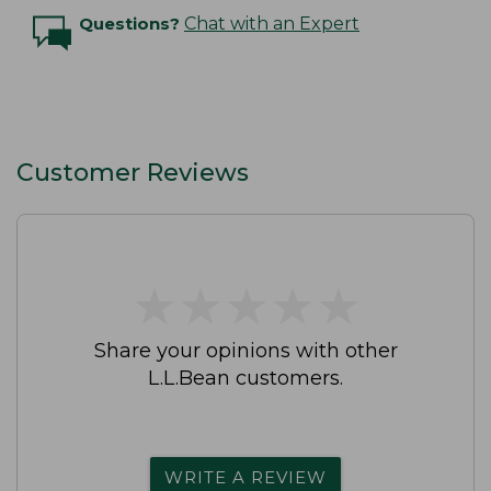
Questions?
Chat with an Expert
Customer Reviews
★
★
★
★
★
★
★
★
★
★
Share your opinions with other
L.L.Bean customers.
WRITE A REVIEW