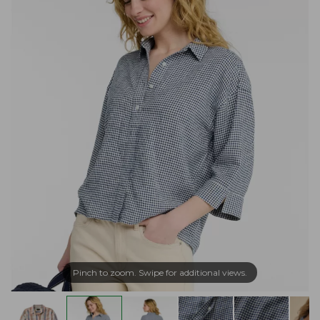
Pinch to zoom. Swipe for additional views.