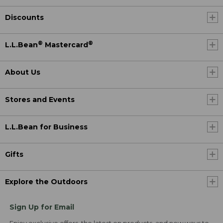
Discounts
®
®
L.L.Bean
Mastercard
About Us
Stores and Events
L.L.Bean for Business
Gifts
Explore the Outdoors
Sign Up for Email