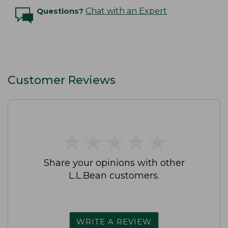
Questions?
Chat with an Expert
Customer Reviews
★
★
★
★
★
★
★
★
★
★
Share your opinions with other
L.L.Bean customers.
WRITE A REVIEW