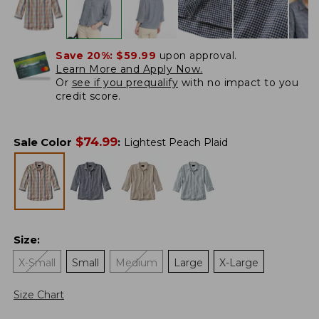
Save 20%:
$59.99
upon approval.
Learn More and Apply Now.
Or
see if you prequalify
with no impact to you
credit score.
$
74.99
Sale Color
:
Lightest Peach Plaid
Size
:
X-Small
Small
Medium
Large
X-Large
Size Chart