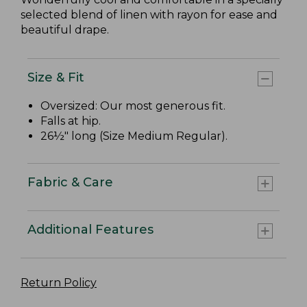
selected blend of linen with rayon for ease and
beautiful drape.
Size & Fit
Oversized: Our most generous fit.
Falls at hip.
26½" long (Size Medium Regular).
Fabric & Care
Additional Features
Return Policy