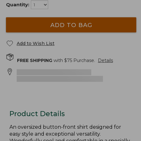
Quantity:
ADD TO BAG
Add to Wish List
FREE SHIPPING
with $
75
Purchase.
Details
Product Details
An oversized button-front shirt designed for
easy style and exceptional versatility.
Wonderfully cool and comfortable in a specially