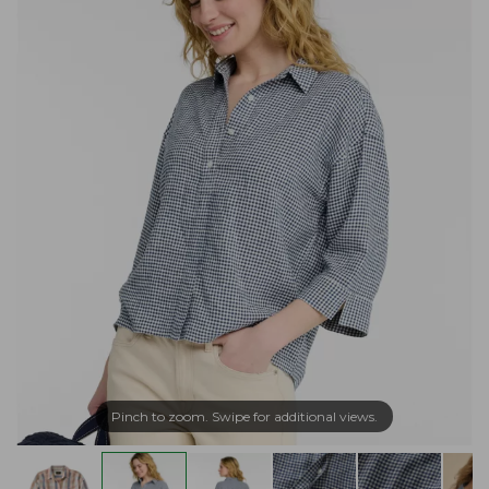
Pinch to zoom. Swipe for additional views.