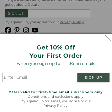
Enjoy exclusive offers, the latest on products, and new ways to
get outdoors.
Details
SIGN UP
By signing up, you agree to our
Privacy Policy
Get 10% Off
We
Your First Order
Accept
when you sign up for L.L.Bean emails
Product Collections
Security
Privacy Policy
SIGN UP
Product Recalls
CA-UK Transparency Act
Transparency in Coverage
Accessibility
Offer valid for first-time email subscribers only.
Targeted Advertising Opt Out
Conditions and exclusions apply.
By signing up for email, you agree to our
L.L.Bean® is a registered trademark of L.L.Bean Inc.
Privacy Policy
.
Welcome to llbean.com! We use cookies and other
Copyright
2026
.
v24.1.205.1
technologies to provide you with the best possible