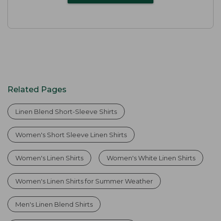
Related Pages
Linen Blend Short-Sleeve Shirts
Women's Short Sleeve Linen Shirts
Women's Linen Shirts
Women's White Linen Shirts
Women's Linen Shirts for Summer Weather
Men's Linen Blend Shirts