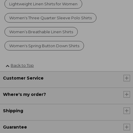
Lightweight Linen Shirts for Women
Women's Three Quarter Sleeve Polo Shirts
Women’s Breathable Linen Shirts
Women's Spring Button Down Shirts
Back to Top
Customer Service
Where's my order?
Shipping
Guarantee