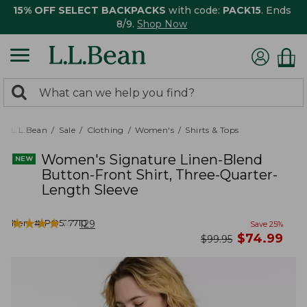
15% OFF SELECT BACKPACKS
with code:
PACK15
. Ends
8/9.
Shop Now
0
Search:
search
items
returned.
L.L.Bean
Sale
Clothing
Women's
Shirts & Tops
Women's Signature Linen-Blend
Button-Front Shirt, Three-Quarter-
Length Sleeve
★
★
★
★
★
★
★
★
★
★
Item #:
PO527710
129
Save
25
%
now
$
74.99
was
$
99.95