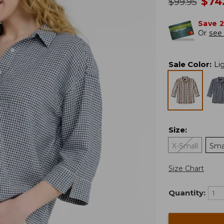
no
$
74
was
$
99.95
Save 
Or
see 
Sale Color
:
Li
Size
:
X-Small
Sma
Size Chart
Quantity: