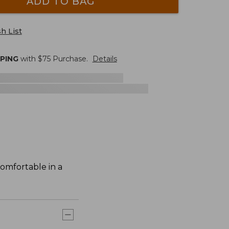
ADD TO BAG
h List
PPING
with $
75
Purchase.
Details
comfortable in a