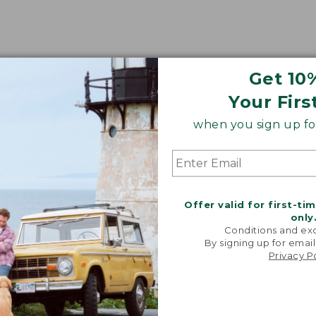
Get 10
Your Firs
when you sign up for
Offer valid for first-ti
only
Conditions and exc
By signing up for email
Privacy P