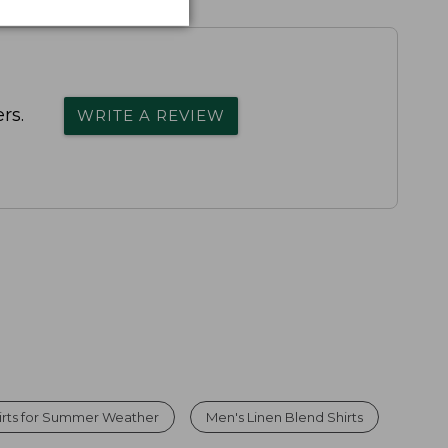
rs.
WRITE A REVIEW
irts for Summer Weather
Men's Linen Blend Shirts