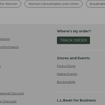
s for Women
Women’s Breathable Linen Shirts
Breathab
Where's my order?
ipping
TRACK ORDER
 Information
Stores and Events
Find a Store
e
Maine Events
Bootmobile
ssional Discount
L.L.Bean for Business
er Discount