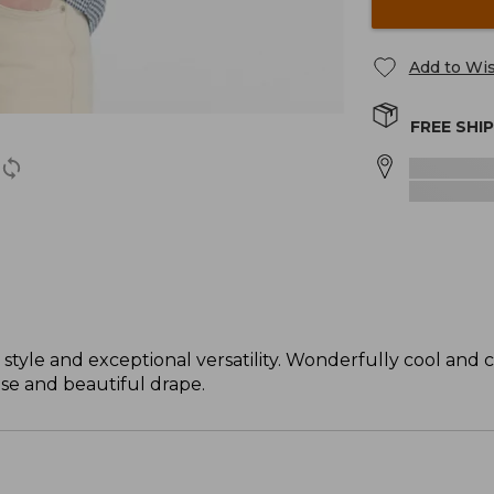
Add to Wis
FREE SHI
 style and exceptional versatility. Wonderfully cool and 
ase and beautiful drape.