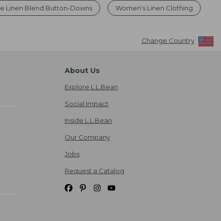
le Linen Blend Button-Downs
Women's Linen Clothing
Change Country
About Us
Explore L.L.Bean
Social Impact
Inside L.L.Bean
Our Company
Jobs
Request a Catalog