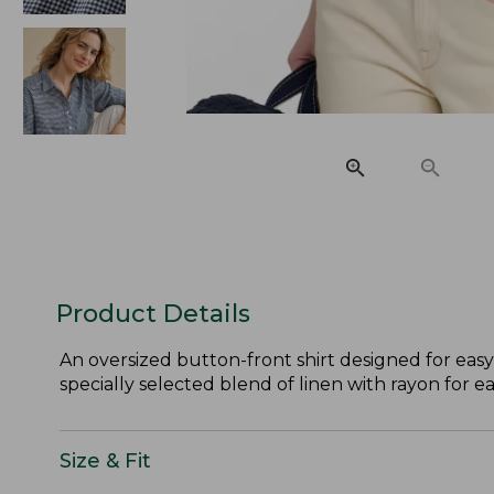
Product Details
An oversized button-front shirt designed for easy
specially selected blend of linen with rayon for e
Size & Fit