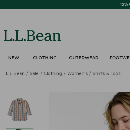
Skip
15%
to
main
content
NEW
CLOTHING
OUTERWEAR
FOOTWE
L.L.Bean
Sale
Clothing
Women's
Shirts & Tops