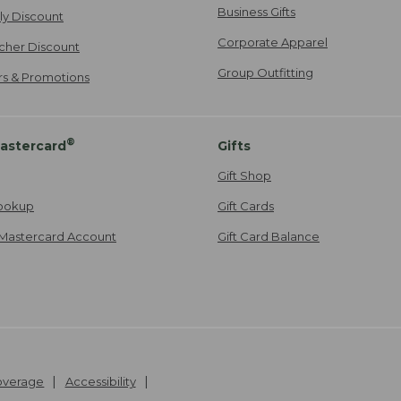
Business Gifts
ily Discount
Corporate Apparel
cher Discount
Group Outfitting
ers & Promotions
®
astercard
Gifts
Gift Shop
ookup
Gift Cards
Mastercard Account
Gift Card Balance
Coverage
Accessibility