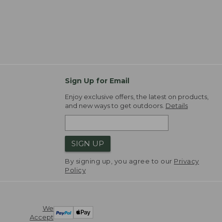
Sign Up for Email
Enjoy exclusive offers, the latest on products,
and new ways to get outdoors.
Details
SIGN UP
By signing up, you agree to our
Privacy
Policy
We
Accept