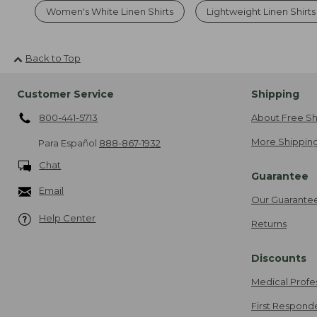
Women's White Linen Shirts
Lightweight Linen Shirt
Back to Top
Customer Service
Shipping
800-441-5713
About Free Sh
More Shipping
Para Español
888-867-1932
Chat
Guarantee
Email
Our Guarante
Help Center
Returns
Discounts
Medical Profe
First Respond