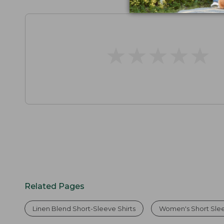
★
★
★
★
★
★
★
★
★
★
Related Pages
Linen Blend Short-Sleeve Shirts
Women's Short Slee