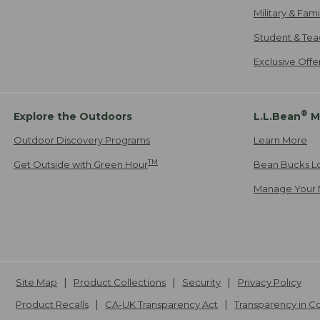
Military & Fam
Student & Tea
Exclusive Off
®
Explore the Outdoors
L.L.Bean
M
Outdoor Discovery Programs
Learn More
TM
Get Outside with Green Hour
Bean Bucks L
Manage Your 
Site Map
Product Collections
Security
Privacy Policy
Product Recalls
CA-UK Transparency Act
Transparency in 