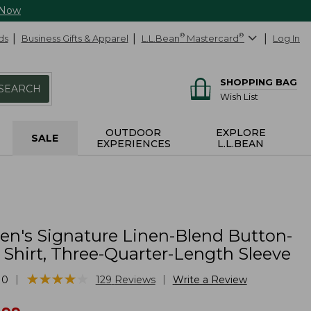
 Now
ds
Business Gifts & Apparel
L.L.Bean
®
Mastercard
®
Log In
SHOPPING BAG
SEARCH
Wish List
OUTDOOR
EXPLORE
SALE
EXPERIENCES
L.L.BEAN
's Signature Linen-Blend Button-
 Shirt, Three-Quarter-Length Sleeve
★
★
★
★
★
★
★
★
★
★
|
|
10
129
Reviews
Write a Review