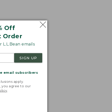
% Off
t Order
 L.L.Bean emails
SIGN UP
me email subscribers
.
lusions apply.
, you agree to our
olicy
.