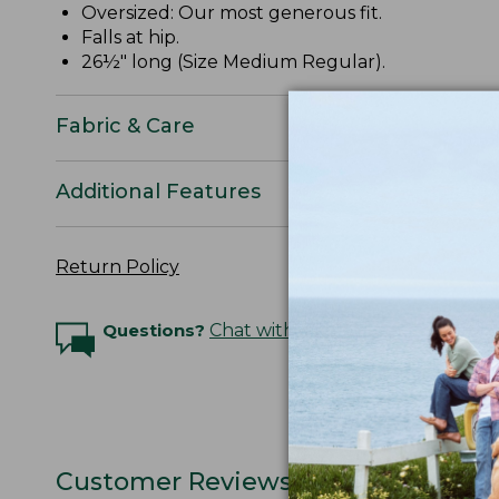
Oversized: Our most generous fit.
Falls at hip.
26½" long (Size Medium Regular).
Fabric & Care
Additional Features
Return Policy
Questions?
Chat with an Expert
Customer Reviews