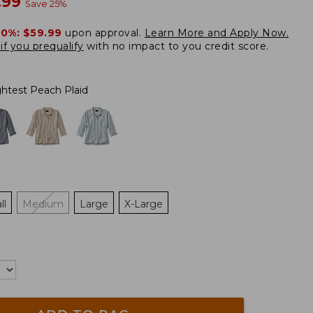
w
.99
Save
25
%
20%:
$59.99
upon approval.
Learn More and Apply Now.
if you prequalify
with no impact to you credit score.
ghtest Peach Plaid
ll
Medium
Large
X-Large