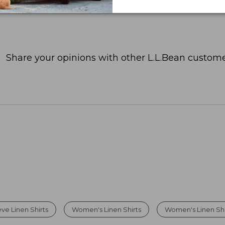
Share your opinions with other L.L.Bean custome
ve Linen Shirts
Women's Linen Shirts
Women's Linen Sh