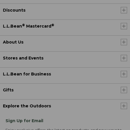
Discounts
®
®
L.L.Bean
Mastercard
About Us
Stores and Events
L.L.Bean for Business
Gifts
Explore the Outdoors
Sign Up for Email