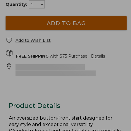
Quantity:
ADD TO BAG
Add to Wish List
FREE SHIPPING
with $
75
Purchase.
Details
Product Details
An oversized button-front shirt designed for
easy style and exceptional versatility.
Wonderfully cool and comfortable in a specially