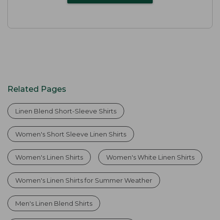
Related Pages
Linen Blend Short-Sleeve Shirts
Women's Short Sleeve Linen Shirts
Women's Linen Shirts
Women's White Linen Shirts
Women's Linen Shirts for Summer Weather
Men's Linen Blend Shirts