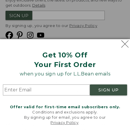
Enjoy exclusive offers, the latest on products, and new ways to
get outdoors.
Details
SIGN UP
By signing up, you agree to our
Privacy Policy
Get 10% Off
We
Your First Order
Accept
when you sign up for L.L.Bean emails
Product Collections
Security
Privacy Policy
SIGN UP
Product Recalls
CA-UK Transparency Act
Transparency in Coverage
Accessibility
Offer valid for first-time email subscribers only.
Targeted Advertising Opt Out
Conditions and exclusions apply.
By signing up for email, you agree to our
L.L.Bean® is a registered trademark of L.L.Bean Inc.
Privacy Policy
.
Welcome to llbean.com! We use cookies and other
Copyright
2026
.
v24.1.205.1
technologies to provide you with the best possible