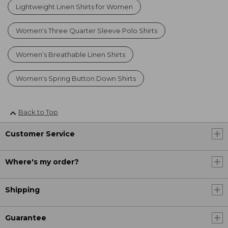
Lightweight Linen Shirts for Women
Women's Three Quarter Sleeve Polo Shirts
Women’s Breathable Linen Shirts
Women's Spring Button Down Shirts
Back to Top
Customer Service
Where's my order?
Shipping
Guarantee