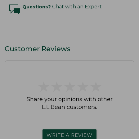
Questions?
Chat with an Expert
Customer Reviews
★
★
★
★
★
★
★
★
★
★
Share your opinions with other
L.L.Bean customers.
WRITE A REVIEW