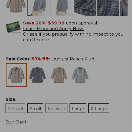
Save 20%:
$59.99
upon approval.
Learn More and Apply Now.
Or
see if you prequalify
with no impact to you
credit score.
$
74.99
Sale Color
:
Lightest Peach Plaid
Size
:
X-Small
Small
Medium
Large
X-Large
Size Chart