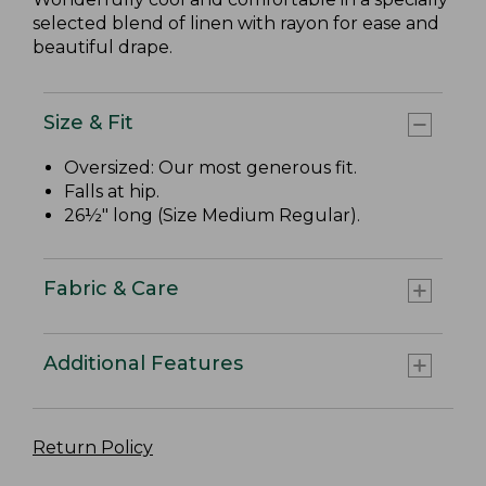
selected blend of linen with rayon for ease and
beautiful drape.
Size & Fit
Oversized: Our most generous fit.
Falls at hip.
26½" long (Size Medium Regular).
Fabric & Care
Additional Features
Return Policy