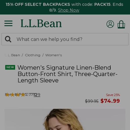
15% OFF SELECT BACKPACKS
with code:
PACK15
. Ends
8/9.
Shop Now
0
Search:
search
items
returned.
L.L.Bean
Clothing
Women's
Women's Signature Linen-Blend
Button-Front Shirt, Three-Quarter-
Length Sleeve
★
★
★
★
★
★
★
★
★
★
Item #:
PO527710
129
Save
25
%
now
$
74.99
was
$
99.95