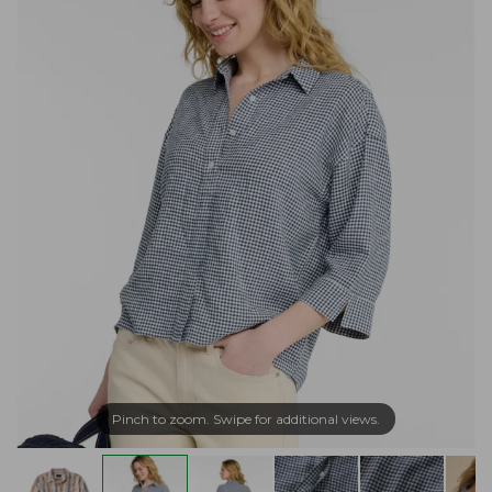
Pinch to zoom. Swipe for additional views.