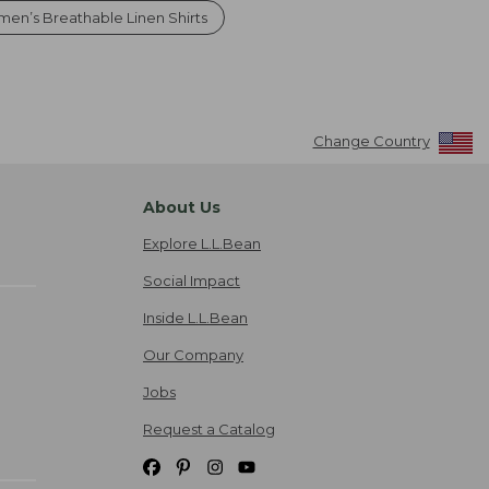
en’s Breathable Linen Shirts
Change Country
About Us
Explore L.L.Bean
Social Impact
Inside L.L.Bean
Our Company
Jobs
Request a Catalog