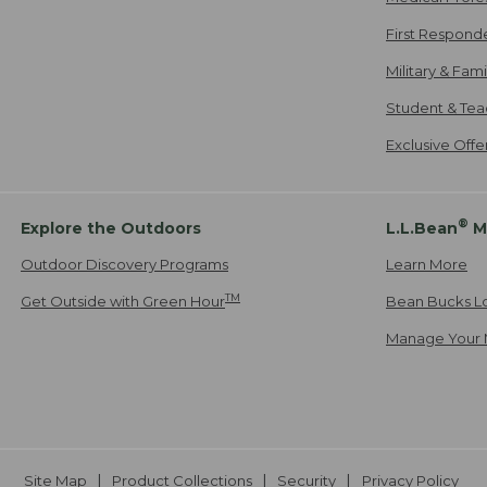
First Respond
Military & Fam
Student & Tea
Exclusive Off
®
Explore the Outdoors
L.L.Bean
M
Outdoor Discovery Programs
Learn More
TM
Get Outside with Green Hour
Bean Bucks L
Manage Your 
Site Map
Product Collections
Security
Privacy Policy