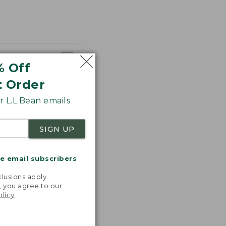
% Off
t Order
 L.L.Bean emails
SIGN UP
me email subscribers
.
lusions apply.
, you agree to our
olicy
.