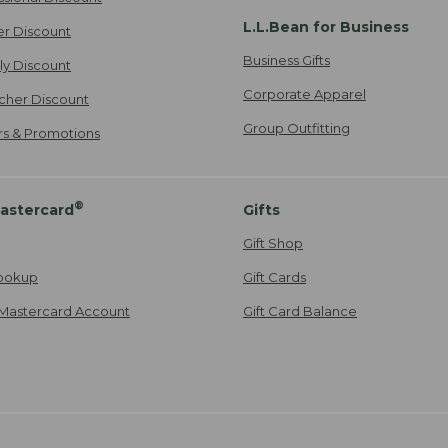
L.L.Bean for Business
er Discount
Business Gifts
ily Discount
Corporate Apparel
cher Discount
Group Outfitting
ers & Promotions
®
astercard
Gifts
Gift Shop
ookup
Gift Cards
Mastercard Account
Gift Card Balance