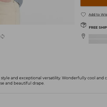
Add to Wis
FREE SHI
 style and exceptional versatility. Wonderfully cool and 
ase and beautiful drape.