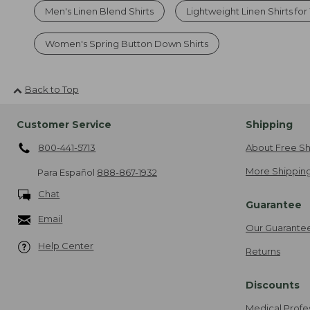
Men's Linen Blend Shirts
Lightweight Linen Shirts f
Women's Spring Button Down Shirts
Back to Top
Customer Service
Shipping
800-441-5713
About Free Sh
More Shipping
Para Español
888-867-1932
Chat
Guarantee
Email
Our Guarante
Help Center
Returns
Discounts
Medical Profe