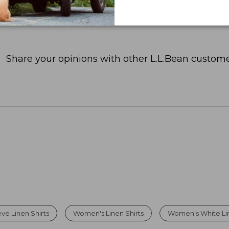
Share your opinions with other L.L.Bean custome
ve Linen Shirts
Women's Linen Shirts
Women's White Lin