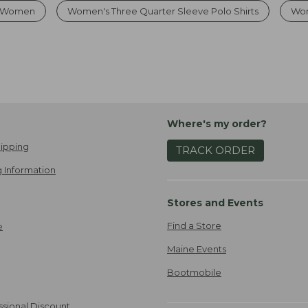
or Women
Women's Three Quarter Sleeve Polo Shirts
Wom
Where's my order?
ipping
TRACK ORDER
 Information
Stores and Events
Find a Store
e
Maine Events
Bootmobile
ssional Discount