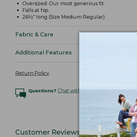
Oversized: Our most generous fit.
Falls at hip.
26½" long (Size Medium Regular).
Fabric & Care
Additional Features
Return Policy
Questions?
Chat with an Expert
Customer Reviews