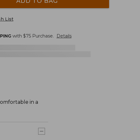
ADD TO BAG
h List
PPING
with $
75
Purchase.
Details
comfortable in a