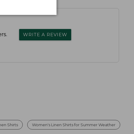
rs.
WRITE A REVIEW
en Shirts
Women's Linen Shirts for Summer Weather