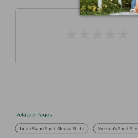
★
★
★
★
★
★
★
★
★
★
Related Pages
Linen Blend Short-Sleeve Shirts
Women's Short Slee