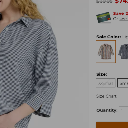
no
$
74
was
$
99.95
Save 
Or
see 
Sale Color
:
Li
Size
:
X-Small
Sma
Size Chart
Quantity: