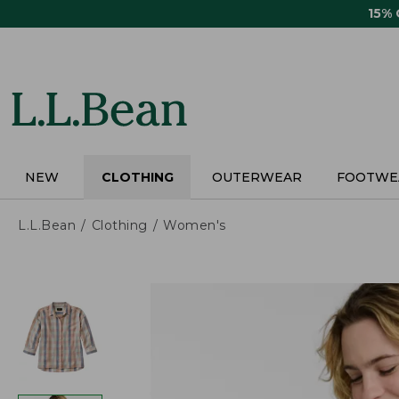
Skip
15%
to
main
content
NEW
CLOTHING
OUTERWEAR
FOOTWE
L.L.Bean
Clothing
Women's