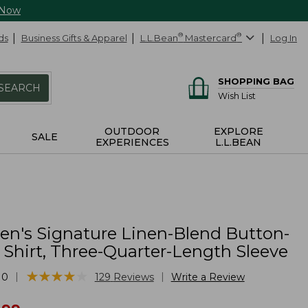
 Now
ds
Business Gifts & Apparel
L.L.Bean
®
Mastercard
®
Log In
SHOPPING BAG
SEARCH
Wish List
OUTDOOR
EXPLORE
SALE
EXPERIENCES
L.L.BEAN
's Signature Linen-Blend Button-
 Shirt, Three-Quarter-Length Sleeve
★
★
★
★
★
★
★
★
★
★
|
|
10
129
Reviews
Write a Review