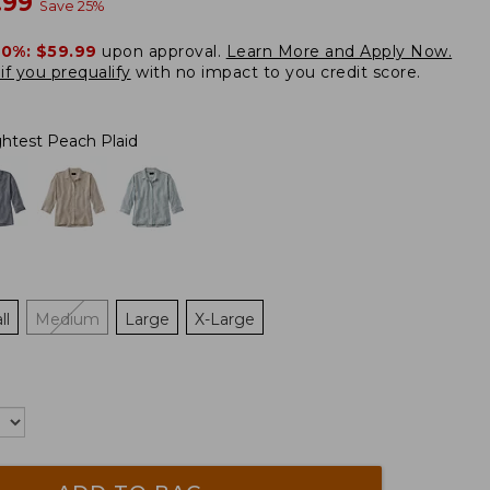
w
.99
Save
25
%
20%:
$59.99
upon approval.
Learn More and Apply Now.
if you prequalify
with no impact to you credit score.
ghtest Peach Plaid
ll
Medium
Large
X-Large