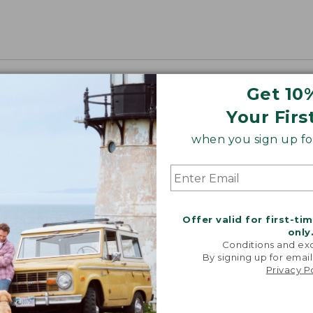
Get 10
Your Firs
when you sign up for
Offer valid for first-ti
only
Conditions and exc
By signing up for email
Privacy P