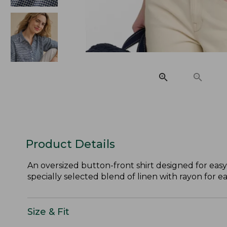
Product Details
An oversized button-front shirt designed for easy
specially selected blend of linen with rayon for e
Size & Fit