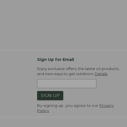
Sign Up for Email
Enjoy exclusive offers, the latest on products,
and new ways to get outdoors.
Details
SIGN UP
By signing up, you agree to our
Privacy
Policy