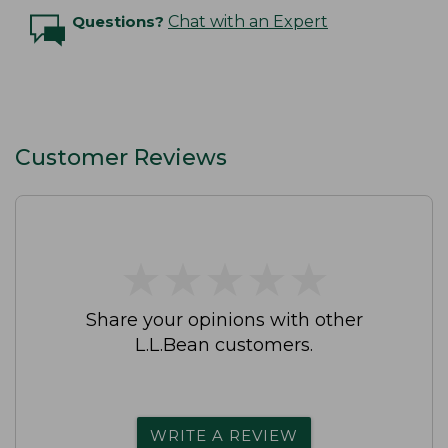
Questions?
Chat with an Expert
Customer Reviews
★
★
★
★
★
★
★
★
★
★
Share your opinions with other
L.L.Bean customers.
WRITE A REVIEW