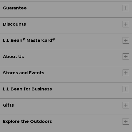
Guarantee
Discounts
®
®
L.L.Bean
Mastercard
About Us
Stores and Events
L.L.Bean for Business
Gifts
Explore the Outdoors