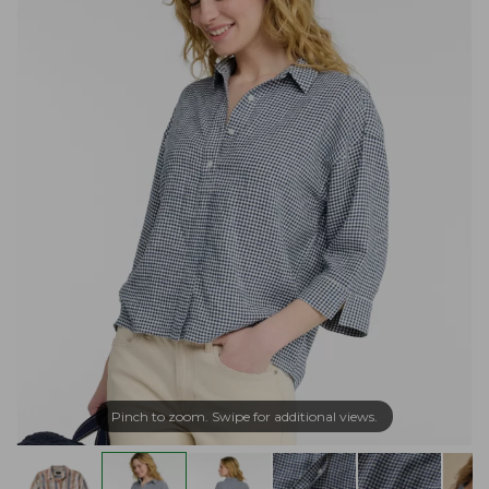
Pinch to zoom. Swipe for additional views.