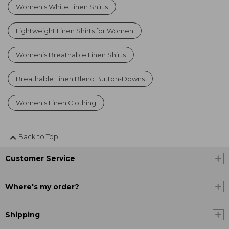
Women's White Linen Shirts
Lightweight Linen Shirts for Women
Women’s Breathable Linen Shirts
Breathable Linen Blend Button-Downs
Women's Linen Clothing
Back to Top
Customer Service
Where's my order?
Shipping