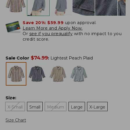
Save 20%:
$59.99
upon approval.
Learn More and Apply Now.
Or
see if you prequalify
with no impact to you
credit score.
$
74.99
Sale Color
:
Lightest Peach Plaid
Size
:
X-Small
Small
Medium
Large
X-Large
Size Chart