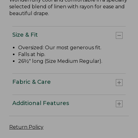
selected blend of linen with rayon for ease and
beautiful drape.
Size & Fit
Oversized: Our most generous fit.
Falls at hip.
26½" long (Size Medium Regular).
Fabric & Care
Additional Features
Return Policy