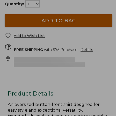
Quantity:
ADD TO BAG
Add to Wish List
FREE SHIPPING
with $
75
Purchase.
Details
Product Details
An oversized button-front shirt designed for
easy style and exceptional versatility.
Wonderfully cool and comfortable in a specially