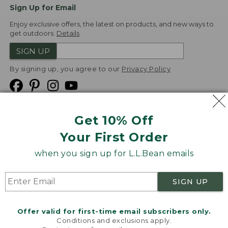
Sign Up for Email
Enjoy exclusive offers, the latest on products, and new ways to
get outdoors.
Details
SIGN UP
By signing up, you agree to our
Privacy Policy
Get 10% Off
We
Your First Order
Accept
when you sign up for L.L.Bean emails
Product Collections
Security
Privacy Policy
SIGN UP
Product Recalls
CA-UK Transparency Act
Transparency in Coverage
Accessibility
Offer valid for first-time email subscribers only.
Targeted Advertising Opt Out
Conditions and exclusions apply.