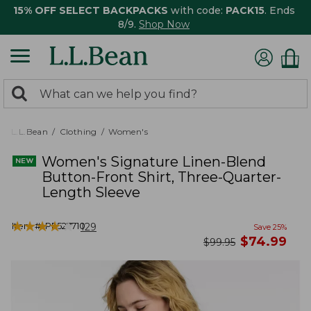
15% OFF SELECT BACKPACKS
with code:
PACK15
. Ends
8/9.
Shop Now
0
Search:
search
items
returned.
L.L.Bean
Clothing
Women's
Women's Signature Linen-Blend
Button-Front Shirt, Three-Quarter-
Length Sleeve
★
★
★
★
★
★
★
★
★
★
Item #:
PF527710
129
Save
25
%
now
$
74.99
was
$
99.95