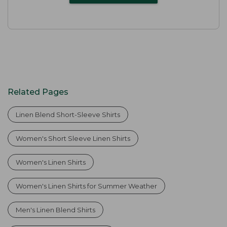
Related Pages
Linen Blend Short-Sleeve Shirts
Women's Short Sleeve Linen Shirts
Women's Linen Shirts
Women's Linen Shirts for Summer Weather
Men's Linen Blend Shirts