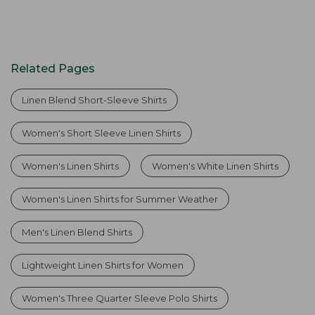
Related Pages
Linen Blend Short-Sleeve Shirts
Women's Short Sleeve Linen Shirts
Women's Linen Shirts
Women's White Linen Shirts
Women's Linen Shirts for Summer Weather
Men's Linen Blend Shirts
Lightweight Linen Shirts for Women
Women's Three Quarter Sleeve Polo Shirts