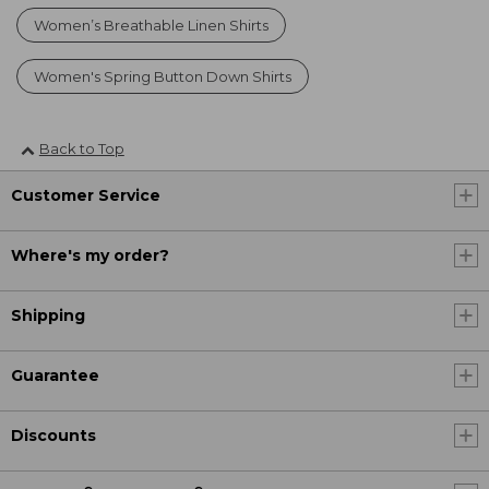
Women’s Breathable Linen Shirts
Women's Spring Button Down Shirts
Back to Top
Customer Service
Where's my order?
Shipping
Guarantee
Discounts