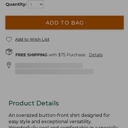
Quantity:
ADD TO BAG
Add to Wish List
FREE SHIPPING
with $
75
Purchase.
Details
Product Details
An oversized button-front shirt designed for
easy style and exceptional versatility.
Wonderfully cool and comfortable in a specially