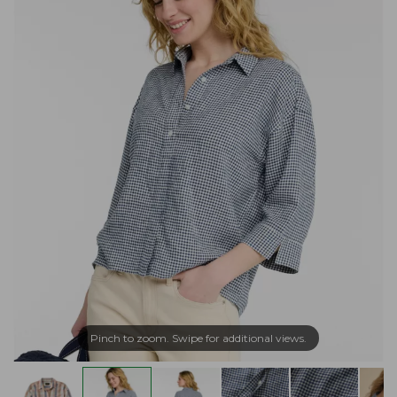
Pinch to zoom. Swipe for additional views.