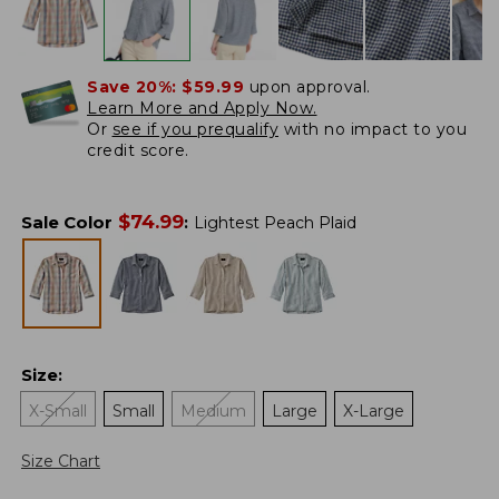
Save 20%:
$59.99
upon approval.
Learn More and Apply Now.
Or
see if you prequalify
with no impact to you
credit score.
$
74.99
Sale Color
:
Lightest Peach Plaid
Size
:
X-Small
Small
Medium
Large
X-Large
Size Chart