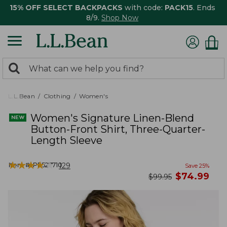
15% OFF SELECT BACKPACKS
with code:
PACK15
. Ends
8/9.
Shop Now
0
Search:
search
items
returned.
L.L.Bean
Clothing
Women's
Women's Signature Linen-Blend
Button-Front Shirt, Three-Quarter-
Length Sleeve
★
★
★
★
★
★
★
★
★
★
Item #:
PF527710
129
Save
25
%
now
$
74.99
was
$
99.95