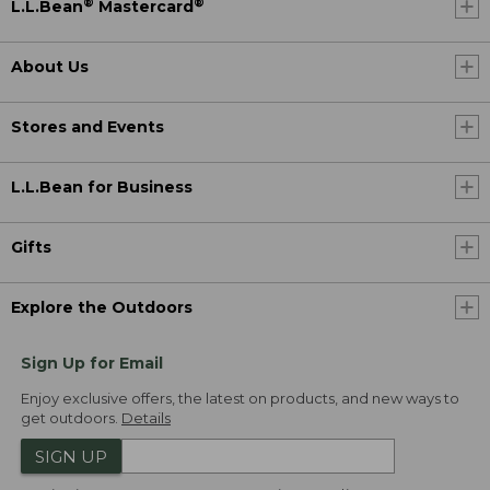
®
®
L.L.Bean
Mastercard
About Us
Stores and Events
L.L.Bean for Business
Gifts
Explore the Outdoors
Sign Up for Email
Enjoy exclusive offers, the latest on products, and new ways to
get outdoors.
Details
SIGN UP