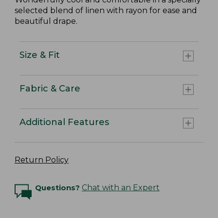
selected blend of linen with rayon for ease and
beautiful drape.
Size & Fit
Fabric & Care
Additional Features
Return Policy
Questions?
Chat with an Expert