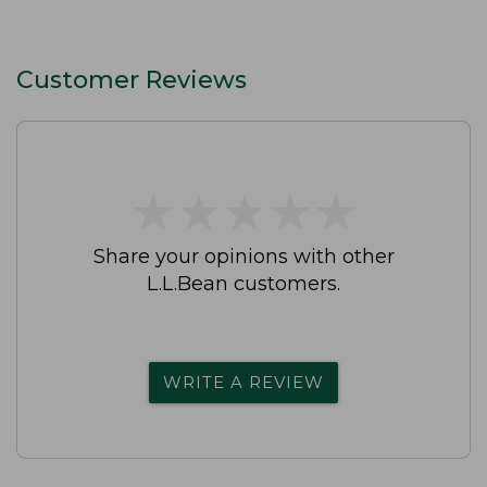
Customer Reviews
★
★
★
★
★
★
★
★
★
★
Share your opinions with other
L.L.Bean customers.
WRITE A REVIEW