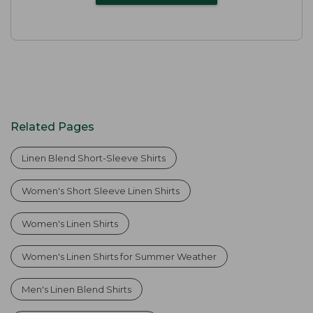
Related Pages
Linen Blend Short-Sleeve Shirts
Women's Short Sleeve Linen Shirts
Women's Linen Shirts
Women's Linen Shirts for Summer Weather
Men's Linen Blend Shirts