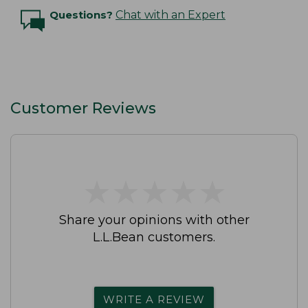
Questions?
Chat with an Expert
Customer Reviews
★
★
★
★
★
★
★
★
★
★
Share your opinions with other
L.L.Bean customers.
WRITE A REVIEW