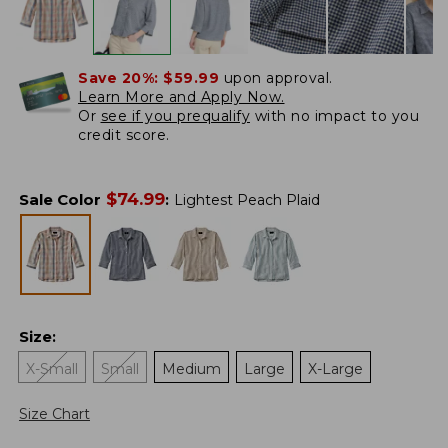
Save 20%:
$59.99
upon approval.
Learn More and Apply Now.
Or
see if you prequalify
with no impact to you
credit score.
$
74.99
Sale Color
:
Lightest Peach Plaid
Size
:
X-Small
Small
Medium
Large
X-Large
Size Chart