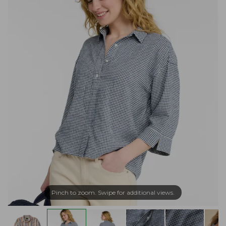
Pinch to zoom. Swipe for additional views.