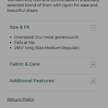
selected blend of linen with rayon for ease and
beautiful drape.
Size & Fit
Oversized: Our most generous fit.
Falls at hip.
26½" long (Size Medium Regular).
Fabric & Care
Additional Features
Return Policy