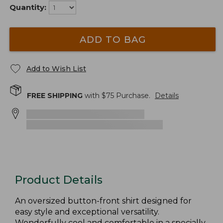
Quantity:
ADD TO BAG
Add to Wish List
FREE SHIPPING
with $
75
Purchase.
Details
Product Details
An oversized button-front shirt designed for
easy style and exceptional versatility.
Wonderfully cool and comfortable in a specially