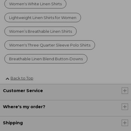
Women's White Linen Shirts
Lightweight Linen Shirts for Women
Women’s Breathable Linen Shirts
Women's Three Quarter Sleeve Polo Shirts
Breathable Linen Blend Button-Downs
Back to Top
Customer Service
Where's my order?
Shipping