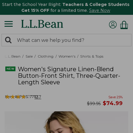
Start the School Year Right:
Teachers & College Students
Get 15% OFF
for a limited time.
Save Now
0
Search:
search
items
returned.
L.L.Bean
Sale
Clothing
Women's
Shirts & Tops
Women's Signature Linen-Blend
Button-Front Shirt, Three-Quarter-
Length Sleeve
★
★
★
★
★
★
★
★
★
★
Item #:
PO527710
137
Save
25
%
now
$
74.99
was
$
99.95