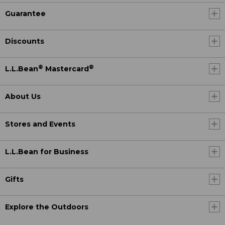
Guarantee
Discounts
®
®
L.L.Bean
Mastercard
About Us
Stores and Events
L.L.Bean for Business
Gifts
Explore the Outdoors