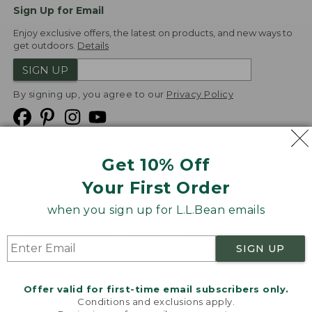
Sign Up for Email
Enjoy exclusive offers, the latest on products, and new ways to
get outdoors.
Details
SIGN UP
By signing up, you agree to our
Privacy Policy
Get 10% Off
We
Your First Order
Accept
when you sign up for L.L.Bean emails
Product Collections
Security
Privacy Policy
SIGN UP
Product Recalls
CA-UK Transparency Act
Transparency in Coverage
Accessibility
Offer valid for first-time email subscribers only.
Targeted Advertising Opt Out
Conditions and exclusions apply.