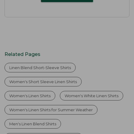
Related Pages
Linen Blend Short-Sleeve Shirts
Women's Short Sleeve Linen Shirts
Women's Linen Shirts
Women's White Linen Shirts
Women's Linen Shirts for Summer Weather
Men's Linen Blend Shirts