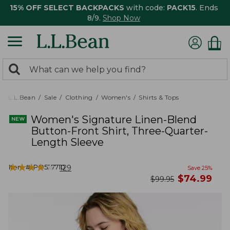
15% OFF SELECT BACKPACKS
with code:
PACK15
. Ends
8/9.
Shop Now
0
Search:
search
items
returned.
L.L.Bean
Sale
Clothing
Women's
Shirts & Tops
Women's Signature Linen-Blend
Button-Front Shirt, Three-Quarter-
Length Sleeve
★
★
★
★
★
★
★
★
★
★
Item #:
PO527710
129
Save
25
%
now
$
74.99
was
$
99.95