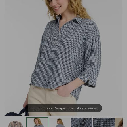
Pinch to zoom. Swipe for additional views.