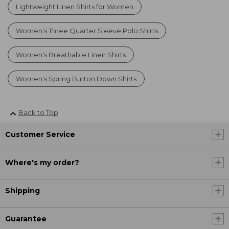
Lightweight Linen Shirts for Women
Women's Three Quarter Sleeve Polo Shirts
Women’s Breathable Linen Shirts
Women's Spring Button Down Shirts
Back to Top
Customer Service
Where's my order?
Shipping
Guarantee