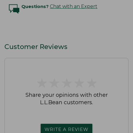
Questions?
Chat with an Expert
Customer Reviews
★
★
★
★
★
★
★
★
★
★
Share your opinions with other
L.L.Bean customers.
WRITE A REVIEW