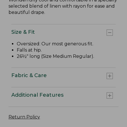
selected blend of linen with rayon for ease and
beautiful drape.
Size & Fit
Oversized: Our most generous fit.
Falls at hip.
26½" long (Size Medium Regular).
Fabric & Care
Additional Features
Return Policy