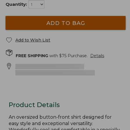
Quantity:
ADD TO BAG
Add to Wish List
FREE SHIPPING
with $
75
Purchase.
Details
Product Details
An oversized button-front shirt designed for
easy style and exceptional versatility.
Wonderfully cool and comfortable in a specially