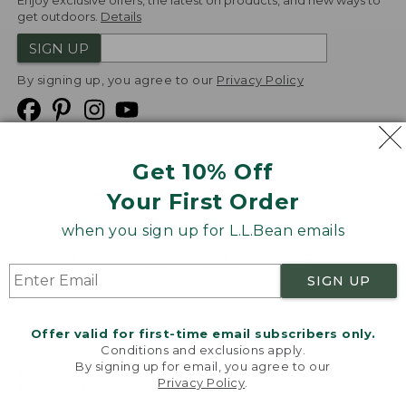
Enjoy exclusive offers, the latest on products, and new ways to
get outdoors.
Details
SIGN UP
By signing up, you agree to our
Privacy Policy
Get 10% Off
We
Your First Order
Accept
when you sign up for L.L.Bean emails
Product Collections
Security
Privacy Policy
SIGN UP
Product Recalls
CA-UK Transparency Act
Transparency in Coverage
Accessibility
Offer valid for first-time email subscribers only.
Targeted Advertising Opt Out
Conditions and exclusions apply.
By signing up for email, you agree to our
L.L.Bean® is a registered trademark of L.L.Bean Inc.
Privacy Policy
.
Welcome to llbean.com! We use cookies and other
Copyright
2026
.
v24.1.205.1
technologies to provide you with the best possible