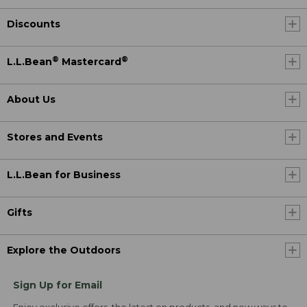
Discounts
®
®
L.L.Bean
Mastercard
About Us
Stores and Events
L.L.Bean for Business
Gifts
Explore the Outdoors
Sign Up for Email