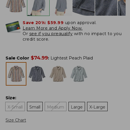
Save 20%:
$59.99
upon approval.
Learn More and Apply Now.
Or
see if you prequalify
with no impact to you
credit score.
$
74.99
Sale Color
:
Lightest Peach Plaid
Size
:
X-Small
Small
Medium
Large
X-Large
Size Chart