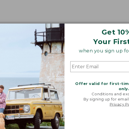
Get 10
Your Firs
when you sign up for
Offer valid for first-ti
only
Conditions and exc
By signing up for email
Privacy P