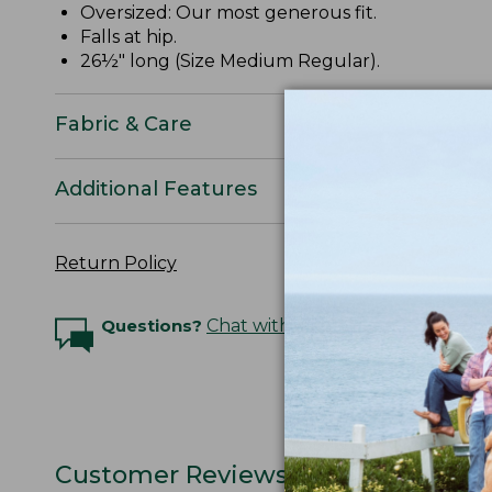
Oversized: Our most generous fit.
Falls at hip.
26½" long (Size Medium Regular).
Fabric & Care
Additional Features
Return Policy
Questions?
Chat with an Expert
Customer Reviews