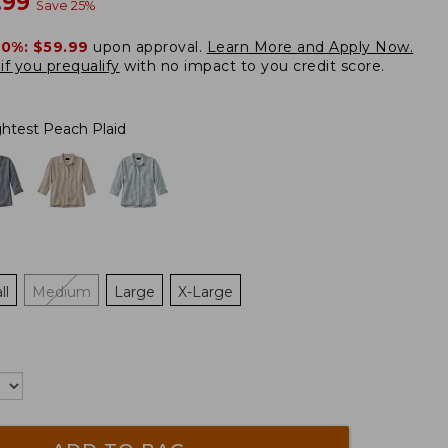
w
.99
Save
25
%
20%:
$59.99
upon approval.
Learn More and Apply Now.
if you prequalify
with no impact to you credit score.
ghtest Peach Plaid
ll
Medium
Large
X-Large