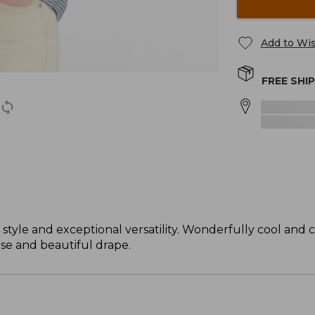
Add to Wis
FREE SHI
 style and exceptional versatility. Wonderfully cool and 
ase and beautiful drape.