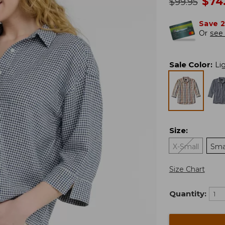
no
$
74
was
$
99.95
Save 
Or
see 
Sale Color
:
Li
Size
:
X-Small
Sma
Size Chart
Quantity: