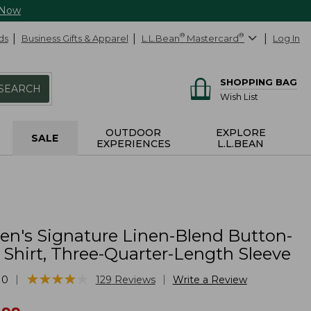
 Now
ds
Business Gifts & Apparel
L.L.Bean
®
Mastercard
®
Log In
SHOPPING BAG
SEARCH
Wish List
OUTDOOR
EXPLORE
SALE
EXPERIENCES
L.L.BEAN
's Signature Linen-Blend Button-
 Shirt, Three-Quarter-Length Sleeve
★
★
★
★
★
★
★
★
★
★
|
|
10
129
Reviews
Write a Review