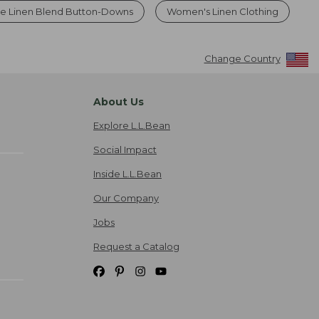
le Linen Blend Button-Downs
Women's Linen Clothing
Change Country
About Us
Explore L.L.Bean
Social Impact
Inside L.L.Bean
Our Company
Jobs
Request a Catalog