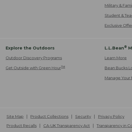
Military & Fam
Student & Tea
Exclusive Off
®
Explore the Outdoors
L.L.Bean
M
Outdoor Discovery Programs
Learn More
TM
Get Outside with Green Hour
Bean Bucks L
Manage Your 
Site Map
Product Collections
Security
Privacy Policy
Product Recalls
CA-UK Transparency Act
Transparency in 