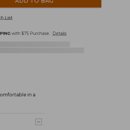
ADD TO BAG
h List
PPING
with $
75
Purchase.
Details
comfortable in a