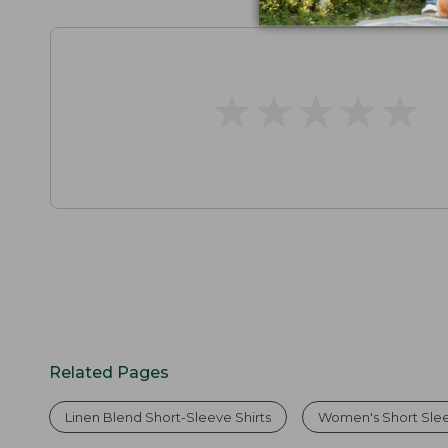
★
★
★
★
★
★
★
★
★
★
Related Pages
Linen Blend Short-Sleeve Shirts
Women's Short Slee