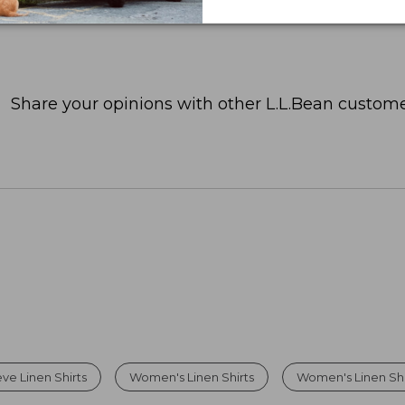
Share your opinions with other L.L.Bean custome
ve Linen Shirts
Women's Linen Shirts
Women's Linen Sh