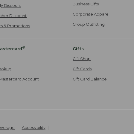
Business Gifts
ily Discount
Corporate Apparel
cher Discount
Group Outfitting
ers & Promotions
®
astercard
Gifts
Gift Shop
ookup
Gift Cards
Mastercard Account
Gift Card Balance
Coverage
Accessibility