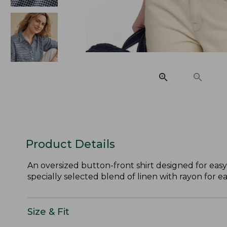
Product Details
An oversized button-front shirt designed for easy
specially selected blend of linen with rayon for e
Size & Fit