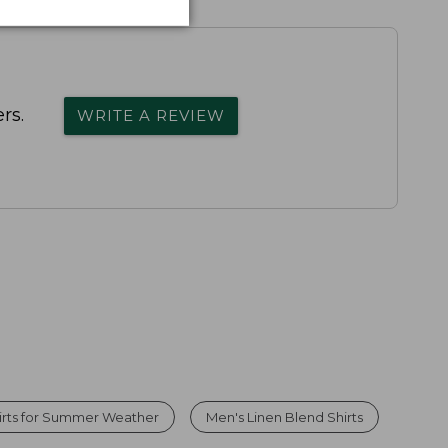
rs.
WRITE A REVIEW
irts for Summer Weather
Men's Linen Blend Shirts