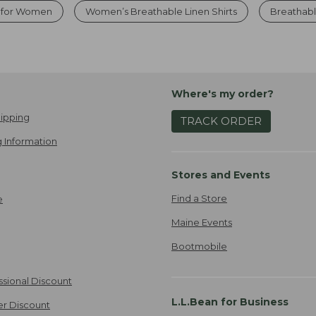
s for Women
Women’s Breathable Linen Shirts
Breathab
Where's my order?
ipping
TRACK ORDER
 Information
Stores and Events
Find a Store
e
Maine Events
Bootmobile
ssional Discount
L.L.Bean for Business
er Discount