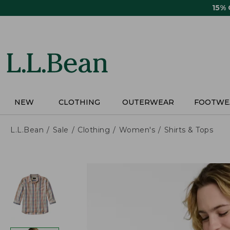
Skip
15%
to
main
content
NEW
CLOTHING
OUTERWEAR
FOOTWE
L.L.Bean
Sale
Clothing
Women's
Shirts & Tops