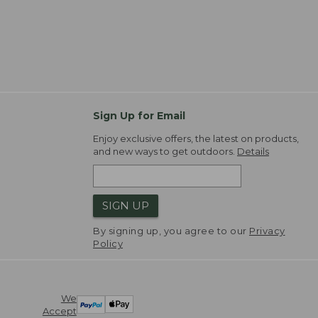
Sign Up for Email
Enjoy exclusive offers, the latest on products,
and new ways to get outdoors.
Details
SIGN UP
By signing up, you agree to our
Privacy
Policy
We
Accept