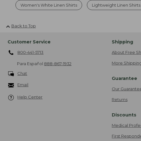
Women's White Linen Shirts
Lightweight Linen Shirt
Back to Top
Customer Service
Shipping
800-441-5713
About Free Sh
More Shipping
Para Español
888-867-1932
Chat
Guarantee
Email
Our Guarante
Help Center
Returns
Discounts
Medical Profe
First Respond