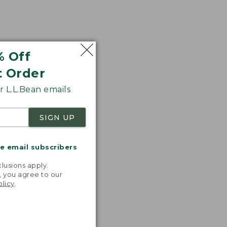
% Off
t Order
 L.L.Bean emails
SIGN UP
me email subscribers
.
lusions apply.
, you agree to our
olicy
.