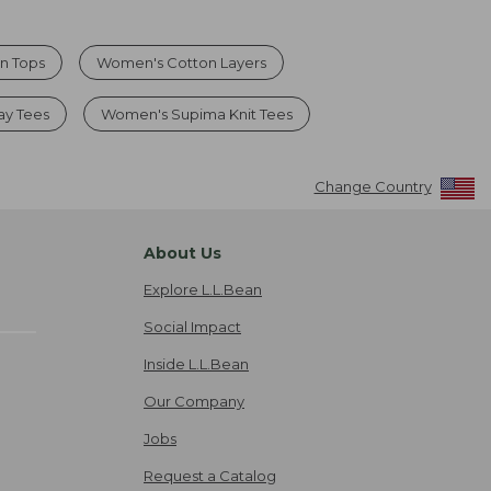
n Tops
Women's Cotton Layers
ay Tees
Women's Supima Knit Tees
Change Country
About Us
Explore L.L.Bean
Social Impact
Inside L.L.Bean
Our Company
Jobs
Request a Catalog