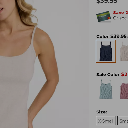
$
39.95
Save 
Or
see 
$
39.95
Color
:
$
2
Sale Color
Size
:
X-Small
Sma