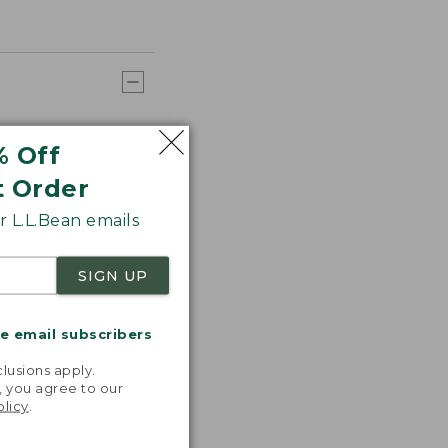
% Off
t Order
 L.L.Bean emails
SIGN UP
me email subscribers
.
lusions apply.
, you agree to our
olicy
.