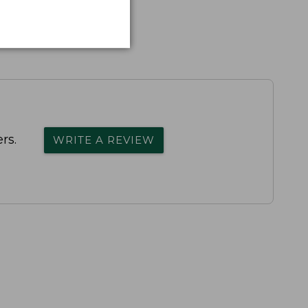
rs.
WRITE A REVIEW