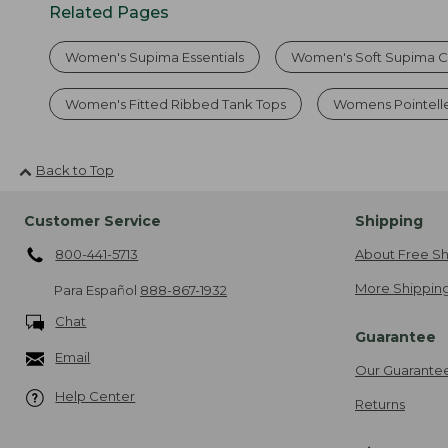
Related Pages
Women's Supima Essentials
Women's Soft Supima C
Women's Fitted Ribbed Tank Tops
Womens Pointell
Back to Top
Customer Service
Shipping
800-441-5713
About Free Sh
More Shipping
Para Español
888-867-1932
Chat
Guarantee
Email
Our Guarante
Help Center
Returns