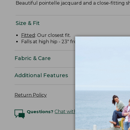
Beautiful pointelle jacquard and a close-fitting sh
Size & Fit
Fitted
: Our closest fit.
Falls at high hip - 23" from high point shoulder.
Fabric & Care
Additional Features
Return Policy
Questions?
Chat with an Expert