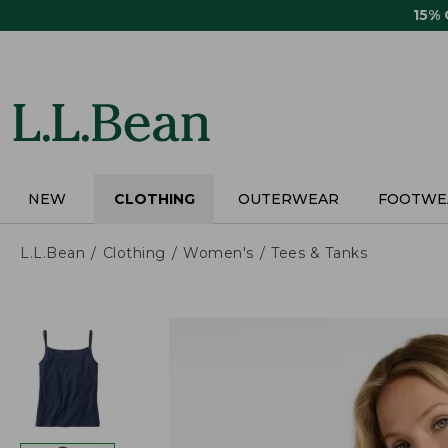
Skip
15%
to
main
content
NEW
CLOTHING
OUTERWEAR
FOOTWE
L.L.Bean
Clothing
Women's
Tees & Tanks