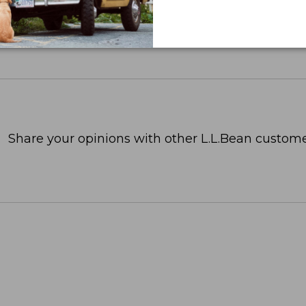
Share your opinions with other L.L.Bean custome