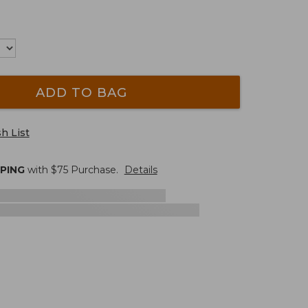
ADD TO BAG
h List
PPING
with $
75
Purchase.
Details