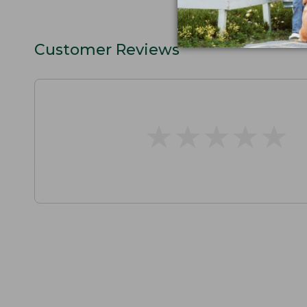
Customer Reviews
★
★
★
★
★
★
★
★
★
★