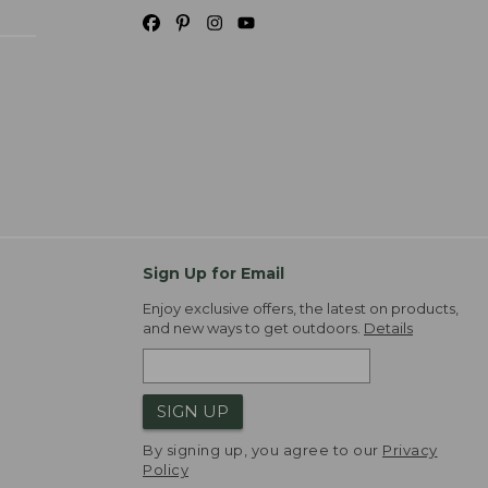
Sign Up for Email
Enjoy exclusive offers, the latest on products,
and new ways to get outdoors.
Details
SIGN UP
By signing up, you agree to our
Privacy
Policy