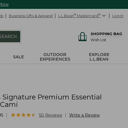
 Now
ds
Business Gifts & Apparel
L.L.Bean
®
Mastercard
®
Log In
SHOPPING BAG
SEARCH
Wish List
OUTDOOR
EXPLORE
SALE
EXPERIENCES
L.L.BEAN
Signature Premium Essential
e Cami
★
★
★
★
★
★
★
★
★
★
|
|
95
50
Reviews
Write a Review