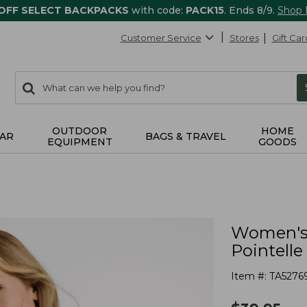
 OFF SELECT BACKPACKS
with code:
PACK15
. Ends 8/9.
Shop
Customer Service
Stores
Gift Car
0
Search:
search
items
returned.
OUTDOOR
HOME
AR
BAGS & TRAVEL
EQUIPMENT
GOODS
Women's 
Pointell
Item #:
TA5276