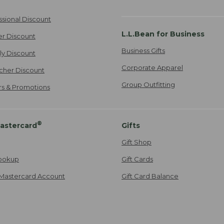
ssional Discount
L.L.Bean for Business
er Discount
Business Gifts
ily Discount
Corporate Apparel
cher Discount
Group Outfitting
ers & Promotions
®
astercard
Gifts
Gift Shop
ookup
Gift Cards
Mastercard Account
Gift Card Balance