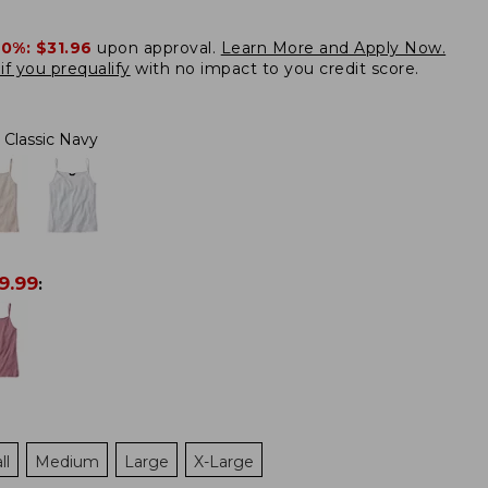
20%:
$31.96
upon approval.
Learn More and Apply Now.
if you prequalify
with no impact to you credit score.
Classic Navy
9.99
:
ll
Medium
Large
X-Large