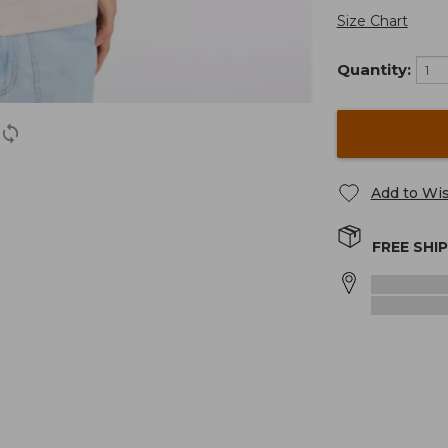
Size Chart
Quantity:
Add to Wis
FREE SHI