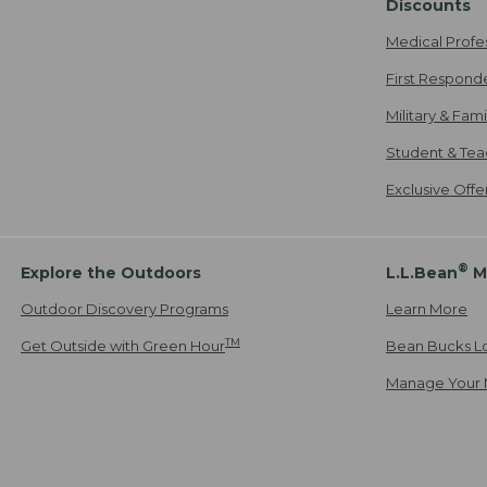
Discounts
Medical Profe
First Respond
Military & Fam
Student & Tea
Exclusive Off
®
Explore the Outdoors
L.L.Bean
M
Outdoor Discovery Programs
Learn More
TM
Get Outside with Green Hour
Bean Bucks L
Manage Your 