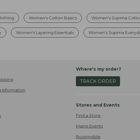
lothing
Women's Cotton Basics
Women's Supima Cotto
e
Women's Layering Essentials
Women's Supima Everyd
Where's my order?
ipping
TRACK ORDER
 Information
Stores and Events
Find a Store
e
Maine Events
Bootmobile