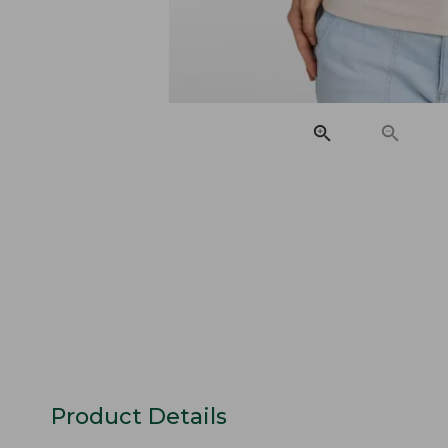
Product Details