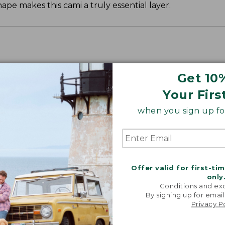
ape makes this cami a truly essential layer.
Get 10
Your Firs
when you sign up for
Offer valid for first-ti
only
Conditions and exc
By signing up for email
Privacy P