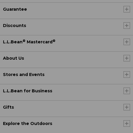
Guarantee
Discounts
®
®
L.L.Bean
Mastercard
About Us
Stores and Events
L.L.Bean for Business
Gifts
Explore the Outdoors