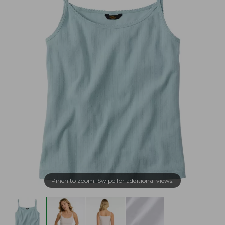
Pinch to zoom. Swipe for additional views.