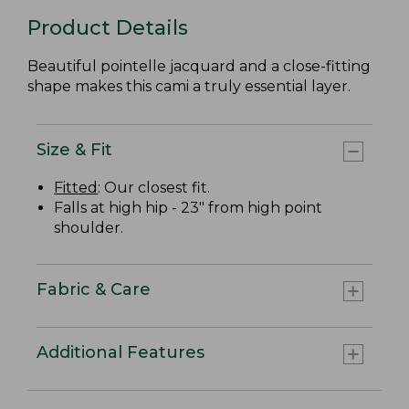
Product Details
Beautiful pointelle jacquard and a close-fitting
shape makes this cami a truly essential layer.
Size & Fit
Fitted
: Our closest fit.
Falls at high hip - 23" from high point
shoulder.
Fabric & Care
Additional Features