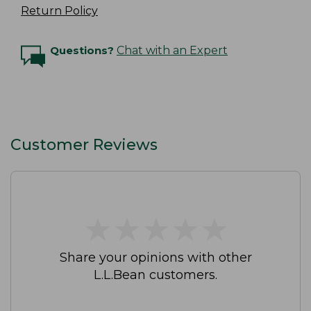
Return Policy
Questions?
Chat with an Expert
Customer Reviews
★
★
★
★
★
★
★
★
★
★
Share your opinions with other
L.L.Bean customers.