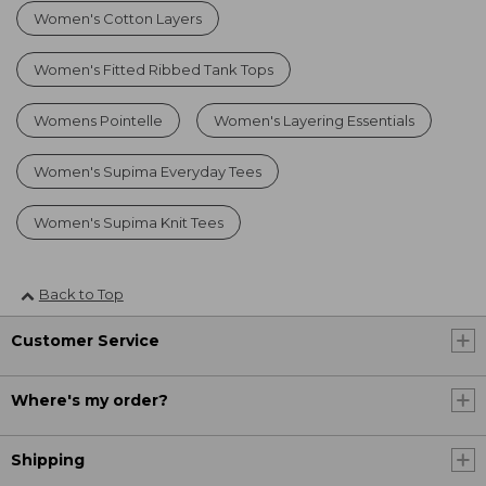
Women's Cotton Layers
Women's Fitted Ribbed Tank Tops
Womens Pointelle
Women's Layering Essentials
Women's Supima Everyday Tees
Women's Supima Knit Tees
Back to Top
Customer Service
Where's my order?
Shipping