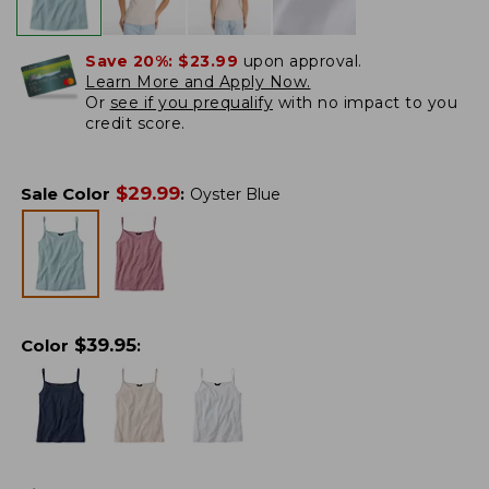
Save 20%:
$23.99
upon approval.
Learn More and Apply Now.
Or
see if you prequalify
with no impact to you
credit score.
$
29.99
Sale Color
:
Oyster Blue
$
39.95
Color
: