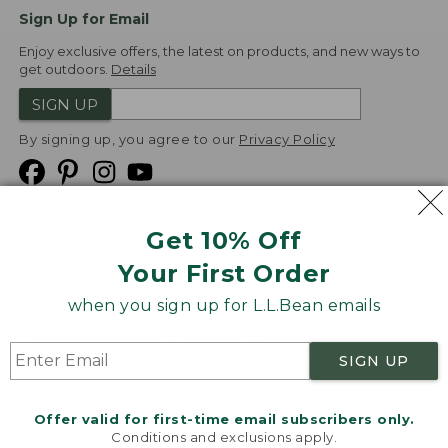
Sign Up for Email
Enjoy exclusive offers, the latest on products, and new ways to
get outdoors.
Details
SIGN UP
By signing up, you agree to our
Privacy Policy
Get 10% Off
We
Your First Order
Accept
when you sign up for L.L.Bean emails
Product Collections
Security
Privacy Policy
SIGN UP
Product Recalls
CA-UK Transparency Act
Transparency in Coverage
Accessibility
Offer valid for first-time email subscribers only.
Targeted Advertising Opt Out
Conditions and exclusions apply.