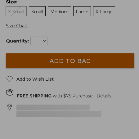
Size
:
X-Small
Small
Medium
Large
X-Large
Size Chart
Quantity:
ADD TO BAG
Add to Wish List
FREE SHIPPING
with $
75
Purchase.
Details