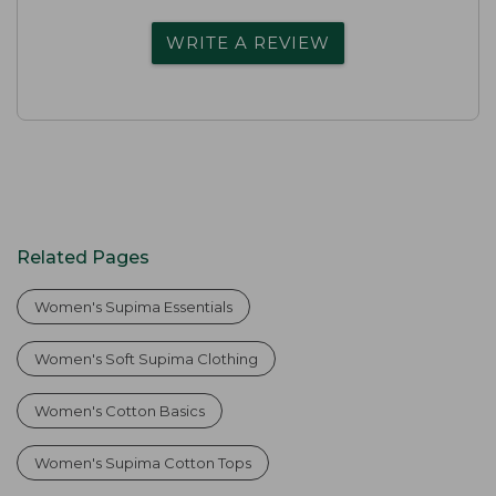
WRITE A REVIEW
Related Pages
Women's Supima Essentials
Women's Soft Supima Clothing
Women's Cotton Basics
Women's Supima Cotton Tops