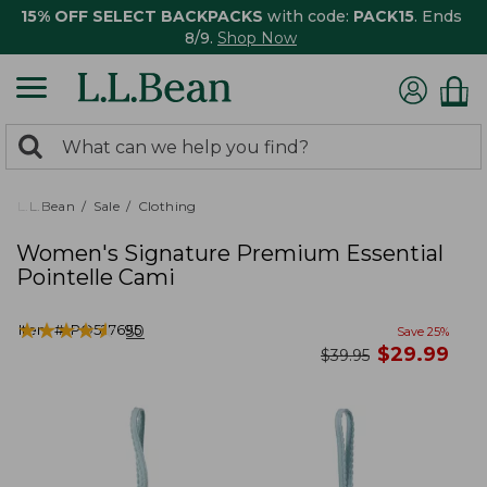
15% OFF SELECT BACKPACKS
with code:
PACK15
. Ends
8/9.
Shop Now
0
Search:
search
items
returned.
L.L.Bean
Sale
Clothing
Women's Signature Premium Essential
Pointelle Cami
★
★
★
★
★
★
★
★
★
★
Item #:
PO527695
50
Save
25
%
now
$
29.99
was
$
39.95