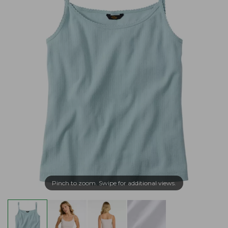
Pinch to zoom. Swipe for additional views.