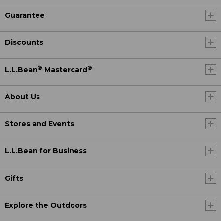
Guarantee
Discounts
®
®
L.L.Bean
Mastercard
About Us
Stores and Events
L.L.Bean for Business
Gifts
Explore the Outdoors