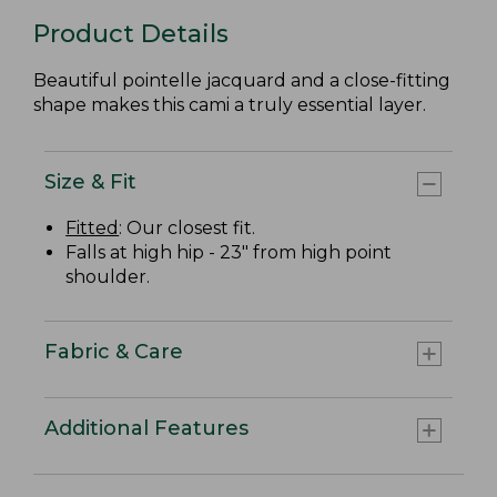
Product Details
Beautiful pointelle jacquard and a close-fitting
shape makes this cami a truly essential layer.
Size & Fit
Fitted
: Our closest fit.
Falls at high hip - 23" from high point
shoulder.
Fabric & Care
Additional Features