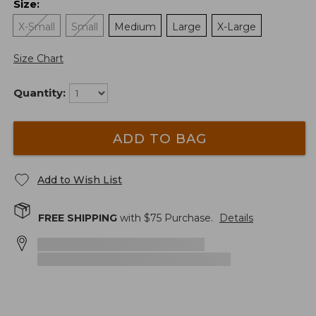
Size
:
X-Small
Small
Medium
Large
X-Large
Size Chart
Quantity:
ADD TO BAG
Add to Wish List
FREE SHIPPING
with $
75
Purchase.
Details