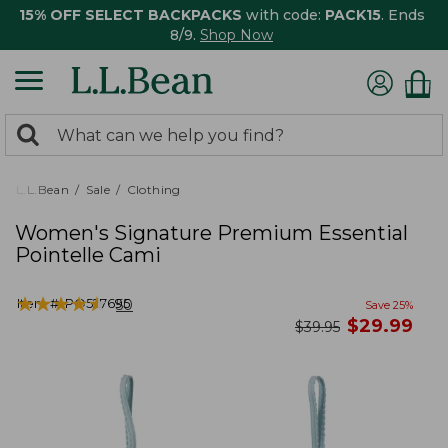
15% OFF SELECT BACKPACKS
with code:
PACK15
. Ends
8/9.
Shop Now
0
Search:
search
items
returned.
L.L.Bean
Sale
Clothing
Women's Signature Premium Essential
Pointelle Cami
★
★
★
★
★
★
★
★
★
★
Item #:
PO527695
50
Save
25
%
now
$
29.99
was
$
39.95