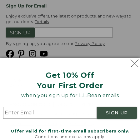
Sign Up for Email
Enjoy exclusive offers, the latest on products, and new ways to
get outdoors.
Details
SIGN UP
By signing up, you agree to our
Privacy Policy
Get 10% Off
We
Your First Order
Accept
when you sign up for L.L.Bean emails
Product Collections
Security
Privacy Policy
SIGN UP
Product Recalls
CA-UK Transparency Act
Transparency in Coverage
Accessibility
Offer valid for first-time email subscribers only.
Targeted Advertising Opt Out
Conditions and exclusions apply.