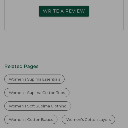
WRITE A REVIEW
Related Pages
Women's Supima Essentials
Women's Supima Cotton Tops
Women's Soft Supima Clothing
Women's Cotton Basics
Women's Cotton Layers