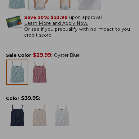
Save 20%:
$23.99
upon approval.
Learn More and Apply Now.
Or
see if you prequalify
with no impact to you
credit score.
$
29.99
Sale Color
:
Oyster Blue
$
39.95
Color
: