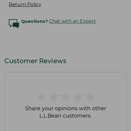
Return Policy
Questions?
Chat with an Expert
Customer Reviews
★
★
★
★
★
★
★
★
★
★
Share your opinions with other
L.L.Bean customers.