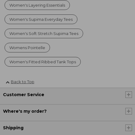
Women's Layering Essentials
Women's Supima Everyday Tees
Women's Soft Stretch Supima Tees
Womens Pointelle
Women's Fitted Ribbed Tank Tops
Back to Top
Customer Service
Where's my order?
Shipping