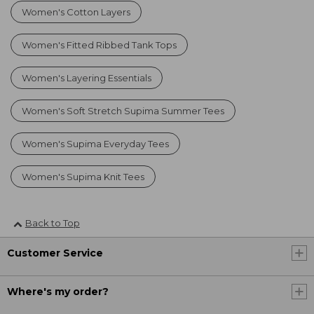
Women's Cotton Layers
Women's Fitted Ribbed Tank Tops
Women's Layering Essentials
Women's Soft Stretch Supima Summer Tees
Women's Supima Everyday Tees
Women's Supima Knit Tees
Back to Top
Customer Service
Where's my order?