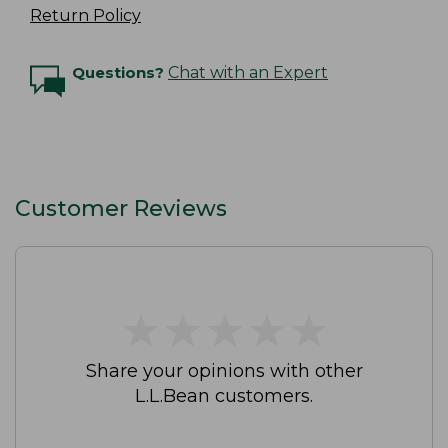
Return Policy
Questions?
Chat with an Expert
Customer Reviews
★
★
★
★
★
★
★
★
★
★
Share your opinions with other
L.L.Bean customers.