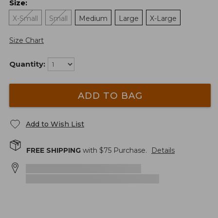
Size
:
X-Small
Small
Medium
Large
X-Large
Size Chart
Quantity:
ADD TO BAG
Add to Wish List
FREE SHIPPING
with $
75
Purchase.
Details