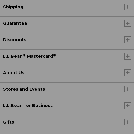
Shipping
Guarantee
Discounts
®
®
L.L.Bean
Mastercard
About Us
Stores and Events
L.L.Bean for Business
Gifts