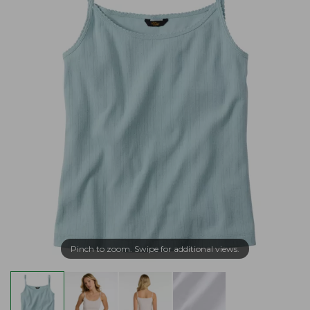
Pinch to zoom. Swipe for additional views.