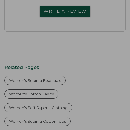
WRITE A REVIEW
Related Pages
Women's Supima Essentials
Women's Cotton Basics
Women's Soft Supima Clothing
Women's Supima Cotton Tops