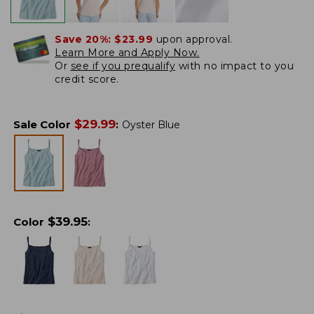
Save 20%:
$23.99
upon approval.
Learn More and Apply Now.
Or
see if you prequalify
with no impact to you
credit score.
$
29.99
Sale Color
:
Oyster Blue
$
39.95
Color
: