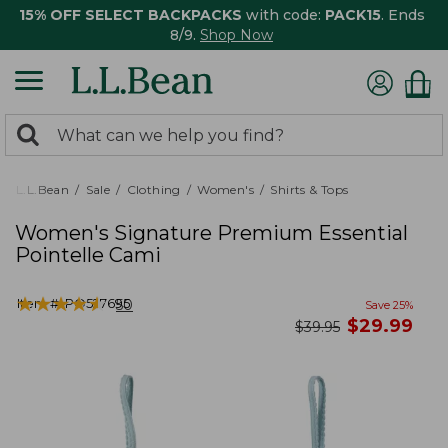
15% OFF SELECT BACKPACKS
with code:
PACK15
. Ends
8/9.
Shop Now
0
Search:
search
items
returned.
L.L.Bean
Sale
Clothing
Women's
Shirts & Tops
Women's Signature Premium Essential
Pointelle Cami
★
★
★
★
★
★
★
★
★
★
Item #:
PO527695
50
Save
25
%
now
$
29.99
was
$
39.95