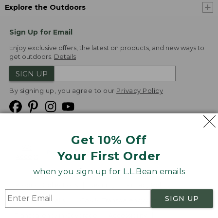
Explore the Outdoors
Sign Up for Email
Enjoy exclusive offers, the latest on products, and new ways to
get outdoors.
Details
SIGN UP
By signing up, you agree to our
Privacy Policy
Get 10% Off
We
Your First Order
Accept
when you sign up for L.L.Bean emails
Product Collections
Security
Privacy Policy
SIGN UP
Product Recalls
CA-UK Transparency Act
Transparency in Coverage
Accessibility