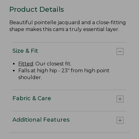
Product Details
Beautiful pointelle jacquard and a close-fitting
shape makes this cami a truly essential layer.
Size & Fit
Fitted
: Our closest fit.
Falls at high hip - 23" from high point
shoulder.
Fabric & Care
Additional Features