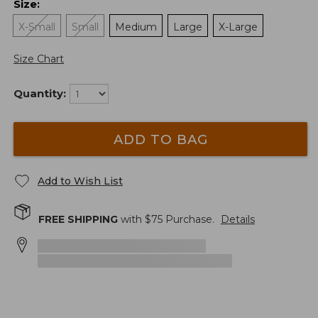
Size
:
X-Small
Small
Medium
Large
X-Large
Size Chart
Quantity:
ADD TO BAG
Add to Wish List
FREE SHIPPING
with $
75
Purchase.
Details