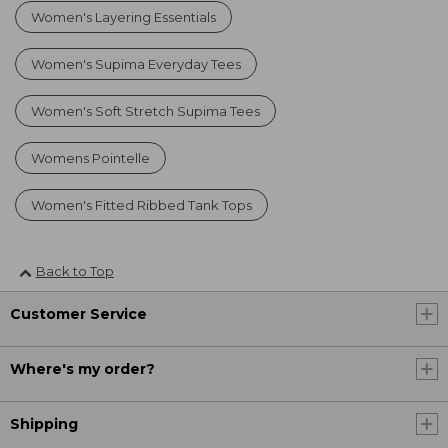
Women's Layering Essentials
Women's Supima Everyday Tees
Women's Soft Stretch Supima Tees
Womens Pointelle
Women's Fitted Ribbed Tank Tops
Back to Top
Customer Service
Where's my order?
Shipping