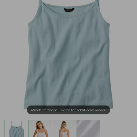
Pinch to zoom. Swipe for additional views.