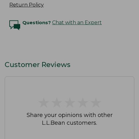
Return Policy
Questions?
Chat with an Expert
Customer Reviews
★
★
★
★
★
★
★
★
★
★
Share your opinions with other
L.L.Bean customers.