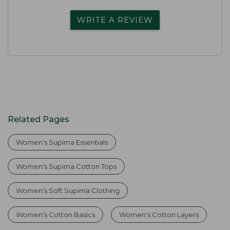
WRITE A REVIEW
Related Pages
Women's Supima Essentials
Women's Supima Cotton Tops
Women's Soft Supima Clothing
Women's Cotton Basics
Women's Cotton Layers