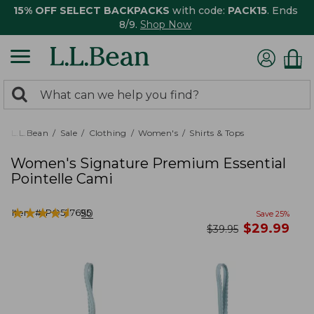
15% OFF SELECT BACKPACKS
with code:
PACK15
. Ends
8/9.
Shop Now
0
Search:
search
items
returned.
L.L.Bean
Sale
Clothing
Women's
Shirts & Tops
Women's Signature Premium Essential
Pointelle Cami
★
★
★
★
★
★
★
★
★
★
Item #:
PO527695
50
Save
25
%
now
$
29.99
was
$
39.95