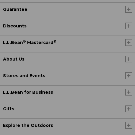
Guarantee
Discounts
®
®
L.L.Bean
Mastercard
About Us
Stores and Events
L.L.Bean for Business
Gifts
Explore the Outdoors