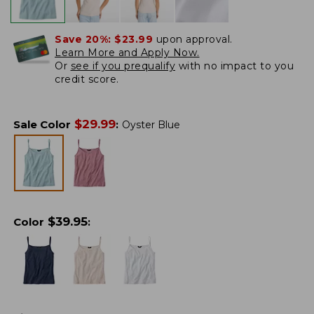
Save 20%:
$23.99
upon approval.
Learn More and Apply Now.
Or
see if you prequalify
with no impact to you
credit score.
$
29.99
Sale Color
:
Oyster Blue
$
39.95
Color
: