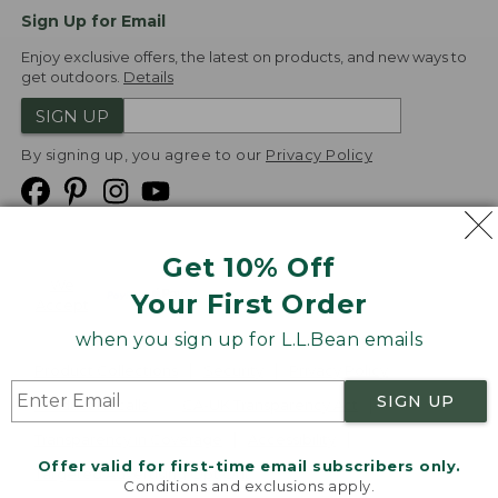
Sign Up for Email
Enjoy exclusive offers, the latest on products, and new ways to
get outdoors.
Details
SIGN UP
By signing up, you agree to our
Privacy Policy
Get 10% Off
We
Your First Order
Accept
when you sign up for L.L.Bean emails
Product Collections
Security
Privacy Policy
SIGN UP
Product Recalls
CA-UK Transparency Act
Transparency in Coverage
Accessibility
Offer valid for first-time email subscribers only.
Targeted Advertising Opt Out
Conditions and exclusions apply.