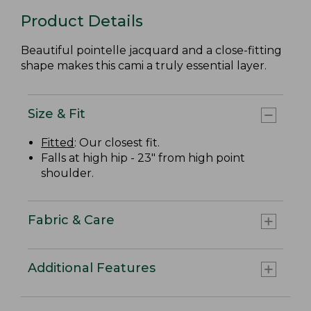
Product Details
Beautiful pointelle jacquard and a close-fitting
shape makes this cami a truly essential layer.
Size & Fit
Fitted
: Our closest fit.
Falls at high hip - 23" from high point
shoulder.
Fabric & Care
Additional Features