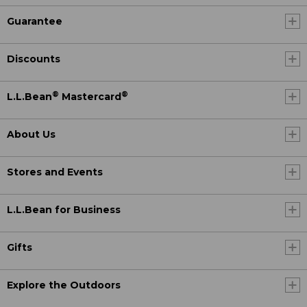
Guarantee
Discounts
®
®
L.L.Bean
Mastercard
About Us
Stores and Events
L.L.Bean for Business
Gifts
Explore the Outdoors