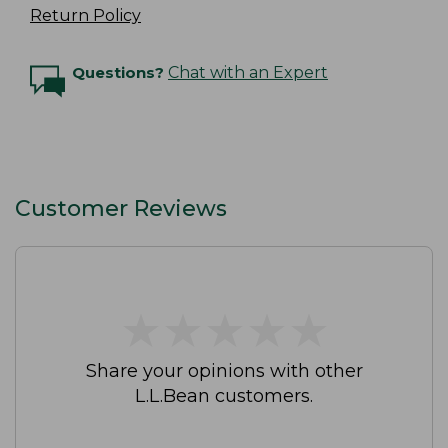
Return Policy
Questions?
Chat with an Expert
Customer Reviews
★
★
★
★
★
★
★
★
★
★
Share your opinions with other
L.L.Bean customers.