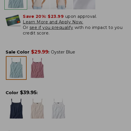
Save 20%:
$23.99
upon approval.
Learn More and Apply Now.
Or
see if you prequalify
with no impact to you
credit score.
$
29.99
Sale Color
:
Oyster Blue
$
39.95
Color
: