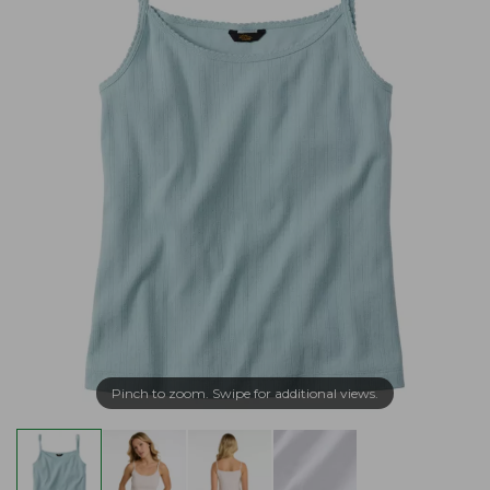
Pinch to zoom. Swipe for additional views.