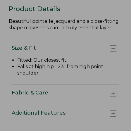
Product Details
Beautiful pointelle jacquard and a close-fitting
shape makes this cami a truly essential layer.
Size & Fit
Fitted
: Our closest fit.
Falls at high hip - 23" from high point
shoulder.
Fabric & Care
Additional Features