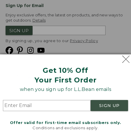
Sign Up for Email
Enjoy exclusive offers, the latest on products, and new ways to
get outdoors.
Details
SIGN UP
By signing up, you agree to our
Privacy Policy
Get 10% Off
We
Your First Order
Accept
when you sign up for L.L.Bean emails
Product Collections
Security
Privacy Policy
SIGN UP
Product Recalls
CA-UK Transparency Act
Transparency in Coverage
Accessibility
Offer valid for first-time email subscribers only.
Targeted Advertising Opt Out
Conditions and exclusions apply.