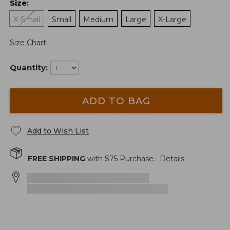
Size
:
X-Small
Small
Medium
Large
X-Large
Size Chart
Quantity:
ADD TO BAG
Add to Wish List
FREE SHIPPING
with $
75
Purchase.
Details