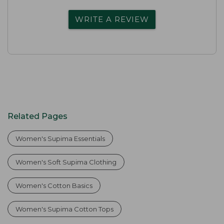
WRITE A REVIEW
Related Pages
Women's Supima Essentials
Women's Soft Supima Clothing
Women's Cotton Basics
Women's Supima Cotton Tops