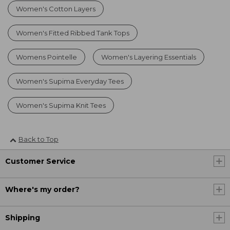
Women's Cotton Layers
Women's Fitted Ribbed Tank Tops
Womens Pointelle
Women's Layering Essentials
Women's Supima Everyday Tees
Women's Supima Knit Tees
Back to Top
Customer Service
Where's my order?
Shipping