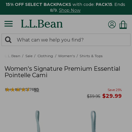
15% OFF SELECT BACKPACKS
with code:
PACK15
. Ends
8/9.
Shop Now
0
Search:
search
items
returned.
L.L.Bean
Sale
Clothing
Women's
Shirts & Tops
Women's Signature Premium Essential
Pointelle Cami
★
★
★
★
★
★
★
★
★
★
Item #:
PO527695
50
Save
25
%
now
$
29.99
was
$
39.95