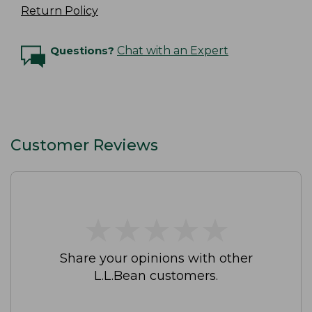
Return Policy
Questions?
Chat with an Expert
Customer Reviews
★
★
★
★
★
★
★
★
★
★
Share your opinions with other
L.L.Bean customers.