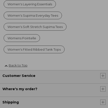
Women's Layering Essentials
Women's Supima Everyday Tees
Women's Soft Stretch Supima Tees
Womens Pointelle
Women's Fitted Ribbed Tank Tops
Back to Top
Customer Service
Where's my order?
Shipping