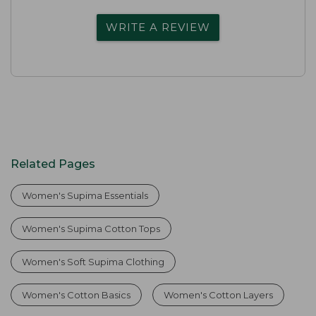
WRITE A REVIEW
Related Pages
Women's Supima Essentials
Women's Supima Cotton Tops
Women's Soft Supima Clothing
Women's Cotton Basics
Women's Cotton Layers