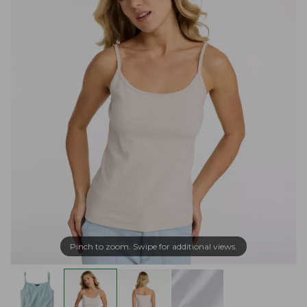
Pinch to zoom. Swipe for additional views.