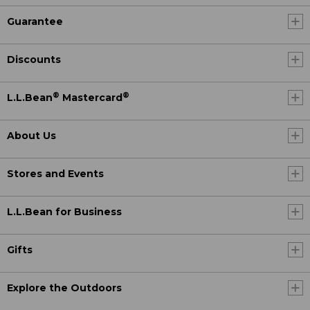
Guarantee
Discounts
®
®
L.L.Bean
Mastercard
About Us
Stores and Events
L.L.Bean for Business
Gifts
Explore the Outdoors