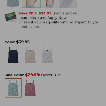
Save 20%:
$23.99
upon approval.
Learn More and Apply Now.
Or
see if you prequalify
with no impact to you
credit score.
$
39.95
Color
:
$
29.99
Sale Color
:
Oyster Blue