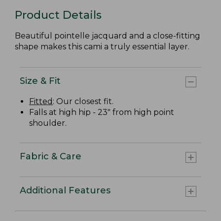
Product Details
Beautiful pointelle jacquard and a close-fitting
shape makes this cami a truly essential layer.
Size & Fit
Fitted
: Our closest fit.
Falls at high hip - 23" from high point
shoulder.
Fabric & Care
Additional Features