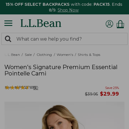
15% OFF SELECT BACKPACKS
with code:
PACK15
. Ends
8/9.
Shop Now
0
Search:
search
items
returned.
L.L.Bean
Sale
Clothing
Women's
Shirts & Tops
Women's Signature Premium Essential
Pointelle Cami
★
★
★
★
★
★
★
★
★
★
Item #:
PF527695
50
Save
25
%
now
$
29.99
was
$
39.95