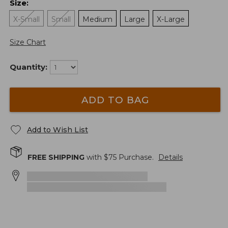
Size
:
X-Small
Small
Medium
Large
X-Large
Size Chart
Quantity:
ADD TO BAG
Add to Wish List
FREE SHIPPING
with $
75
Purchase.
Details