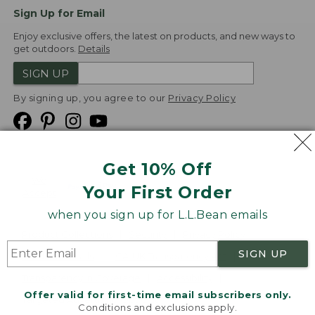
Sign Up for Email
Enjoy exclusive offers, the latest on products, and new ways to
get outdoors.
Details
SIGN UP
By signing up, you agree to our
Privacy Policy
Get 10% Off
We
Your First Order
Accept
when you sign up for L.L.Bean emails
Product Collections
Security
Privacy Policy
SIGN UP
Product Recalls
CA-UK Transparency Act
Transparency in Coverage
Accessibility
Offer valid for first-time email subscribers only.
Targeted Advertising Opt Out
Conditions and exclusions apply.