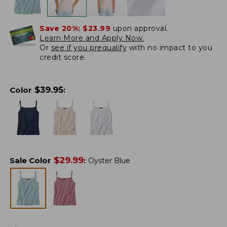
Save 20%:
$23.99
upon approval.
Learn More and Apply Now.
Or
see if you prequalify
with no impact to you
credit score.
$
39.95
Color
:
$
29.99
Sale Color
:
Oyster Blue