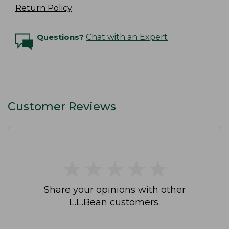
Return Policy
Questions?
Chat with an Expert
Customer Reviews
★
★
★
★
★
★
★
★
★
★
Share your opinions with other
L.L.Bean customers.