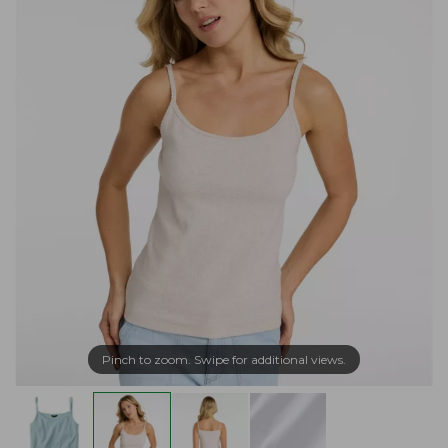
Pinch to zoom. Swipe for additional views.