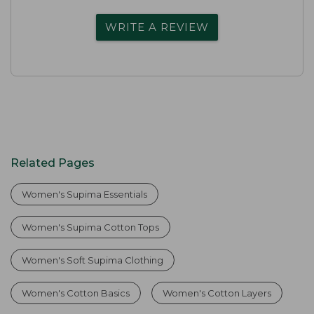
WRITE A REVIEW
Related Pages
Women's Supima Essentials
Women's Supima Cotton Tops
Women's Soft Supima Clothing
Women's Cotton Basics
Women's Cotton Layers