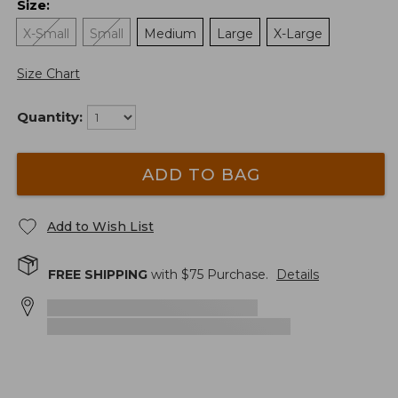
Size
:
X-Small
Small
Medium
Large
X-Large
Size Chart
Quantity:
ADD TO BAG
Add to Wish List
FREE SHIPPING
with $
75
Purchase.
Details