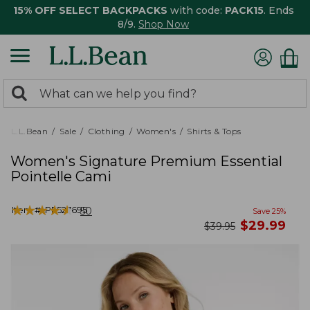
15% OFF SELECT BACKPACKS
with code:
PACK15
. Ends
8/9.
Shop Now
0
Search:
search
items
returned.
L.L.Bean
Sale
Clothing
Women's
Shirts & Tops
Women's Signature Premium Essential
Pointelle Cami
★
★
★
★
★
★
★
★
★
★
Item #:
PF527695
50
Save
25
%
now
$
29.99
was
$
39.95