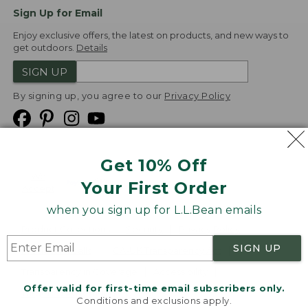
Sign Up for Email
Enjoy exclusive offers, the latest on products, and new ways to
get outdoors.
Details
SIGN UP
By signing up, you agree to our
Privacy Policy
Get 10% Off
We
Your First Order
Accept
when you sign up for L.L.Bean emails
Product Collections
Security
Privacy Policy
SIGN UP
Product Recalls
CA-UK Transparency Act
Transparency in Coverage
Accessibility
Offer valid for first-time email subscribers only.
Targeted Advertising Opt Out
Conditions and exclusions apply.