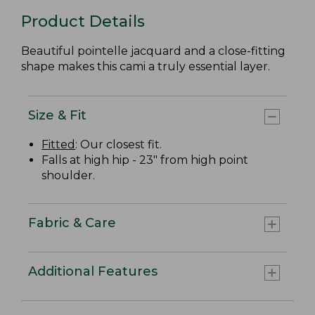
Product Details
Beautiful pointelle jacquard and a close-fitting
shape makes this cami a truly essential layer.
Size & Fit
Fitted
: Our closest fit.
Falls at high hip - 23" from high point
shoulder.
Fabric & Care
Additional Features