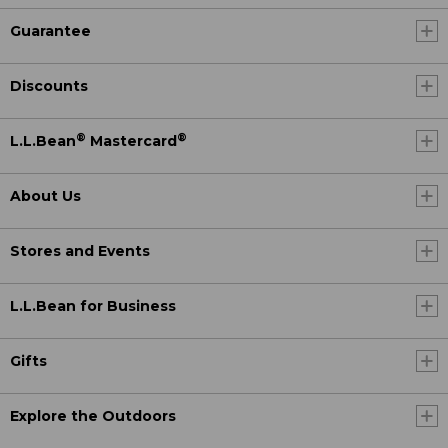
Guarantee
Discounts
®
®
L.L.Bean
Mastercard
About Us
Stores and Events
L.L.Bean for Business
Gifts
Explore the Outdoors