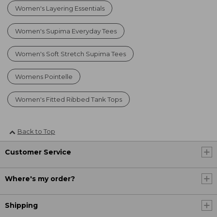
Women's Layering Essentials
Women's Supima Everyday Tees
Women's Soft Stretch Supima Tees
Womens Pointelle
Women's Fitted Ribbed Tank Tops
Back to Top
Customer Service
Where's my order?
Shipping