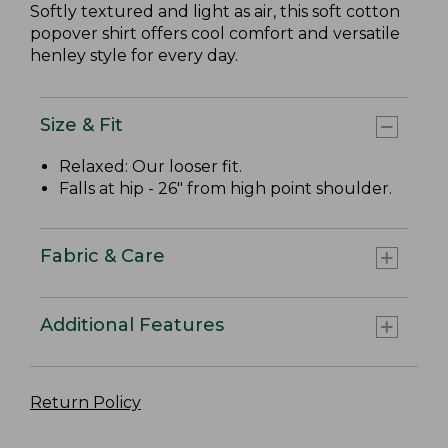
Softly textured and light as air, this soft cotton
popover shirt offers cool comfort and versatile
henley style for every day.
Size & Fit
Relaxed: Our looser fit.
Falls at hip - 26" from high point shoulder.
Fabric & Care
Additional Features
Return Policy