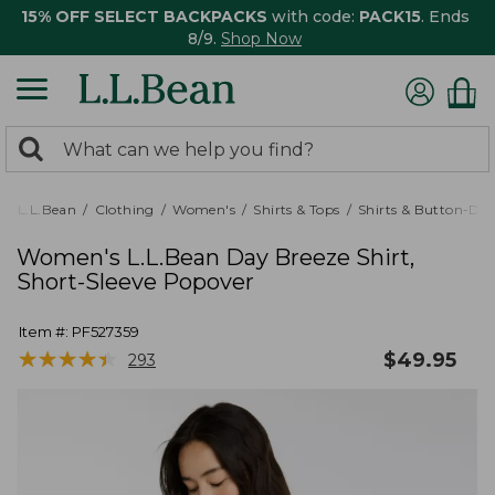
15% OFF SELECT BACKPACKS
with code:
PACK15
. Ends
8/9.
Shop Now
0
Search:
search
items
returned.
L.L.Bean
Clothing
Women's
Shirts & Tops
Shirts & Button-Do
Women's L.L.Bean Day Breeze Shirt,
Short-Sleeve Popover
Item #:
PF527359
★
★
★
★
★
★
★
★
★
★
$
49.95
293