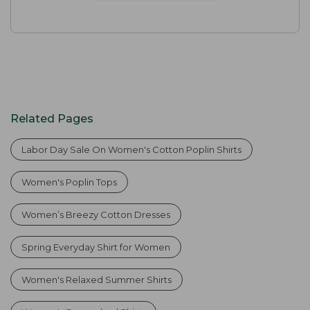
Related Pages
Labor Day Sale On Women's Cotton Poplin Shirts
Women's Poplin Tops
Women’s Breezy Cotton Dresses
Spring Everyday Shirt for Women
Women's Relaxed Summer Shirts