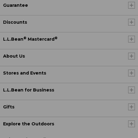
Guarantee
Discounts
®
®
L.L.Bean
Mastercard
About Us
Stores and Events
L.L.Bean for Business
Gifts
Explore the Outdoors