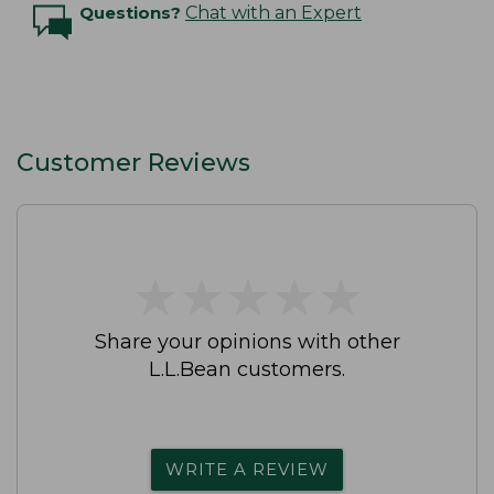
Questions?
Chat with an Expert
Customer Reviews
★
★
★
★
★
★
★
★
★
★
Share your opinions with other
L.L.Bean customers.
WRITE A REVIEW