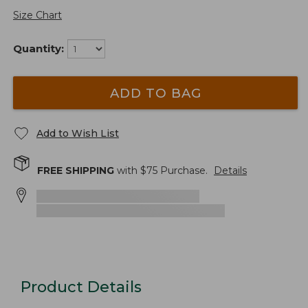
Size Chart
Quantity:
ADD TO BAG
Add to Wish List
FREE SHIPPING
with $
75
Purchase.
Details
Product Details