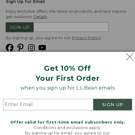
Sign Up for Email
Enjoy exclusive offers, the latest on products, and new ways to
get outdoors.
Details
SIGN UP
By signing up, you agree to our
Privacy Policy
Get 10% Off
We
Your First Order
Accept
when you sign up for L.L.Bean emails
Product Collections
Security
Privacy Policy
SIGN UP
Product Recalls
CA-UK Transparency Act
Transparency in Coverage
Accessibility
Offer valid for first-time email subscribers only.
Targeted Advertising Opt Out
Conditions and exclusions apply.
By signing up for email, you agree to our