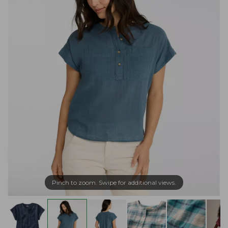
Pinch to zoom. Swipe for additional views.