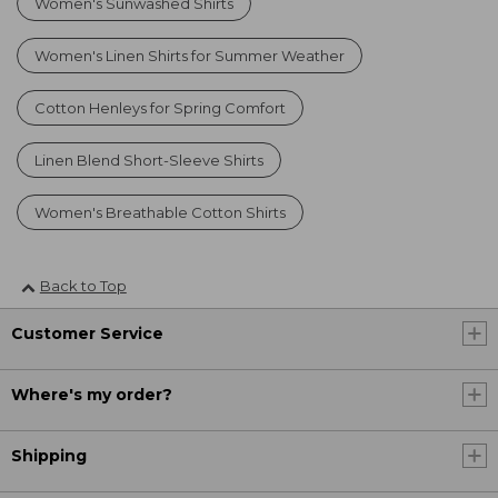
Women's Sunwashed Shirts
Women's Linen Shirts for Summer Weather
Cotton Henleys for Spring Comfort
Linen Blend Short-Sleeve Shirts
Women's Breathable Cotton Shirts
Back to Top
Customer Service
Where's my order?
Shipping