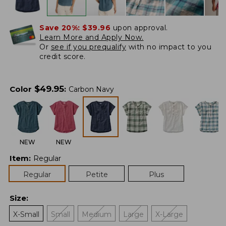
Save 20%:
$39.96
upon approval.
Learn More and Apply Now.
Or
see if you prequalify
with no impact to you
credit score.
$
49.95
Color
:
Carbon Navy
NEW
NEW
Item
:
Regular
Regular
Petite
Plus
Size
:
X-Small
Small
Medium
Large
X-Large