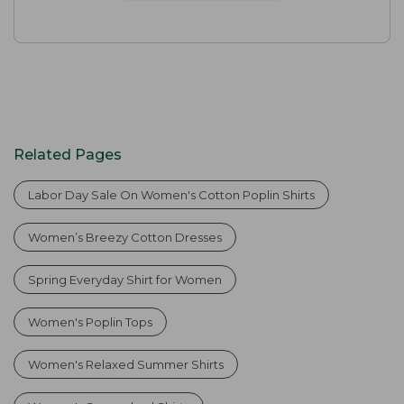
Related Pages
Labor Day Sale On Women's Cotton Poplin Shirts
Women’s Breezy Cotton Dresses
Spring Everyday Shirt for Women
Women's Poplin Tops
Women's Relaxed Summer Shirts