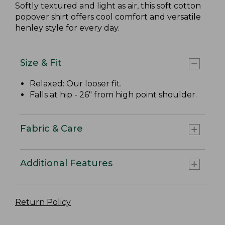
Softly textured and light as air, this soft cotton
popover shirt offers cool comfort and versatile
henley style for every day.
Size & Fit
Relaxed: Our looser fit.
Falls at hip - 26" from high point shoulder.
Fabric & Care
Additional Features
Return Policy