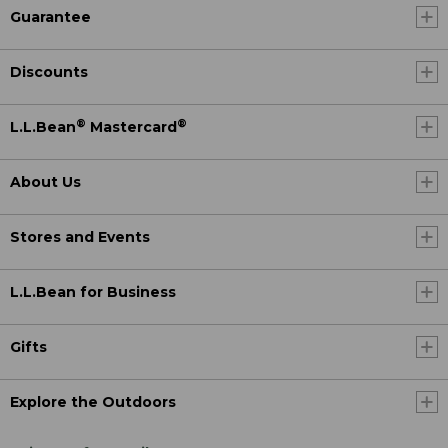
Guarantee
Discounts
®
®
L.L.Bean
Mastercard
About Us
Stores and Events
L.L.Bean for Business
Gifts
Explore the Outdoors