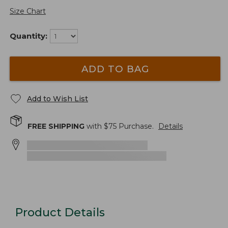
Size Chart
Quantity:
ADD TO BAG
Add to Wish List
FREE SHIPPING
with $
75
Purchase.
Details
Product Details