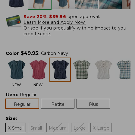
Save 20%:
$39.96
upon approval.
Learn More and Apply Now.
Or
see if you prequalify
with no impact to you
credit score.
$
49.95
Color
:
Carbon Navy
NEW
NEW
Item
:
Regular
Regular
Petite
Plus
Size
:
X-Small
Small
Medium
Large
X-Large