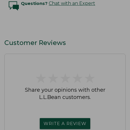
Questions?
Chat with an Expert
Customer Reviews
★
★
★
★
★
★
★
★
★
★
Share your opinions with other
L.L.Bean customers.
WRITE A REVIEW