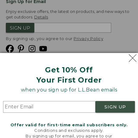
Sign Up for Email
Enjoy exclusive offers, the latest on products, and new ways to
get outdoors.
Details
SIGN UP
By signing up, you agree to our
Privacy Policy
Get 10% Off
We
Your First Order
Accept
when you sign up for L.L.Bean emails
Product Collections
Security
Privacy Policy
SIGN UP
Product Recalls
CA-UK Transparency Act
Transparency in Coverage
Accessibility
Offer valid for first-time email subscribers only.
Targeted Advertising Opt Out
Conditions and exclusions apply.
By signing up for email, you agree to our