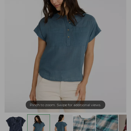
Pinch to zoom. Swipe for additional views.