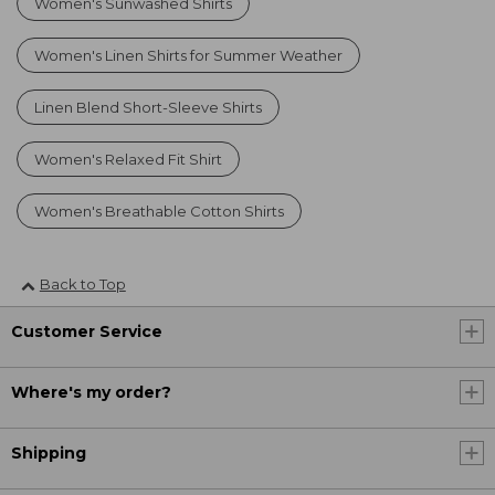
Women's Sunwashed Shirts
Women's Linen Shirts for Summer Weather
Linen Blend Short-Sleeve Shirts
Women's Relaxed Fit Shirt
Women's Breathable Cotton Shirts
Back to Top
Customer Service
Where's my order?
Shipping