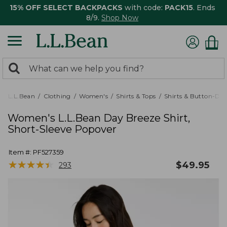
15% OFF SELECT BACKPACKS
with code:
PACK15
. Ends
8/9.
Shop Now
0
Search:
search
items
returned.
L.L.Bean
Clothing
Women's
Shirts & Tops
Shirts & Button-Do
Women's L.L.Bean Day Breeze Shirt,
Short-Sleeve Popover
Item #:
PF527359
★
★
★
★
★
★
★
★
★
★
$
49.95
293