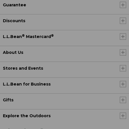
Guarantee
Discounts
®
®
L.L.Bean
Mastercard
About Us
Stores and Events
L.L.Bean for Business
Gifts
Explore the Outdoors