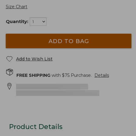
Size Chart
Quantity:
ADD TO BAG
Add to Wish List
FREE SHIPPING
with $
75
Purchase.
Details
Product Details