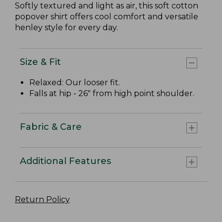
Softly textured and light as air, this soft cotton
popover shirt offers cool comfort and versatile
henley style for every day.
Size & Fit
Relaxed: Our looser fit.
Falls at hip - 26" from high point shoulder.
Fabric & Care
Additional Features
Return Policy