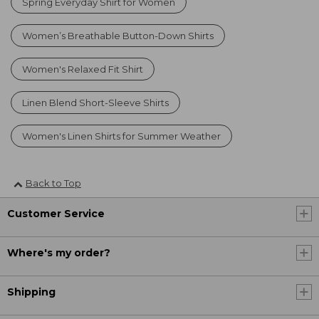
Spring Everyday Shirt for Women
Women’s Breathable Button-Down Shirts
Women's Relaxed Fit Shirt
Linen Blend Short-Sleeve Shirts
Women's Linen Shirts for Summer Weather
Back to Top
Customer Service
Where's my order?
Shipping