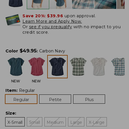
Save 20%:
$39.96
upon approval.
Learn More and Apply Now.
Or
see if you prequalify
with no impact to you
credit score.
$
49.95
Color
:
Carbon Navy
NEW
NEW
Item
:
Regular
Regular
Petite
Plus
Size
:
X-Small
Small
Medium
Large
X-Large