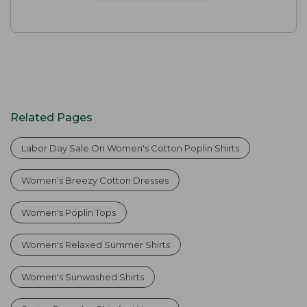
Related Pages
Labor Day Sale On Women's Cotton Poplin Shirts
Women’s Breezy Cotton Dresses
Women's Poplin Tops
Women's Relaxed Summer Shirts
Women's Sunwashed Shirts