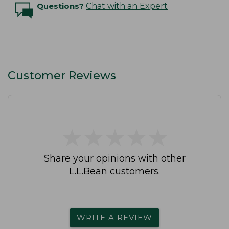
Questions?
Chat with an Expert
Customer Reviews
★
★
★
★
★
★
★
★
★
★
Share your opinions with other
L.L.Bean customers.
WRITE A REVIEW