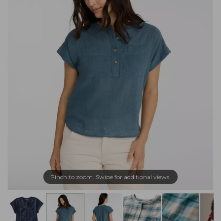
Pinch to zoom. Swipe for additional views.