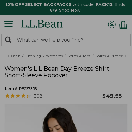
15% OFF SELECT BACKPACKS
with code:
PACK15
. Ends
8/9.
Shop Now
0
Search:
search
items
returned.
L.L.Bean
Clothing
Women's
Shirts & Tops
Shirts & Button-Do
Women's L.L.Bean Day Breeze Shirt,
Short-Sleeve Popover
Item #:
PF527359
★
★
★
★
★
★
★
★
★
★
$
49.95
308