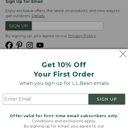
Sign Up for Email
Enjoy exclusive offers, the latest on products, and new ways to
get outdoors.
Details
SIGN UP
By signing up, you agree to our
Privacy Policy
Get 10% Off
We
Your First Order
Accept
when you sign up for L.L.Bean emails
Product Collections
Security
Privacy Policy
SIGN UP
Product Recalls
CA-UK Transparency Act
Transparency in Coverage
Accessibility
Offer valid for first-time email subscribers only.
Targeted Advertising Opt Out
Conditions and exclusions apply.
By signing up for email, you agree to our