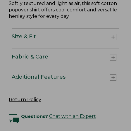
Softly textured and light as air, this soft cotton
popover shirt offers cool comfort and versatile
henley style for every day.
Size & Fit
Fabric & Care
Additional Features
Return Policy
Questions?
Chat with an Expert