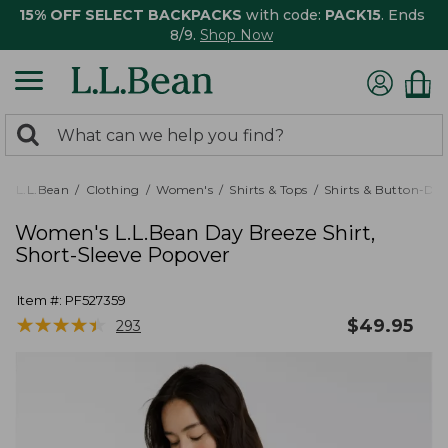
15% OFF SELECT BACKPACKS
with code:
PACK15
. Ends
8/9.
Shop Now
0
Search:
search
items
returned.
L.L.Bean
Clothing
Women's
Shirts & Tops
Shirts & Button-Do
Women's L.L.Bean Day Breeze Shirt,
Short-Sleeve Popover
Item #:
PF527359
★
★
★
★
★
★
★
★
★
★
$
49.95
293