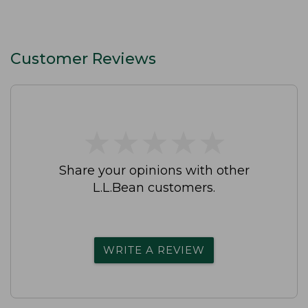
Customer Reviews
★
★
★
★
★
★
★
★
★
★
Share your opinions with other
L.L.Bean customers.
WRITE A REVIEW