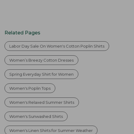
Related Pages
Labor Day Sale On Women's Cotton Poplin Shirts
Women’s Breezy Cotton Dresses
Spring Everyday Shirt for Women
Women's Poplin Tops
Women's Relaxed Summer Shirts
Women's Sunwashed Shirts
Women's Linen Shirts for Summer Weather