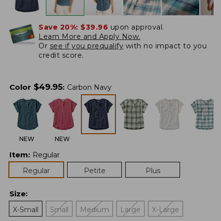
Save 20%:
$39.96
upon approval.
Learn More and Apply Now.
Or
see if you prequalify
with no impact to you
credit score.
$
49.95
Color
:
Carbon Navy
NEW
NEW
Item
:
Regular
Regular
Petite
Plus
Size
:
X-Small
Small
Medium
Large
X-Large