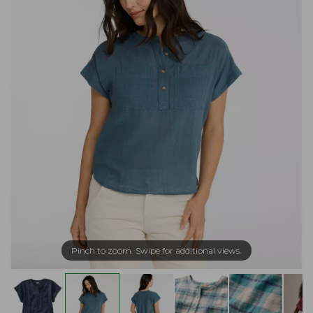
Pinch to zoom. Swipe for additional views.