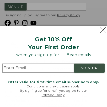
SIGN UP
By signing up, you agree to our
Privacy Policy
Get 10% Off
We
Your First Order
Accept
when you sign up for L.L.Bean emails
Product Collections
Security
Privacy Policy
SIGN UP
Product Recalls
CA-UK Transparency Act
Transparency in Coverage
Accessibility
Offer valid for first-time email subscribers only.
Targeted Advertising Opt Out
Conditions and exclusions apply.
By signing up for email, you agree to our
L.L.Bean® is a registered trademark of L.L.Bean Inc.
Privacy Policy
.
Welcome to llbean.com! We use cookies and other
Copyright
2026
.
v24.1.205.1
technologies to provide you with the best possible
experience. Check out our
privacy policy
to learn