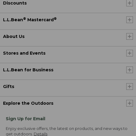
Discounts
®
®
L.L.Bean
Mastercard
About Us
Stores and Events
L.L.Bean for Business
Gifts
Explore the Outdoors
Sign Up for Email
Enjoy exclusive offers, the latest on products, and new ways to
get outdoors.
Details