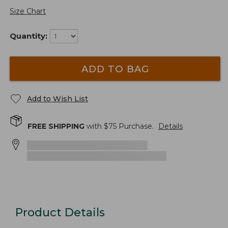
Size Chart
Quantity:
ADD TO BAG
Add to Wish List
FREE SHIPPING
with $
75
Purchase.
Details
Product Details