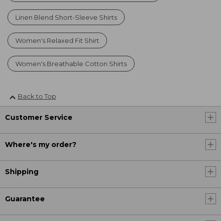
Linen Blend Short-Sleeve Shirts
Women's Relaxed Fit Shirt
Women's Breathable Cotton Shirts
Back to Top
Customer Service
Where's my order?
Shipping
Guarantee