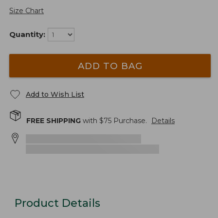
Size Chart
Quantity:
ADD TO BAG
Add to Wish List
FREE SHIPPING
with $
75
Purchase.
Details
Product Details