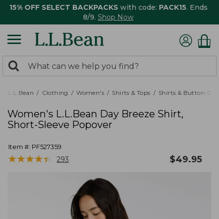
15% OFF SELECT BACKPACKS
with code:
PACK15
. Ends
8/9.
Shop Now
0
Search:
search
items
returned.
L.L.Bean
Clothing
Women's
Shirts & Tops
Shirts & Button-Do
Women's L.L.Bean Day Breeze Shirt,
Short-Sleeve Popover
Item #:
PF527359
★
★
★
★
★
★
★
★
★
★
$
49.95
293