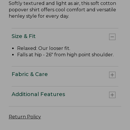
Softly textured and light as air, this soft cotton
popover shirt offers cool comfort and versatile
henley style for every day.
Size & Fit
Relaxed: Our looser fit.
Falls at hip - 26" from high point shoulder.
Fabric & Care
Additional Features
Return Policy