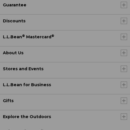
Guarantee
Discounts
®
®
L.L.Bean
Mastercard
About Us
Stores and Events
L.L.Bean for Business
Gifts
Explore the Outdoors