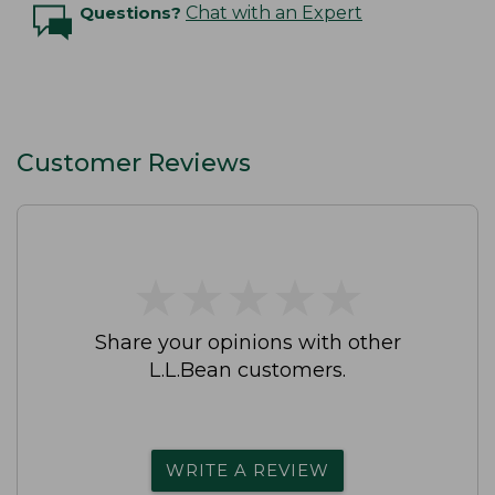
Questions?
Chat with an Expert
Customer Reviews
★
★
★
★
★
★
★
★
★
★
Share your opinions with other
L.L.Bean customers.
WRITE A REVIEW