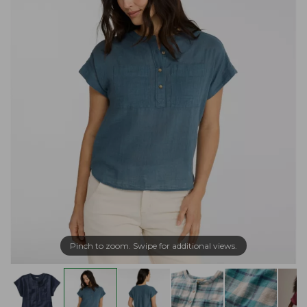
Pinch to zoom. Swipe for additional views.