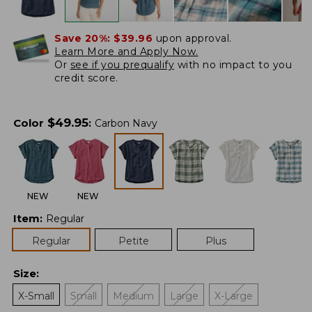
Save 20%:
$39.96
upon approval.
Learn More and Apply Now.
Or
see if you prequalify
with no impact to you
credit score.
$
49.95
Color
:
Carbon Navy
NEW
NEW
Item
:
Regular
Regular
Petite
Plus
Size
:
X-Small
Small
Medium
Large
X-Large