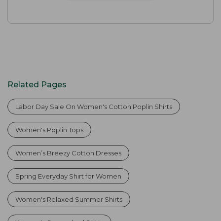
Related Pages
Labor Day Sale On Women's Cotton Poplin Shirts
Women's Poplin Tops
Women’s Breezy Cotton Dresses
Spring Everyday Shirt for Women
Women's Relaxed Summer Shirts