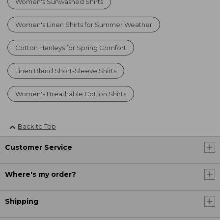
Women's Sunwashed Shirts
Women's Linen Shirts for Summer Weather
Cotton Henleys for Spring Comfort
Linen Blend Short-Sleeve Shirts
Women's Breathable Cotton Shirts
Back to Top
Customer Service
Where's my order?
Shipping