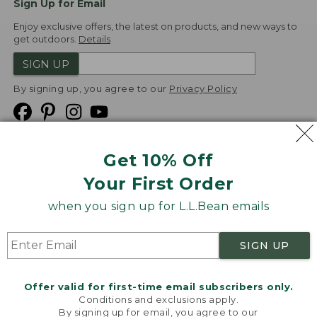
Sign Up for Email
Enjoy exclusive offers, the latest on products, and new ways to
get outdoors.
Details
SIGN UP
By signing up, you agree to our
Privacy Policy
Get 10% Off
We
Your First Order
Accept
when you sign up for L.L.Bean emails
Product Collections
Security
Privacy Policy
SIGN UP
Product Recalls
CA-UK Transparency Act
Transparency in Coverage
Accessibility
Offer valid for first-time email subscribers only.
Targeted Advertising Opt Out
Conditions and exclusions apply.
By signing up for email, you agree to our