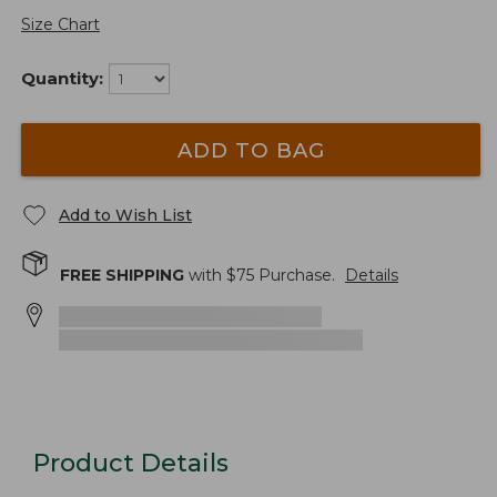
Size Chart
Quantity:
ADD TO BAG
Add to Wish List
FREE SHIPPING
with $
75
Purchase.
Details
Product Details