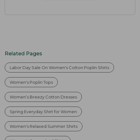
Related Pages
Labor Day Sale On Women's Cotton Poplin Shirts
Women's Poplin Tops
Women’s Breezy Cotton Dresses
Spring Everyday Shirt for Women
Women's Relaxed Summer Shirts