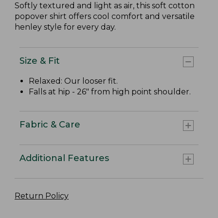
Softly textured and light as air, this soft cotton
popover shirt offers cool comfort and versatile
henley style for every day.
Size & Fit
Relaxed: Our looser fit.
Falls at hip - 26" from high point shoulder.
Fabric & Care
Additional Features
Return Policy