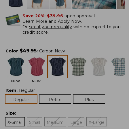
Save 20%:
$39.96
upon approval.
Learn More and Apply Now.
Or
see if you prequalify
with no impact to you
credit score.
$
49.95
Color
:
Carbon Navy
NEW
NEW
Item
:
Regular
Regular
Petite
Plus
Size
:
X-Small
Small
Medium
Large
X-Large