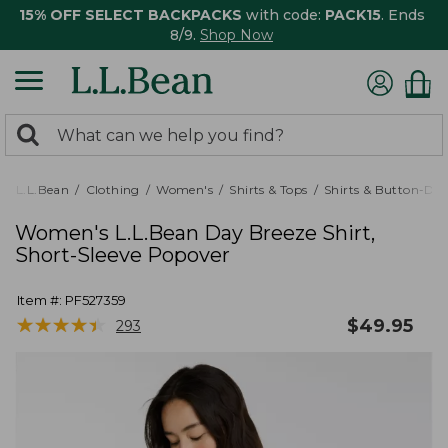
15% OFF SELECT BACKPACKS
with code:
PACK15
. Ends
8/9.
Shop Now
0
Search:
search
items
returned.
L.L.Bean
Clothing
Women's
Shirts & Tops
Shirts & Button-Do
Women's L.L.Bean Day Breeze Shirt,
Short-Sleeve Popover
Item #:
PF527359
★
★
★
★
★
★
★
★
★
★
$
49.95
293