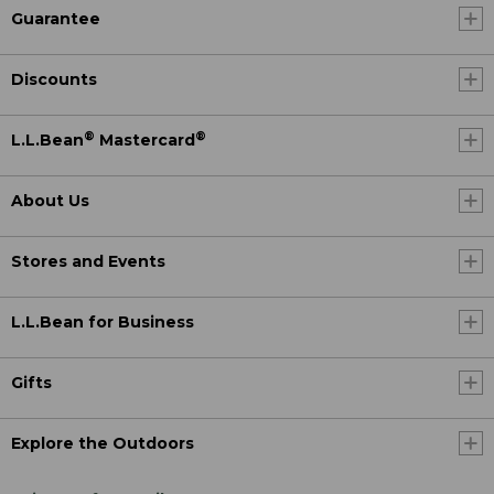
Guarantee
Discounts
®
®
L.L.Bean
Mastercard
About Us
Stores and Events
L.L.Bean for Business
Gifts
Explore the Outdoors