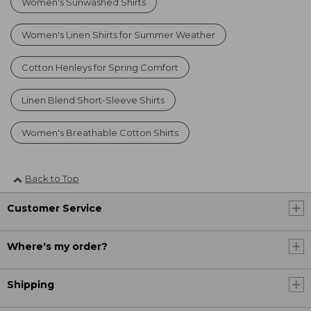
Women's Sunwashed Shirts
Women's Linen Shirts for Summer Weather
Cotton Henleys for Spring Comfort
Linen Blend Short-Sleeve Shirts
Women's Breathable Cotton Shirts
Back to Top
Customer Service
Where's my order?
Shipping