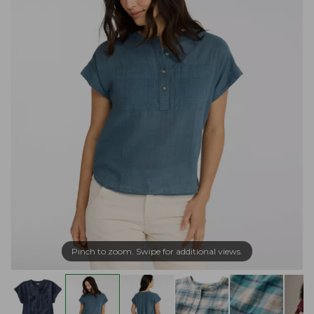
Pinch to zoom. Swipe for additional views.