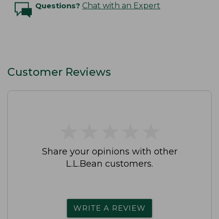
Questions?
Chat with an Expert
Customer Reviews
★
★
★
★
★
★
★
★
★
★
Share your opinions with other
L.L.Bean customers.
WRITE A REVIEW