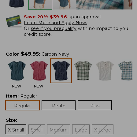
Save 20%:
$39.96
upon approval.
Learn More and Apply Now.
Or
see if you prequalify
with no impact to you
credit score.
$
49.95
Color
:
Carbon Navy
NEW
NEW
Item
:
Regular
Regular
Petite
Plus
Size
:
X-Small
Small
Medium
Large
X-Large