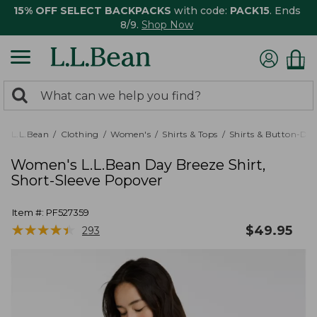
15% OFF SELECT BACKPACKS
with code:
PACK15
. Ends
8/9.
Shop Now
0
Search:
search
items
returned.
L.L.Bean
Clothing
Women's
Shirts & Tops
Shirts & Button-Do
Women's L.L.Bean Day Breeze Shirt,
Short-Sleeve Popover
Item #:
PF527359
★
★
★
★
★
★
★
★
★
★
$
49.95
293