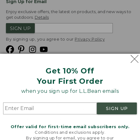
Sign Up for Email
Enjoy exclusive offers, the latest on products, and new ways to
get outdoors.
Details
SIGN UP
By signing up, you agree to our
Privacy Policy
Get 10% Off
We
Your First Order
Accept
when you sign up for L.L.Bean emails
Product Collections
Security
Privacy Policy
SIGN UP
Product Recalls
CA-UK Transparency Act
Transparency in Coverage
Accessibility
Offer valid for first-time email subscribers only.
Targeted Advertising Opt Out
Conditions and exclusions apply.
By signing up for email, you agree to our