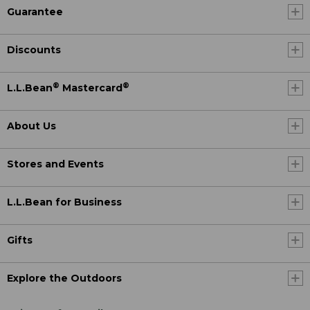
Guarantee
Discounts
®
®
L.L.Bean
Mastercard
About Us
Stores and Events
L.L.Bean for Business
Gifts
Explore the Outdoors