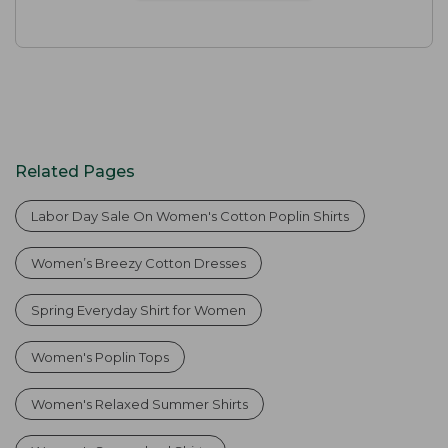
Related Pages
Labor Day Sale On Women's Cotton Poplin Shirts
Women’s Breezy Cotton Dresses
Spring Everyday Shirt for Women
Women's Poplin Tops
Women's Relaxed Summer Shirts