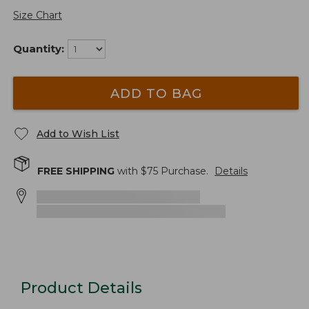
Size Chart
Quantity:
ADD TO BAG
Add to Wish List
FREE SHIPPING
with $
75
Purchase.
Details
Product Details