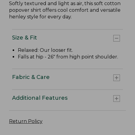
Softly textured and light as air, this soft cotton
popover shirt offers cool comfort and versatile
henley style for every day.
Size & Fit
Relaxed: Our looser fit.
Falls at hip - 26" from high point shoulder.
Fabric & Care
Additional Features
Return Policy