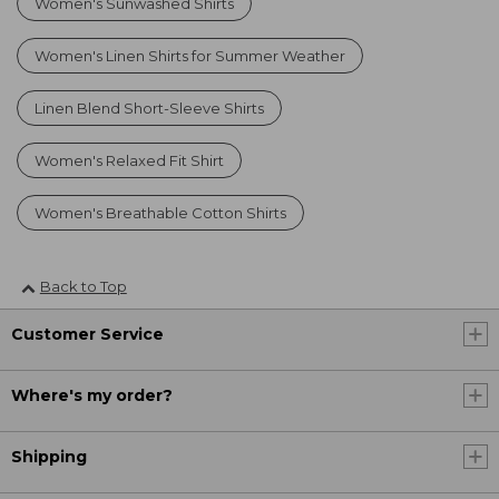
Women's Sunwashed Shirts
Women's Linen Shirts for Summer Weather
Linen Blend Short-Sleeve Shirts
Women's Relaxed Fit Shirt
Women's Breathable Cotton Shirts
Back to Top
Customer Service
Where's my order?
Shipping