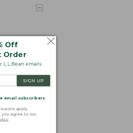
% Off
t Order
 L.L.Bean emails
SIGN UP
me email subscribers
.
lusions apply.
, you agree to our
olicy
.