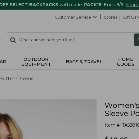
 OFF SELECT BACKPACKS
with code:
PACK15
. Ends 8/9.
Shop
Customer Service
Stores
Gift Car
0
Search:
search
items
returned.
OUTDOOR
HOME
AR
BAGS & TRAVEL
EQUIPMENT
GOODS
& Button-Downs
Women's 
Sleeve P
Item #:
TA5281