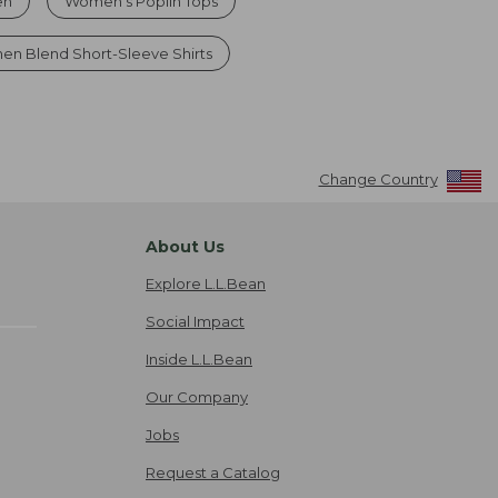
en
Women's Poplin Tops
nen Blend Short-Sleeve Shirts
Change Country
About Us
Explore L.L.Bean
Social Impact
Inside L.L.Bean
Our Company
Jobs
Request a Catalog