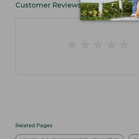
Customer Reviews
★
★
★
★
★
★
★
★
★
★
Related Pages