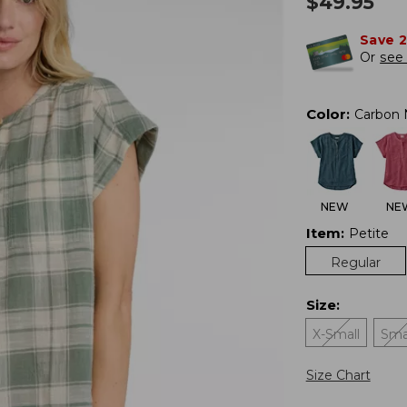
$
49.95
Save 
Or
see 
Color
:
Carbon 
NEW
NE
Item
:
Petite
Regular
Size
:
X-Small
Sma
Size Chart