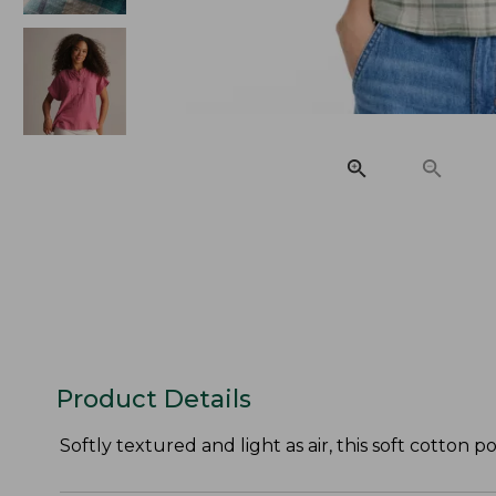
Product Details
Softly textured and light as air, this soft cotton 