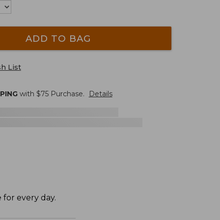
ADD TO BAG
h List
PPING
with $
75
Purchase.
Details
 for every day.