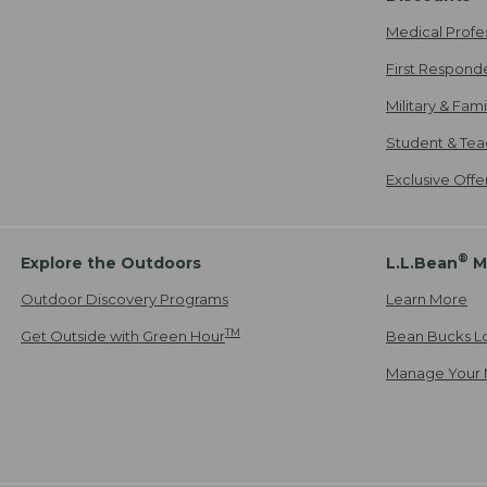
Medical Profe
First Respond
Military & Fam
Student & Tea
Exclusive Off
®
Explore the Outdoors
L.L.Bean
M
Outdoor Discovery Programs
Learn More
TM
Get Outside with Green Hour
Bean Bucks L
Manage Your 