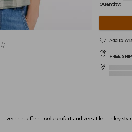
Quantity:
Add to Wis
FREE SHI
popover shirt offers cool comfort and versatile henley style