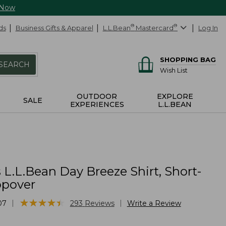
 Now
ds
Business Gifts & Apparel
L.L.Bean
®
Mastercard
®
Log In
SHOPPING BAG
SEARCH
Wish List
OUTDOOR
EXPLORE
SALE
EXPERIENCES
L.L.BEAN
L.L.Bean Day Breeze Shirt, Short-
opover
★
★
★
★
★
★
★
★
★
★
|
|
07
293
Reviews
Write a Review