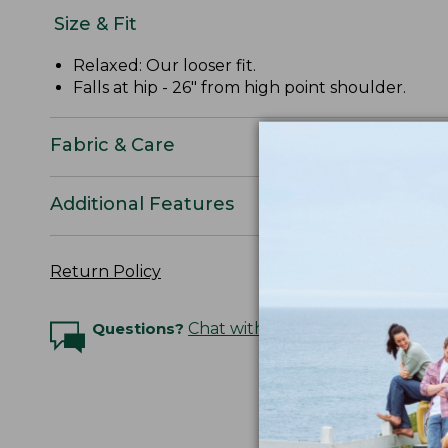
Size & Fit
Relaxed: Our looser fit.
Falls at hip - 26" from high point shoulder.
Fabric & Care
Additional Features
Return Policy
Questions?
Chat with an Expert