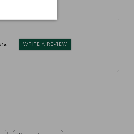
rs.
WRITE A REVIEW