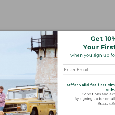
Get 10
Your Firs
when you sign up for
Offer valid for first-ti
only
Conditions and exc
By signing up for email
Privacy P