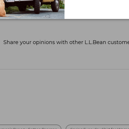
Share your opinions with other L.L.Bean custome