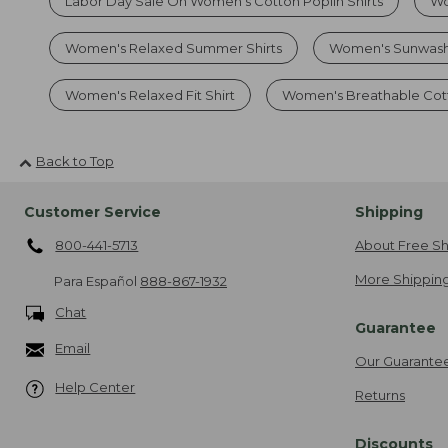
Labor Day Sale On Women's Cotton Poplin Shirts
Wo
Women's Relaxed Summer Shirts
Women's Sunwash
Women's Relaxed Fit Shirt
Women's Breathable Cott
Back to Top
Customer Service
Shipping
800-441-5713
About Free Sh
More Shipping
Para Español
888-867-1932
Chat
Guarantee
Email
Our Guarante
Help Center
Returns
Discounts