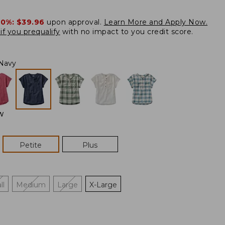
20%:
$39.96
upon approval.
Learn More and Apply Now.
if you prequalify
with no impact to you credit score.
Navy
W
Petite
Plus
ll
Medium
Large
X-Large