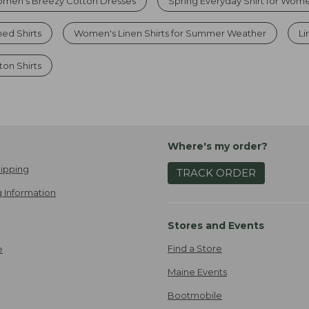
men’s Breezy Cotton Dresses
Spring Everyday Shirt for Wom
ed Shirts
Women's Linen Shirts for Summer Weather
Li
on Shirts
Where's my order?
ipping
TRACK ORDER
 Information
Stores and Events
Find a Store
e
Maine Events
Bootmobile