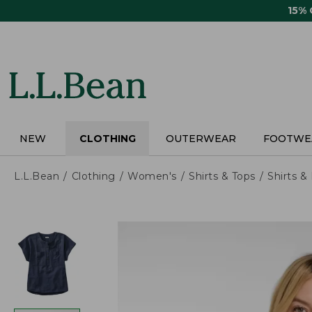
Skip
15%
to
main
content
NEW
CLOTHING
OUTERWEAR
FOOTWE
L.L.Bean
Clothing
Women's
Shirts & Tops
Shirts 