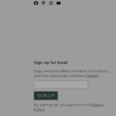
Sign Up for Email
Enjoy exclusive offers, the latest on products,
and new ways to get outdoors.
Details
SIGN UP
By signing up, you agree to our
Privacy
Policy