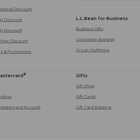
ssional Discount
L.L.Bean for Business
er Discount
Business Gifts
ily Discount
Corporate Apparel
cher Discount
Group Outfitting
ers & Promotions
®
astercard
Gifts
Gift Shop
ookup
Gift Cards
Mastercard Account
Gift Card Balance