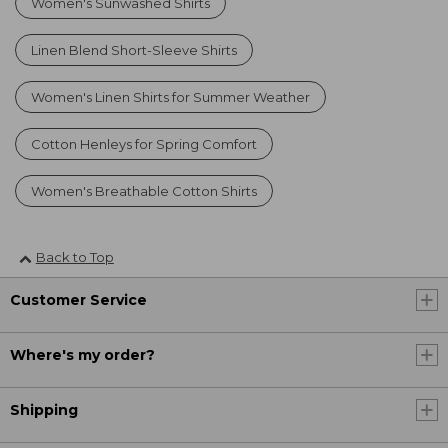
Women's Sunwashed Shirts
Linen Blend Short-Sleeve Shirts
Women's Linen Shirts for Summer Weather
Cotton Henleys for Spring Comfort
Women's Breathable Cotton Shirts
Back to Top
Customer Service
Where's my order?
Shipping