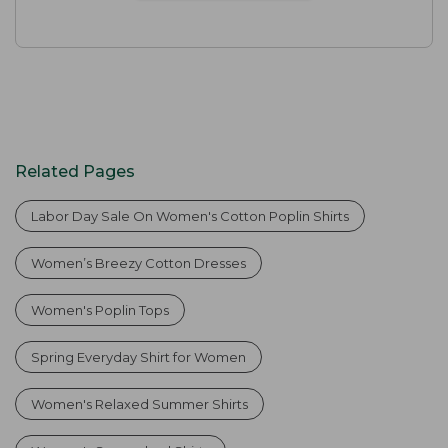
Related Pages
Labor Day Sale On Women's Cotton Poplin Shirts
Women’s Breezy Cotton Dresses
Women's Poplin Tops
Spring Everyday Shirt for Women
Women's Relaxed Summer Shirts