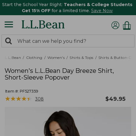
Start the School Year Right:
Teachers & College Students
Get 15% OFF
for a limited time.
Save Now
0
Search:
search
items
returned.
L.L.Bean
Clothing
Women's
Shirts & Tops
Shirts & Button-Do
Women's L.L.Bean Day Breeze Shirt,
Short-Sleeve Popover
Item #:
PF527359
★
★
★
★
★
★
★
★
★
★
$
49.95
308