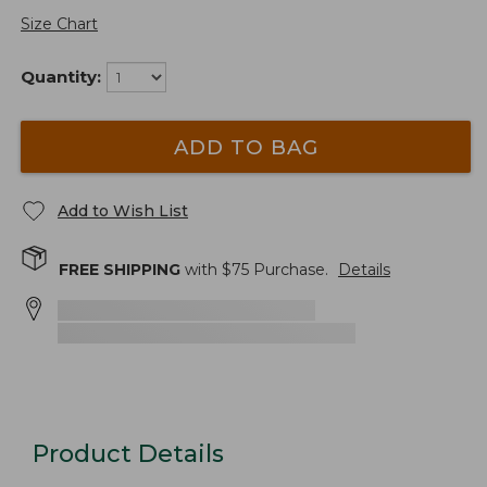
Size Chart
Quantity:
ADD TO BAG
Add to Wish List
FREE SHIPPING
with $
75
Purchase.
Details
Product Details