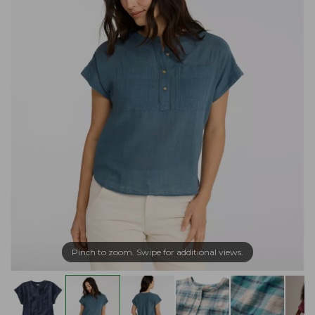
Pinch to zoom. Swipe for additional views.