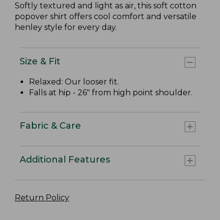
Softly textured and light as air, this soft cotton
popover shirt offers cool comfort and versatile
henley style for every day.
Size & Fit
Relaxed: Our looser fit.
Falls at hip - 26" from high point shoulder.
Fabric & Care
Additional Features
Return Policy