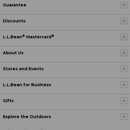
Guarantee
Discounts
®
®
L.L.Bean
Mastercard
About Us
Stores and Events
L.L.Bean for Business
Gifts
Explore the Outdoors