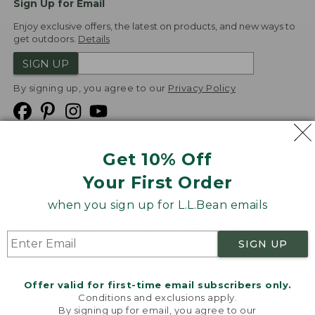
Sign Up for Email
Enjoy exclusive offers, the latest on products, and new ways to
get outdoors.
Details
SIGN UP
By signing up, you agree to our
Privacy Policy
Get 10% Off
We
Your First Order
Accept
when you sign up for L.L.Bean emails
Product Collections
Security
Privacy Policy
SIGN UP
Product Recalls
CA-UK Transparency Act
Transparency in Coverage
Accessibility
Offer valid for first-time email subscribers only.
Targeted Advertising Opt Out
Conditions and exclusions apply.
By signing up for email, you agree to our