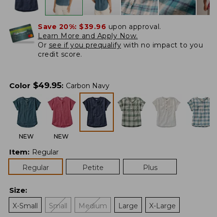
Save 20%:
$39.96
upon approval.
Learn More and Apply Now.
Or
see if you prequalify
with no impact to you
credit score.
$
49.95
Color
:
Carbon Navy
NEW
NEW
Item
:
Regular
Regular
Petite
Plus
Size
:
X-Small
Small
Medium
Large
X-Large