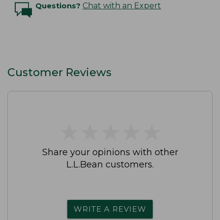
Questions?
Chat with an Expert
Customer Reviews
★
★
★
★
★
★
★
★
★
★
Share your opinions with other
L.L.Bean customers.
WRITE A REVIEW