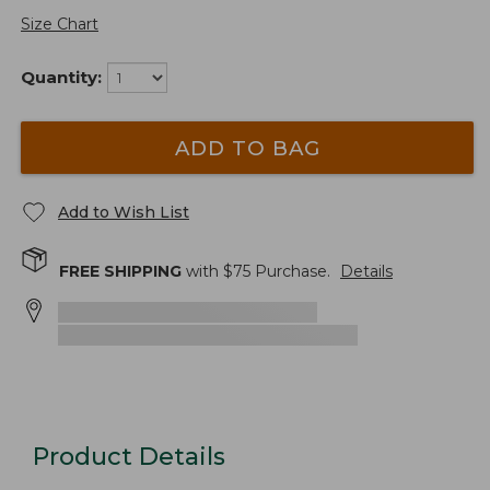
Size Chart
Quantity:
ADD TO BAG
Add to Wish List
FREE SHIPPING
with $
75
Purchase.
Details
Product Details