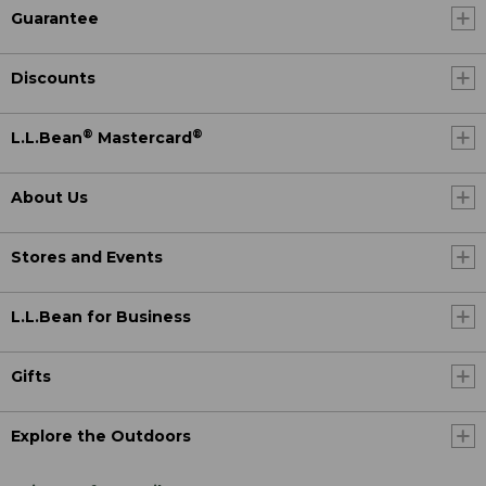
Guarantee
Discounts
®
®
L.L.Bean
Mastercard
About Us
Stores and Events
L.L.Bean for Business
Gifts
Explore the Outdoors