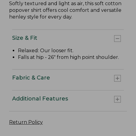
Softly textured and light as air, this soft cotton
popover shirt offers cool comfort and versatile
henley style for every day.
Size & Fit
Relaxed: Our looser fit.
Falls at hip - 26" from high point shoulder.
Fabric & Care
Additional Features
Return Policy