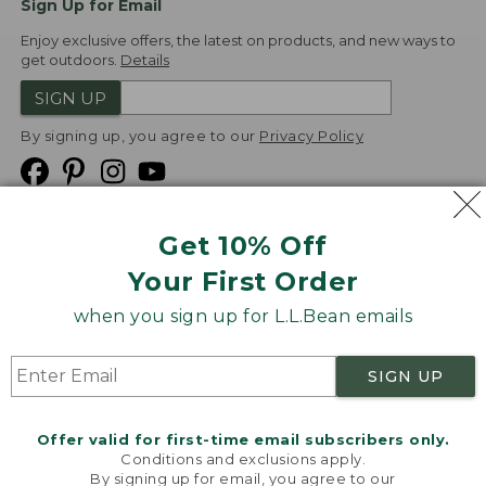
Sign Up for Email
Enjoy exclusive offers, the latest on products, and new ways to
get outdoors.
Details
SIGN UP
By signing up, you agree to our
Privacy Policy
Get 10% Off
We
Your First Order
Accept
when you sign up for L.L.Bean emails
Product Collections
Security
Privacy Policy
SIGN UP
Product Recalls
CA-UK Transparency Act
Transparency in Coverage
Accessibility
Offer valid for first-time email subscribers only.
Targeted Advertising Opt Out
Conditions and exclusions apply.
By signing up for email, you agree to our