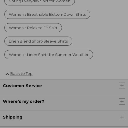
Spring Everyday Shirt for Women
Women’s Breathable Button-Down Shirts
Women's Relaxed Fit Shirt
Linen Blend Short-Sleeve Shirts
Women's Linen Shirts for Summer Weather
Back to Top
Customer Service
Where's my order?
Shipping