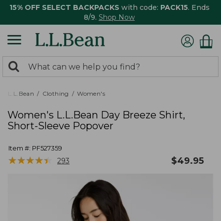
15% OFF SELECT BACKPACKS
with code:
PACK15
. Ends
8/9.
Shop Now
0
Search:
search
items
returned.
L.L.Bean
Clothing
Women's
Women's L.L.Bean Day Breeze Shirt,
Short-Sleeve Popover
Item #:
PF527359
★
★
★
★
★
★
★
★
★
★
$
49.95
293