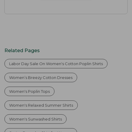
Related Pages
Labor Day Sale On Women's Cotton Poplin Shirts
Women’s Breezy Cotton Dresses
Women's Poplin Tops
Women's Relaxed Summer Shirts
Women's Sunwashed Shirts