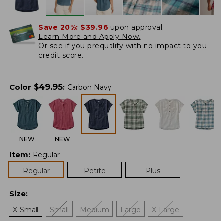
Save 20%:
$39.96
upon approval.
Learn More and Apply Now.
Or
see if you prequalify
with no impact to you
credit score.
$
49.95
Color
:
Carbon Navy
NEW
NEW
Item
:
Regular
Regular
Petite
Plus
Size
:
X-Small
Small
Medium
Large
X-Large