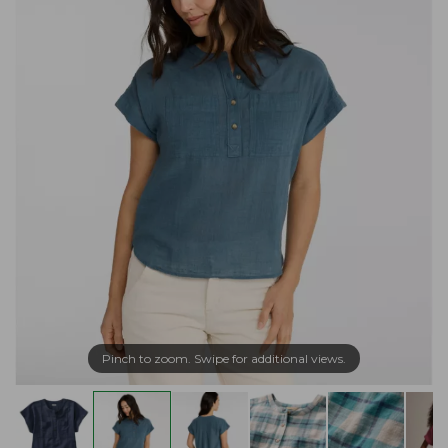
Pinch to zoom. Swipe for additional views.