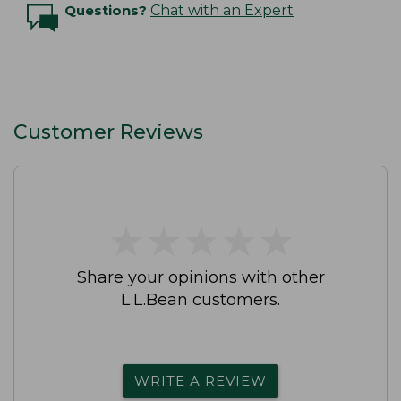
Questions?
Chat with an Expert
Customer Reviews
★
★
★
★
★
★
★
★
★
★
Share your opinions with other
L.L.Bean customers.
WRITE A REVIEW