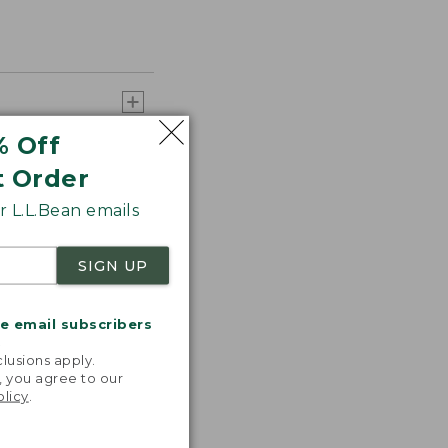
% Off
t Order
 L.L.Bean emails
SIGN UP
me email subscribers
.
lusions apply.
, you agree to our
olicy
.