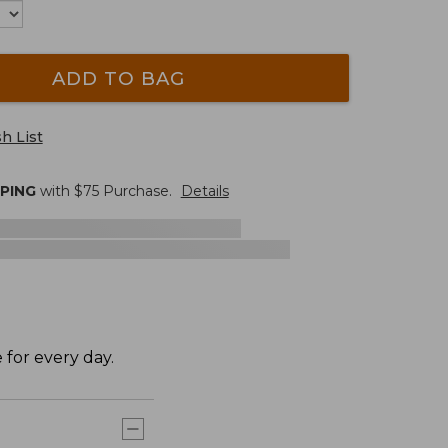
ADD TO BAG
h List
PPING
with $
75
Purchase.
Details
 for every day.