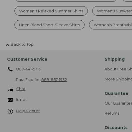
Women's Relaxed Summer Shirts
Women's Sunwash
Linen Blend Short-Sleeve Shirts
Women's Breathable
Back to Top
Customer Service
Shipping
800-441-5713
About Free Sh
More Shipping
Para Español
888-867-1932
Chat
Guarantee
Email
Our Guarante
Help Center
Returns
Discounts