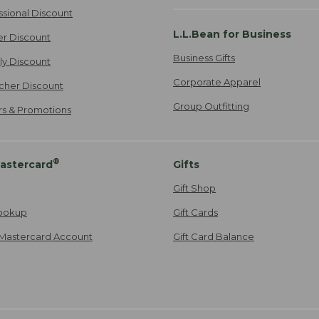
ssional Discount
L.L.Bean for Business
er Discount
Business Gifts
ily Discount
Corporate Apparel
cher Discount
Group Outfitting
ers & Promotions
®
astercard
Gifts
Gift Shop
ookup
Gift Cards
Mastercard Account
Gift Card Balance