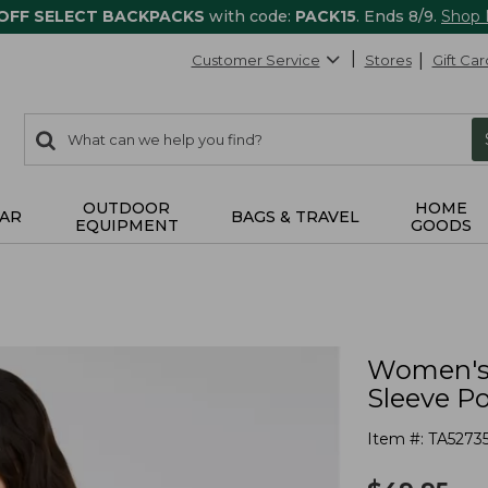
 OFF SELECT BACKPACKS
with code:
PACK15
. Ends 8/9.
Shop
Customer Service
Stores
Gift Car
0
Search:
search
items
returned.
OUTDOOR
HOME
AR
BAGS & TRAVEL
EQUIPMENT
GOODS
Women's 
Sleeve P
Item #:
TA5273