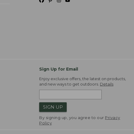
Sign Up for Email
Enjoy exclusive offers, the latest on products,
and new ways to get outdoors.
Details
SIGN UP
By signing up, you agree to our
Privacy
Policy