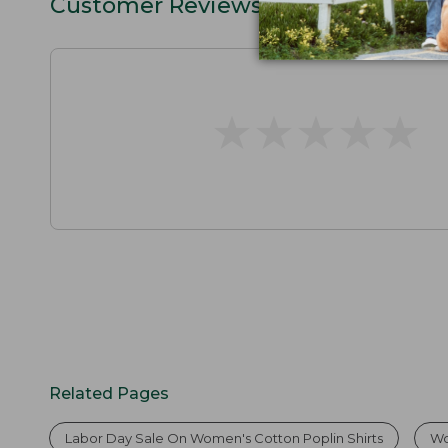
Customer Reviews
★
★
★
★
★
★
★
★
★
★
Related Pages
Labor Day Sale On Women's Cotton Poplin Shirts
Wo