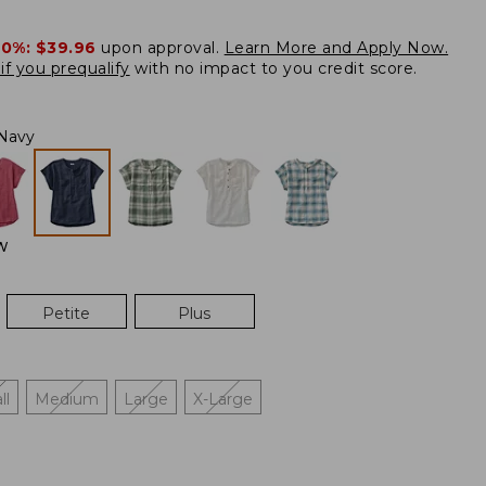
20%:
$39.96
upon approval.
Learn More and Apply Now.
if you prequalify
with no impact to you credit score.
Navy
W
Petite
Plus
ll
Medium
Large
X-Large