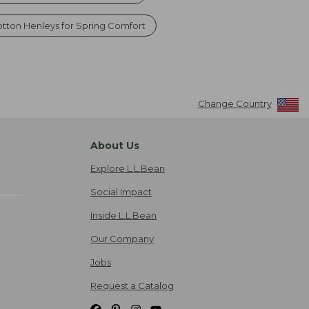
tton Henleys for Spring Comfort
Change Country
About Us
Explore L.L.Bean
Social Impact
Inside L.L.Bean
Our Company
Jobs
Request a Catalog