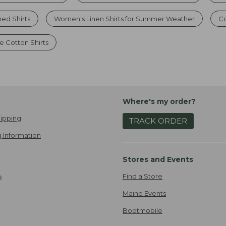
ed Shirts
Women's Linen Shirts for Summer Weather
Co
 Cotton Shirts
Where's my order?
ipping
TRACK ORDER
 Information
Stores and Events
Find a Store
e
Maine Events
Bootmobile