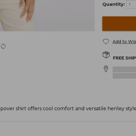
Quantity:
Add to Wis
FREE SHI
popover shirt offers cool comfort and versatile henley style