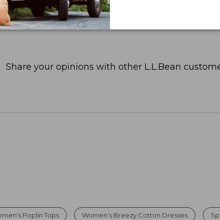
Share your opinions with other L.L.Bean custome
men's Poplin Tops
Women’s Breezy Cotton Dresses
Sp