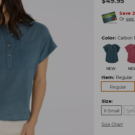
$
49.95
Save 
Or
see 
Color
:
Carbon 
NEW
NE
Item
:
Regular
Regular
Size
:
X-Small
Sma
Size Chart