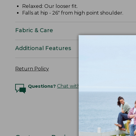
Relaxed: Our looser fit.
Falls at hip - 26" from high point shoulder.
Fabric & Care
Additional Features
Return Policy
Questions?
Chat with an Expert