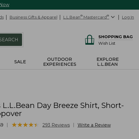
 Now
ds
Business Gifts & Apparel
L.L.Bean
®
Mastercard
®
Log In
SHOPPING BAG
SEARCH
Wish List
OUTDOOR
EXPLORE
SALE
EXPERIENCES
L.L.BEAN
L.L.Bean Day Breeze Shirt, Short-
opover
★
★
★
★
★
★
★
★
★
★
|
|
59
293
Reviews
Write a Review