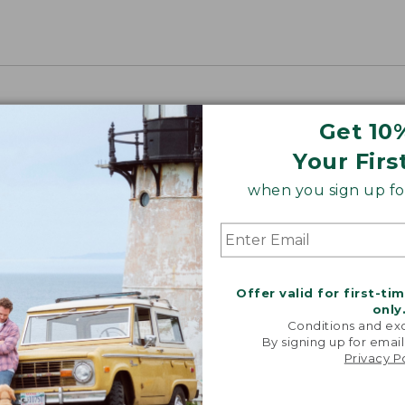
Get 10
Your Firs
when you sign up for
Offer valid for first-ti
only
Conditions and exc
By signing up for email
Privacy P