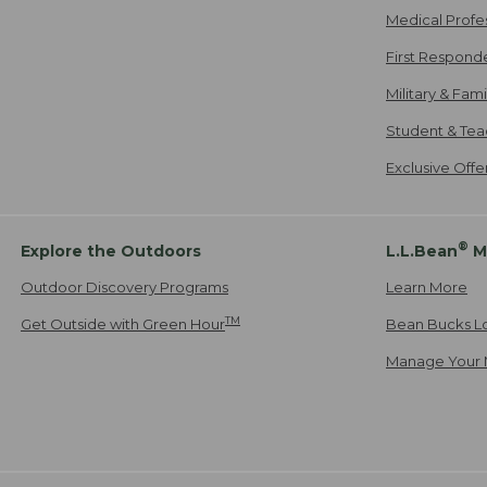
Medical Profe
First Respond
Military & Fam
Student & Tea
Exclusive Off
®
Explore the Outdoors
L.L.Bean
M
Outdoor Discovery Programs
Learn More
TM
Get Outside with Green Hour
Bean Bucks L
Manage Your 