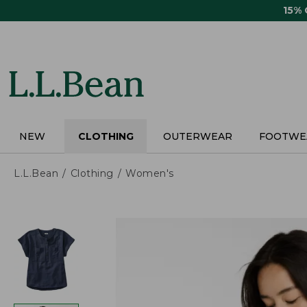
Skip
15%
to
main
content
NEW
CLOTHING
OUTERWEAR
FOOTWE
L.L.Bean
Clothing
Women's