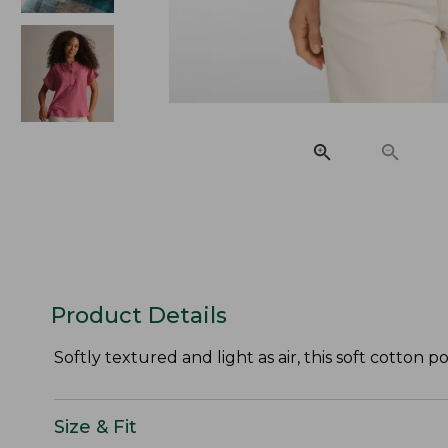
Product Details
Softly textured and light as air, this soft cotton 
Size & Fit