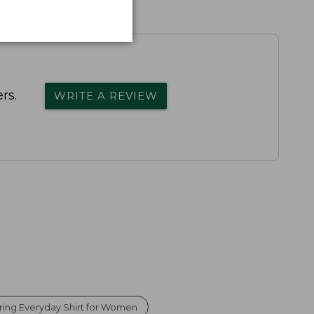
rs.
WRITE A REVIEW
ring Everyday Shirt for Women